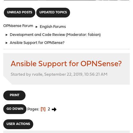
"
UNREAD POSTS
UPDATED TOPICS
OPNsense Forum
►
English Forums
►
Development and Code Review
(Moderator:
fabian
)
►
Ansible Support for OPNSense?
Ansible Support for OPNSense?
Started by rvalle, September 22, 2019, 10:56:21 AM
PRINT
1
2
GO DOWN
Pages
USER ACTIONS