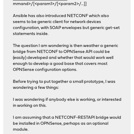
mmand>/[<param1>/[<param2>/...]]
Ansible has also introduced NETCONF which also
seems to be generic client for network devices
configuration, with SOAP envelopes but generic get-set
statements inside.
The question I am wondering is then weather a generic
bridge from NETCONF to OPNSense API could be
(easily) developed and whether that would work well
enough to develop a good base that covers most
OPNSense configuration options.
Before trying to put together a small prototype, I was
wondering a few things:
I was wondering if anybody else is working, or interested
in working on this.
I am assuming that a NETCONF-RESTAPI bridge would
be installed in OPNSense, perhaps as an optional
module.