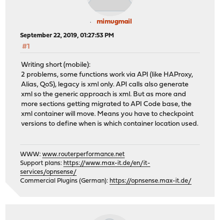
mimugmail
September 22, 2019, 01:27:53 PM
#1
Writing short (mobile):
2 problems, some functions work via API (like HAProxy,
Alias, QoS), legacy is xml only. API calls also generate
xml so the generic approach is xml. But as more and
more sections getting migrated to API Code base, the
xml container will move. Means you have to checkpoint
versions to define when is which container location used.
WWW:
www.routerperformance.net
Support plans:
https://www.max-it.de/en/it-
services/opnsense/
Commercial Plugins (German):
https://opnsense.max-it.de/