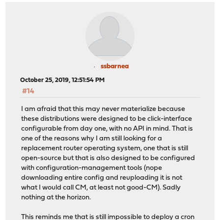
ssbarnea
October 25, 2019, 12:51:54 PM
#14
I am afraid that this may never materialize because
these distributions were designed to be click-interface
configurable from day one, with no API in mind. That is
one of the reasons why I am still looking for a
replacement router operating system, one that is still
open-source but that is also designed to be configured
with configuration-management tools (nope
downloading entire config and reuploading it is not
what I would call CM, at least not good-CM). Sadly
nothing at the horizon.
This reminds me that is still impossible to deploy a cron