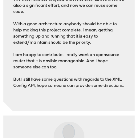
also a significant effort, and now we can reuse some
code.
With a good architecture anybody should be able to
help making this project complete. I mean, getting
something up and running that it is easy to
extend/maintain should be the priority.
I am happy to contribute. I really want an opensource
router that it is ansible manageable. And I hope
someone else can too.
But I still have some questions with regards to the XML
Config API, hope someone can provide some directions.