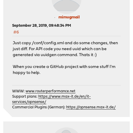
mimugmail
September 28, 2019, 09:48:34 PM
#6
Just copy /conf/config.xml and do some changes, then
just diff. For API code you need uuid which can be
generated via uuidgen command. Thats it :)
When you create a GitHub project with some stuff I'm
happy to help.
WWW:
www.routerperformance.net
Support plans:
https://www.max-it.de/en/it-
services/opnsense/
Commercial Plugins (German):
https://opnsense.max-it.de/