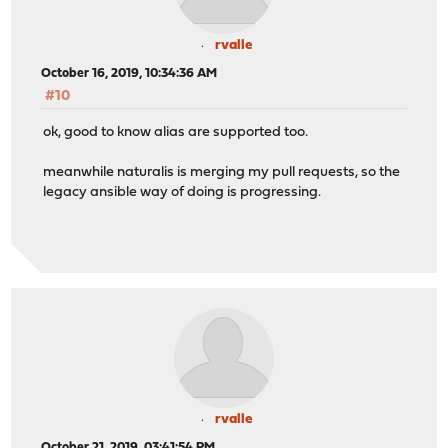
rvalle
October 16, 2019, 10:34:36 AM
#10
ok, good to know alias are supported too.
meanwhile naturalis is merging my pull requests, so the
legacy ansible way of doing is progressing.
rvalle
October 21, 2019, 03:41:54 PM