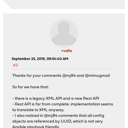
rvalle
September 25, 2019, 09:54:40 AM
#3
Thanks for your comments @mj84 and @mimugmail
So far we have that:
- there is a legacy XML API and a new Rest API
- Rest API is far from complete. implementation seems
to translate to XML anyway.
- I also noticed in @mj84 comments that all config
objects are referenced by UUID, which is not very
Ansible playbook friendly.