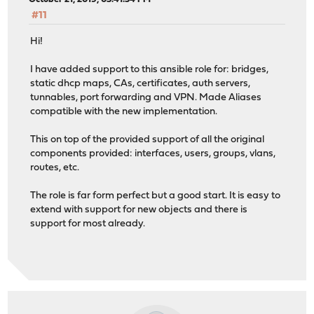
#11
Hi!
I have added support to this ansible role for: bridges,
static dhcp maps, CAs, certificates, auth servers,
tunnables, port forwarding and VPN. Made Aliases
compatible with the new implementation.
This on top of the provided support of all the original
components provided: interfaces, users, groups, vlans,
routes, etc.
The role is far form perfect but a good start. It is easy to
extend with support for new objects and there is
support for most already.