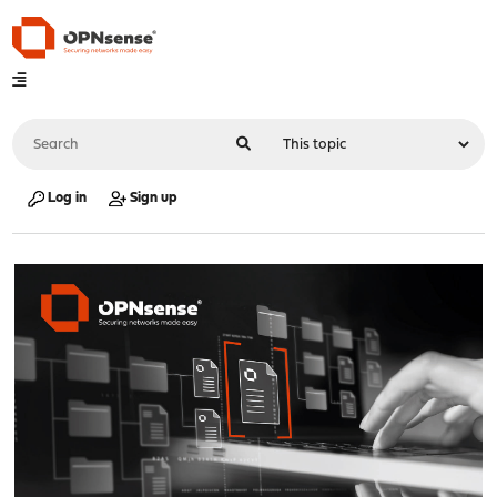
Log in
Sign up