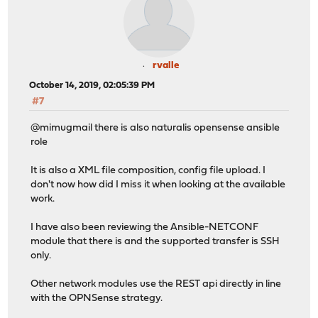
rvalle
October 14, 2019, 02:05:39 PM
#7
@mimugmail there is also naturalis opensense ansible
role
It is also a XML file composition, config file upload. I
don't now how did I miss it when looking at the available
work.
I have also been reviewing the Ansible-NETCONF
module that there is and the supported transfer is SSH
only.
Other network modules use the REST api directly in line
with the OPNSense strategy.