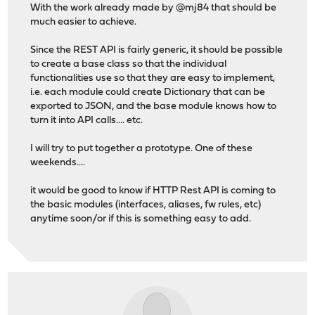
With the work already made by @mj84 that should be
much easier to achieve.
Since the REST API is fairly generic, it should be possible
to create a base class so that the individual
functionalities use so that they are easy to implement,
i.e. each module could create Dictionary that can be
exported to JSON, and the base module knows how to
turn it into API calls.... etc.
I will try to put together a prototype. One of these
weekends....
it would be good to know if HTTP Rest API is coming to
the basic modules (interfaces, aliases, fw rules, etc)
anytime soon/or if this is something easy to add.