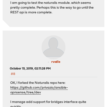
I am going to test the naturalis module. which seems
pretty complete. Perhaps this is the way to go until the
REST api is more complete.
rvalle
October 15, 2019, 02:11:28 PM
#8
OK, I forked the Naturalis repo here:
https://github.com/privazio/ansible-
opnsense/tree/dev
I manage add support for bridges interface quite
quickly.