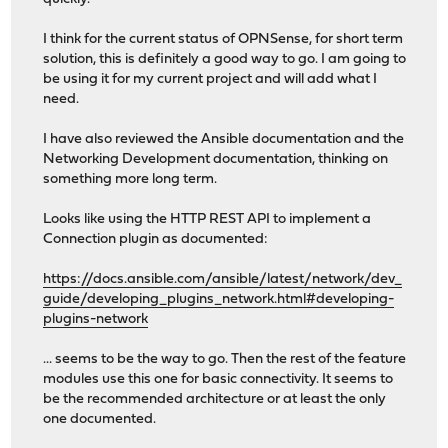
I think for the current status of OPNSense, for short term
solution, this is definitely a good way to go. I am going to
be using it for my current project and will add what I
need.
I have also reviewed the Ansible documentation and the
Networking Development documentation, thinking on
something more long term.
Looks like using the HTTP REST API to implement a
Connection plugin as documented:
https://docs.ansible.com/ansible/latest/network/dev_
guide/developing_plugins_network.html#developing-
plugins-network
... seems to be the way to go. Then the rest of the feature
modules use this one for basic connectivity. It seems to
be the recommended architecture or at least the only
one documented.