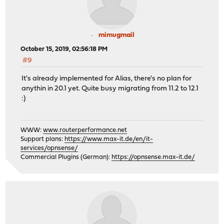
mimugmail
October 15, 2019, 02:56:18 PM
#9
It's already implemented for Alias, there's no plan for
anythin in 20.1 yet. Quite busy migrating from 11.2 to 12.1
:)
WWW:
www.routerperformance.net
Support plans:
https://www.max-it.de/en/it-
services/opnsense/
Commercial Plugins (German):
https://opnsense.max-it.de/