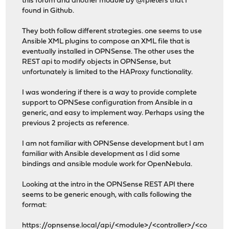
this forum and another module by @fpieters that I
found in Github.
They both follow different strategies. one seems to use
Ansible XML plugins to compose an XML file that is
eventually installed in OPNSense. The other uses the
REST api to modify objects in OPNSense, but
unfortunately is limited to the HAProxy functionality.
I was wondering if there is a way to provide complete
support to OPNSese configuration from Ansible in a
generic, and easy to implement way. Perhaps using the
previous 2 projects as reference.
I am not familiar with OPNSense development but I am
familiar with Ansible development as I did some
bindings and ansible module work for OpenNebula.
Looking at the intro in the OPNSense REST API there
seems to be generic enough, with calls following the
format:
https://opnsense.local/api/
<module>/<controller>/<co