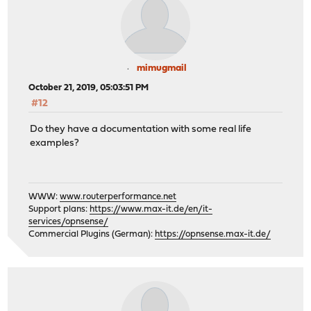
mimugmail
October 21, 2019, 05:03:51 PM
#12
Do they have a documentation with some real life
examples?
WWW:
www.routerperformance.net
Support plans:
https://www.max-it.de/en/it-
services/opnsense/
Commercial Plugins (German):
https://opnsense.max-it.de/