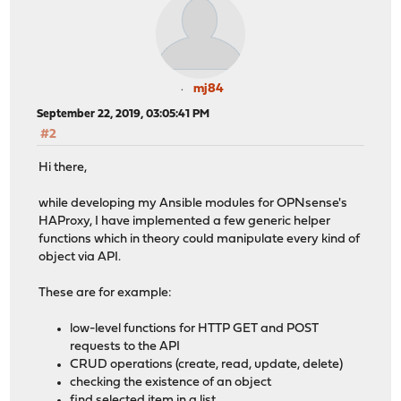
mj84
September 22, 2019, 03:05:41 PM
#2
Hi there,
while developing my Ansible modules for OPNsense's
HAProxy, I have implemented a few generic helper
functions which in theory could manipulate every kind of
object via API.
These are for example:
low-level functions for HTTP GET and POST
requests to the API
CRUD operations (create, read, update, delete)
checking the existence of an object
find selected item in a list