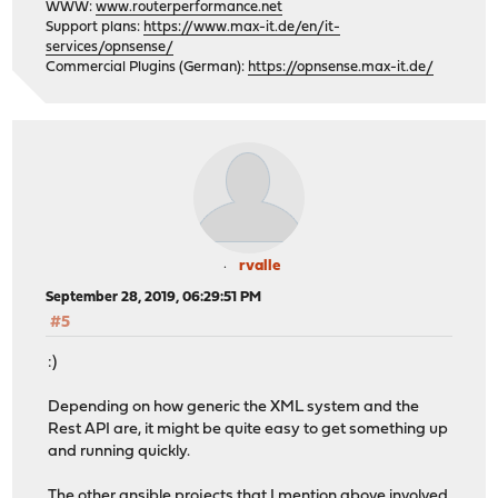
WWW:
www.routerperformance.net
Support plans:
https://www.max-it.de/en/it-
services/opnsense/
Commercial Plugins (German):
https://opnsense.max-it.de/
rvalle
September 28, 2019, 06:29:51 PM
#5
:)
Depending on how generic the XML system and the
Rest API are, it might be quite easy to get something up
and running quickly.
The other ansible projects that I mention above involved