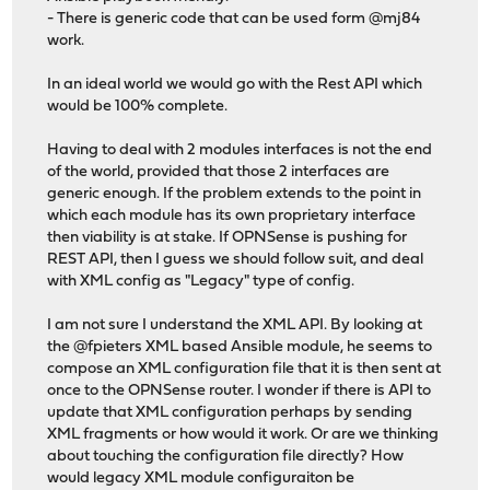
- There is generic code that can be used form @mj84
work.
In an ideal world we would go with the Rest API which
would be 100% complete.
Having to deal with 2 modules interfaces is not the end
of the world, provided that those 2 interfaces are
generic enough. If the problem extends to the point in
which each module has its own proprietary interface
then viability is at stake. If OPNSense is pushing for
REST API, then I guess we should follow suit, and deal
with XML config as "Legacy" type of config.
I am not sure I understand the XML API. By looking at
the @fpieters XML based Ansible module, he seems to
compose an XML configuration file that it is then sent at
once to the OPNSense router. I wonder if there is API to
update that XML configuration perhaps by sending
XML fragments or how would it work. Or are we thinking
about touching the configuration file directly? How
would legacy XML module configuraiton be