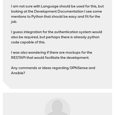
I am not sure with Language should be used for this, but
looking at the Development Documentation I see some
mentions to Python that should be easy and fit for the
job.
I guess integration for the authentication system would
also be required, but perhaps there is already python
code capable of this.
I was also wondering if there are mockups for the
RESTAPI that would facilitate the development.
Any commends or ideas regarding OPNSense and
Ansible?