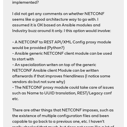
implemented?
I did not get any comments on whether NETCONF
seems like a good architecture way to go with. I
assumed it is OK based on Ansible modules and
Industry buzz around it only. I this option would involve:
- A NETCONF to REST API/XML Config proxy module
would be provided (Python?)
- Ansible generic NETCONF client module can be used
to start with
- An specialization writen on top of the generic
NETCONF Ansible client Module can be written
afterwards if that improves friendliness (I notice some
vendors do but not sure why)
- The NETCONF proxy module could take care of issues
such as Name to UUID translation, REST/Legacy conf
etc.
There are other things that NETCONF imposes, such as
the existence of multiple configuration files and been
capable to go back to a previous one, etc. I haven't