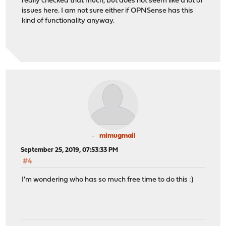
really checked that much, but does not seem like a lot of
issues here. I am not sure either if OPNSense has this
kind of functionality anyway.
mimugmail
September 25, 2019, 07:53:33 PM
#4
I'm wondering who has so much free time to do this :)