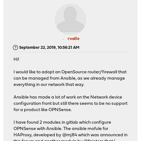
rvalle
September 22, 2019, 10:56:21 AM
Hi!
I would like to adopt an OpenSource router/firewall that
can be managed from Ansible, as we already manage
everything in our network that way.
Ansible has made a lot of work on the Network device
configuration front but still there seems to be no support
for a product like OPNSense.
I have found 2 modules in gitlab which configure
OPNSense with Ansible. The ansible mofule for
HAProxy, developed by @mj84 which was announced in