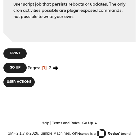
user script job that persists reboots or updates. The only
cron activities possible are plugin exposed commands,
not possible to write your own.
PRINT
1
2
GO UP
Pages
USER ACTIONS
|
|
Help
Terms and Rules
Go Up ▲
,
,
SMF 2.1.7 © 2026
Simple Machines