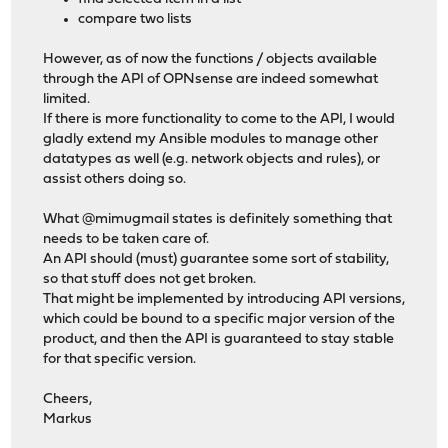
compare two lists
However, as of now the functions / objects available
through the API of OPNsense are indeed somewhat
limited.
If there is more functionality to come to the API, I would
gladly extend my Ansible modules to manage other
datatypes as well (e.g. network objects and rules), or
assist others doing so.
What @mimugmail states is definitely something that
needs to be taken care of.
An API should (must) guarantee some sort of stability,
so that stuff does not get broken.
That might be implemented by introducing API versions,
which could be bound to a specific major version of the
product, and then the API is guaranteed to stay stable
for that specific version.
Cheers,
Markus