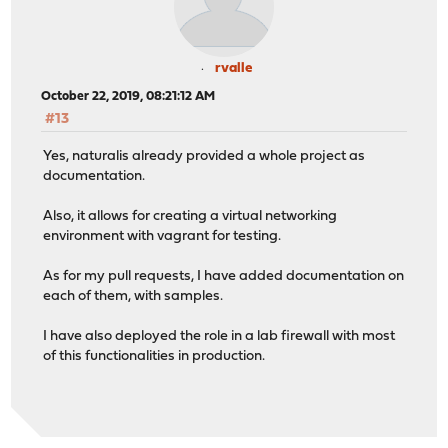
rvalle
October 22, 2019, 08:21:12 AM
#13
Yes, naturalis already provided a whole project as
documentation.
Also, it allows for creating a virtual networking
environment with vagrant for testing.
As for my pull requests, I have added documentation on
each of them, with samples.
I have also deployed the role in a lab firewall with most
of this functionalities in production.