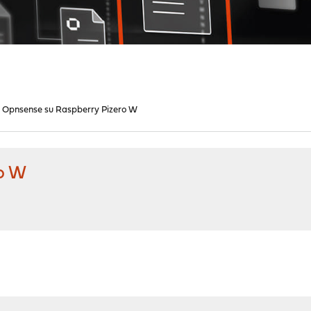
Opnsense su Raspberry Pizero W
o W