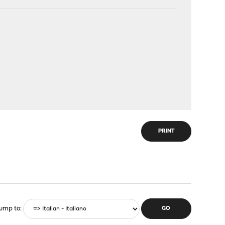
PRINT
ump to