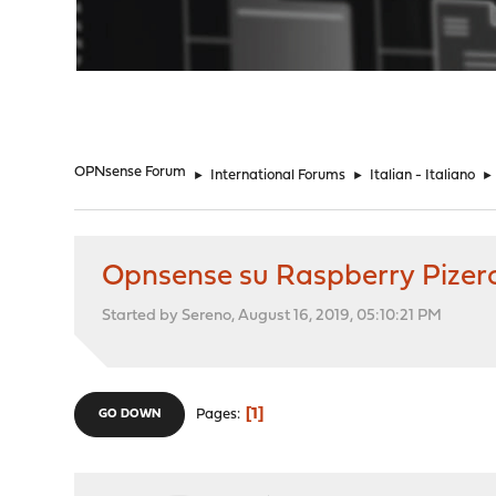
"
OPNsense Forum
►
International Forums
►
Italian - Italiano
►
Opnsense su Raspberry Pizer
Started by Sereno, August 16, 2019, 05:10:21 PM
1
Pages
GO DOWN