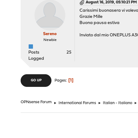
August 16, 2019, 05:10:21 PM
Carissimi buonasera vi volev
Grazie Mille
Buona pausa estiva
Sereno
Inviato dal mio ONEPLUS A30
Newbie
Posts
25
Logged
1
Pages
GO UP
OPNsense Forum
►
International Forums
►
Italian - Italiano
►