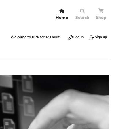
Home
Search
Shop
Welcome to
OPNsense Forum
.
Log in
Sign up