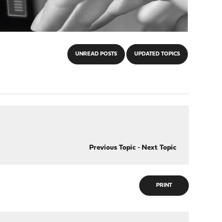
UNREAD POSTS
UPDATED TOPICS
Previous Topic
-
Next Topic
PRINT