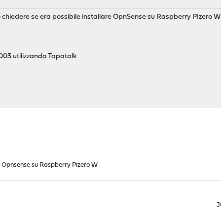
o chiedere se era possibile installare OpnSense su Raspberry PIzero W
03 utilizzando Tapatalk
Opnsense su Raspberry Pizero W
J