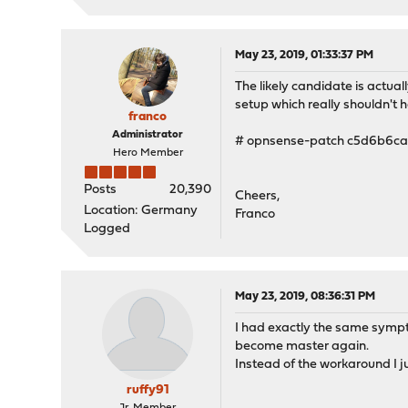
May 23, 2019, 01:33:37 PM
The likely candidate is actual
setup which really shouldn't h
franco
Administrator
# opnsense-patch c5d6b6ca
Hero Member
Posts
20,390
Cheers,
Location: Germany
Franco
Logged
May 23, 2019, 08:36:31 PM
I had exactly the same sympto
become master again.
Instead of the workaround I j
ruffy91