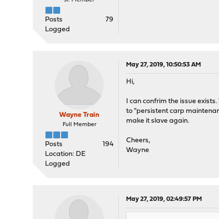
Jr. Member
Posts
79
Logged
May 27, 2019, 10:50:53 AM
Hi,
I can confrim the issue exists
to "persistent carp maintenan
Wayne Train
make it slave again.
Full Member
Cheers,
Posts
194
Wayne
Location: DE
Logged
May 27, 2019, 02:49:57 PM