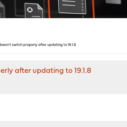
oesn't switch properly after updating to 19.1.8
rly after updating to 19.1.8