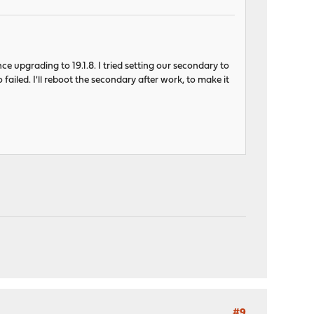
ce upgrading to 19.1.8. I tried setting our secondary to
ailed. I'll reboot the secondary after work, to make it
#9