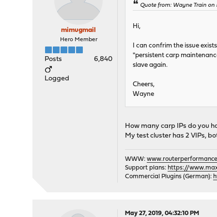
Quote from: Wayne Train on 
Hi,
mimugmail
Hero Member
I can confrim the issue exist
"persistent carp maintenance
Posts
6,840
slave again.
Logged
Cheers,
Wayne
How many carp IPs do you h
My test cluster has 2 VIPs, bo
WWW:
www.routerperformance
Support plans:
https://www.max-
Commercial Plugins (German):
h
May 27, 2019, 04:32:10 PM