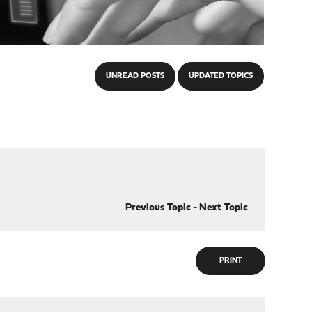
UNREAD POSTS
UPDATED TOPICS
Previous Topic
-
Next Topic
PRINT