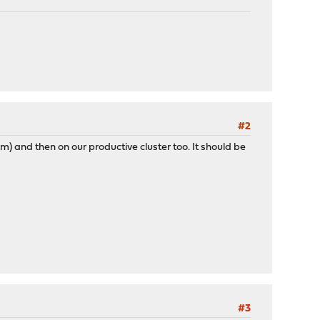
#2
tem) and then on our productive cluster too. It should be
#3