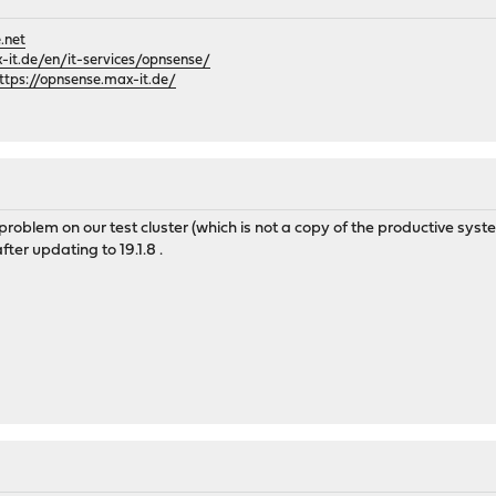
.net
it.de/en/it-services/opnsense/
ttps://opnsense.max-it.de/
he problem on our test cluster (which is not a copy of the productive sys
ter updating to 19.1.8 .