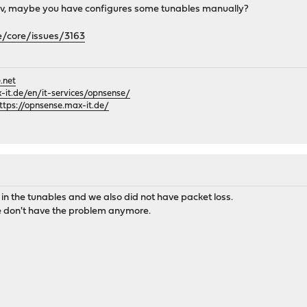
n dev, maybe you have configures some tunables manually?
e/core/issues/3163
.net
it.de/en/it-services/opnsense/
ttps://opnsense.max-it.de/
n the tunables and we also did not have packet loss.
e don't have the problem anymore.