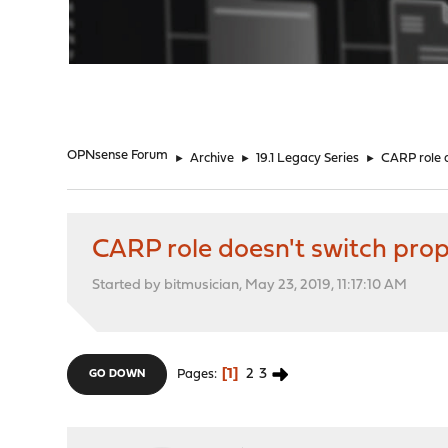
"
OPNsense Forum
►
Archive
►
19.1 Legacy Series
►
CARP role d
CARP role doesn't switch prope
Started by bitmusician, May 23, 2019, 11:17:10 AM
1
2
3
Pages
GO DOWN