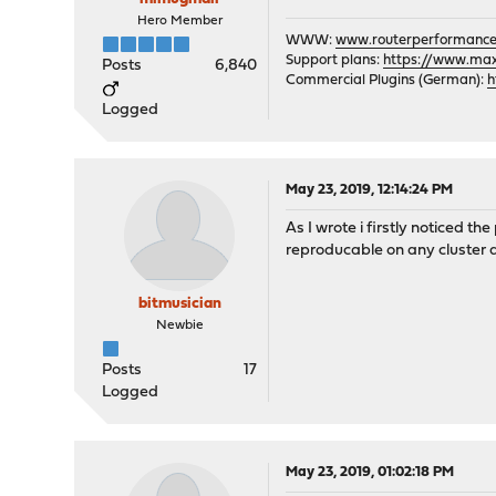
Hero Member
WWW:
www.routerperformance
Support plans:
https://www.max-
Posts
6,840
Commercial Plugins (German):
h
Logged
May 23, 2019, 12:14:24 PM
As I wrote i firstly noticed t
reproducable on any cluster af
bitmusician
Newbie
Posts
17
Logged
May 23, 2019, 01:02:18 PM