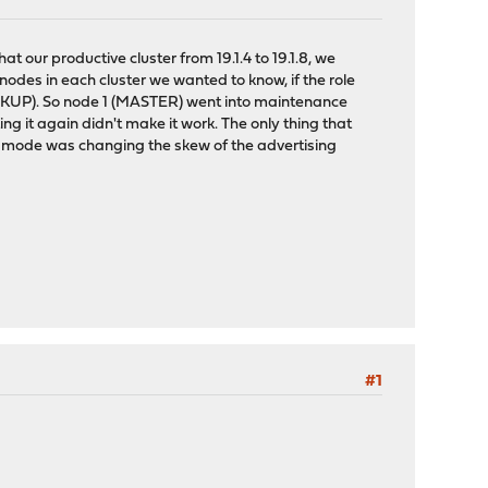
at our productive cluster from 19.1.4 to 19.1.8, we
 nodes in each cluster we wanted to know, if the role
KUP). So node 1 (MASTER) went into maintenance
g it again didn't make it work. The only thing that
e mode was changing the skew of the advertising
#1