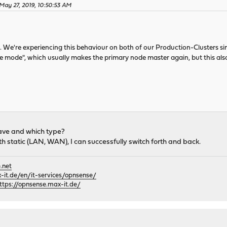
May 27, 2019, 10:50:53 AM
s. We're experiencing this behaviour on both of our Production-Clusters sin
 mode", which usually makes the primary node master again, but this also f
ave and which type?
th static (LAN, WAN), I can successfully switch forth and back.
.net
it.de/en/it-services/opnsense/
ttps://opnsense.max-it.de/