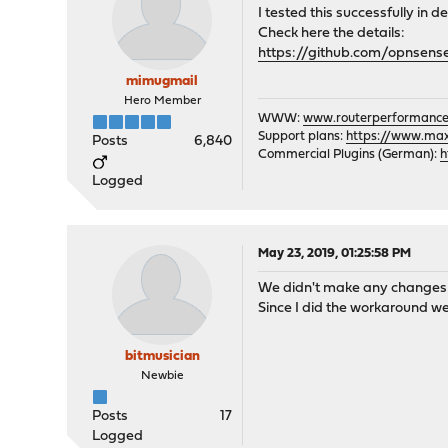
I tested this successfully i
Check here the details:
https://github.com/opnsens
mimugmail
Hero Member
WWW:
www.routerperformance
Support plans:
https://www.max-
Posts
6,840
Commercial Plugins (German):
h
Logged
May 23, 2019, 01:25:58 PM
We didn't make any changes i
Since I did the workaround w
bitmusician
Newbie
Posts
17
Logged