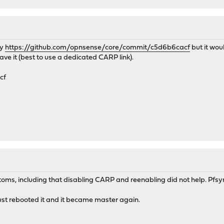
ly
https://github.com/opnsense/core/commit/c5d6b6cacf
but it wou
ave it (best to use a dedicated CARP link).
cf
ms, including that disabling CARP and reenabling did not help. Pfsync
ust rebooted it and it became master again.