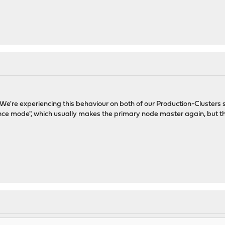
. We're experiencing this behaviour on both of our Production-Clusters s
ce mode", which usually makes the primary node master again, but this a