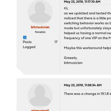
May 23, 2019, 11:17:10 AM
Hi,
as we updated and tested the fu
noticed that there is a little
switching behavior works as
bitmusician
mode but unfortunately stayed
Newbie
helped us having a normal sw
frequency of one VIP on the 
Posts
17
Logged
Maybe this workaround help
Greeetz,
bitmusician
May 23, 2019, 11:58:34 AM
There was a change in 19.1.8 i
mimugmail