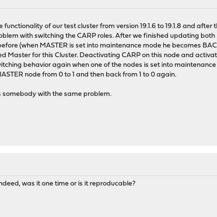
nctionality of our test cluster from version 19.1.6 to 19.1.8 and after th
 problem with switching the CARP roles. After we finished updating both
 before (when MASTER is set into maintenance mode he becomes BAC
 Master for this Cluster. Deactivating CARP on this node and activatin
itching behavior again when one of the nodes is set into maintenanc
MASTER node from 0 to 1 and then back from 1 to 0 again.
s somebody with the same problem.
ndeed, was it one time or is it reproducable?