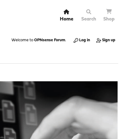
Home
Search
Shop
Welcome to
OPNsense Forum
.
Log in
Sign up