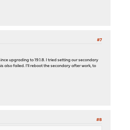
#7
ince upgrading to 19.1.8. I tried setting our secondary
lso failed. I'll reboot the secondary after work, to
#8