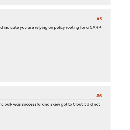
#5
ld indicate you are relying on policy routing for a CARP
#6
 bulk was successful and skew got to 0 but it did not