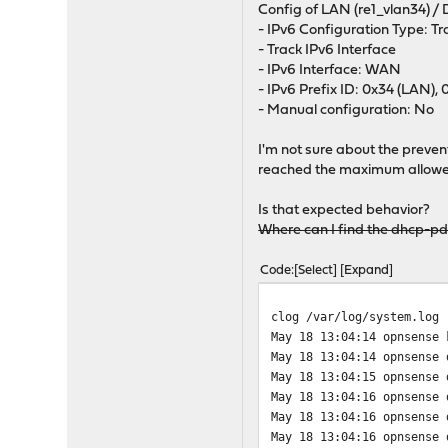
Config of LAN (re1_vlan34) /
- IPv6 Configuration Type: Tr
- Track IPv6 Interface
- IPv6 Interface: WAN
- IPv6 Prefix ID: 0x34 (LAN),
- Manual configuration: No
I'm not sure about the prevent 
reached the maximum allowed 
Is that expected behavior?
Where can I find the dhcp-p
Code
Select
Expand
clog /var/log/system.log 
May 18 13:04:14 opnsense 
May 18 13:04:14 opnsense 
May 18 13:04:15 opnsense 
May 18 13:04:16 opnsense 
May 18 13:04:16 opnsense 
May 18 13:04:16 opnsense 