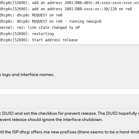
dhcp6c[52690]: add an address 2001:DB8:d65c:34:xxxx:xxxx:xxxx:xx
dhcp6c[52690]: add an address 2001:DB8:xxxx:xx::30/128 on re0
dhcp6c: dhcp6c REQUEST on re0
dhcp6c: dhcp6c REQUEST on re0 - running newipv6
kernel: re2: link state changed to UP
dhcp6c[52690]: restarting
dhcp6c[52690]: Start address release
dhcp6c[52690]: Sending Release
dhcp6c[52690]: remove an address 2001:DB8:xxxx:xx::30/128 on re0
dhcp6c[52690]: Start address release
dhcp6c[52690]: Sending Release
dhcp6c[52690]: failed to remove an address on re2: Can't assign 
 logs and interface names.
dhcp6c[52690]: remove an address 2001:DB8:d65c:34:xxxx:xxxx:xxxx
dhcp6c[52690]: Received REPLY for RELEASE
dhcp6c[52690]: status code: success
dhcp6c: dhcp6c RELEASE on re0
dhcp6c: dhcp6c RELEASE on re0 - running newipv6
opnsense: /usr/local/etc/rc.newwanipv6: Warning! services_radvd_
ic DUID and set the checkbox for prevent release. The DUID hopefully
opnsense: /usr/local/etc/rc.newwanipv6: Warning! services_radvd_
 prevent release should ignore the interface shutdown.
kernel: re2: link state changed to DOWN
opnsense: /usr/local/etc/rc.linkup: Warning! services_radvd_conf
until the ISP dhcp offers me new prefixes (there seems to be a hard-limit
opnsense: /usr/local/etc/rc.linkup: Warning! services_radvd_conf