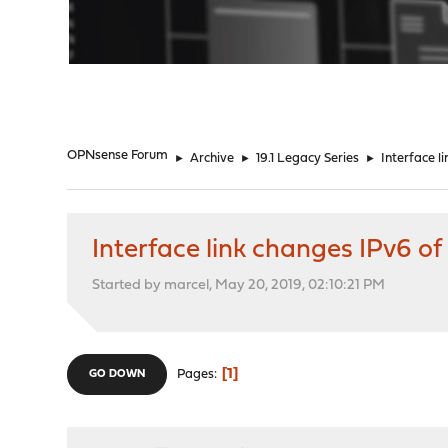
"
OPNsense Forum
►
Archive
►
19.1 Legacy Series
►
Interface l
Interface link changes IPv6 of
Started by marcel, May 20, 2019, 02:10:21 PM
1
Pages
GO DOWN