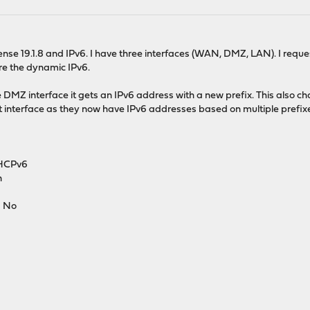
sense 19.1.8 and IPv6. I have three interfaces (WAN, DMZ, LAN). I r
ure the dynamic IPv6.
e DMZ interface it gets an IPv6 address with a new prefix. This also c
at interface as they now have IPv6 addresses based on multiple prefix
DHCPv6
n
: No