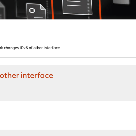
ink changes IPv6 of other interface
 other interface