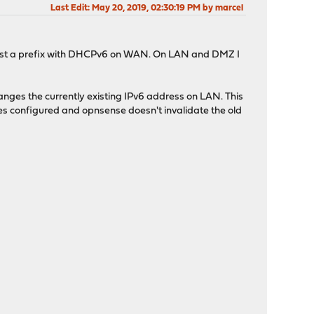
Last Edit
: May 20, 2019, 02:30:19 PM by marcel
equest a prefix with DHCPv6 on WAN. On LAN and DMZ I
hanges the currently existing IPv6 address on LAN. This
es configured and opnsense doesn't invalidate the old