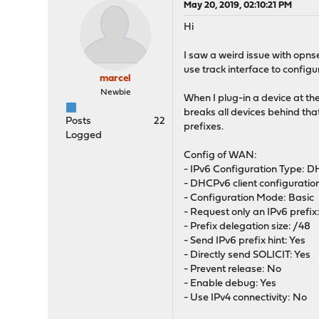
May 20, 2019, 02:10:21 PM
Hi
I saw a weird issue with opn
use track interface to config
marcel
Newbie
When I plug-in a device at th
breaks all devices behind th
Posts
22
prefixes.
Logged
Config of WAN:
- IPv6 Configuration Type: 
- DHCPv6 client configuratio
- Configuration Mode: Basic
- Request only an IPv6 prefix
- Prefix delegation size: /48
- Send IPv6 prefix hint: Yes
- Directly send SOLICIT: Yes
- Prevent release: No
- Enable debug: Yes
- Use IPv4 connectivity: No