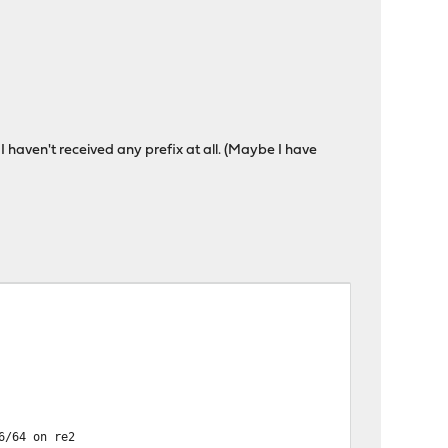
 I haven't received any prefix at all. (Maybe I have
6/64 on re2