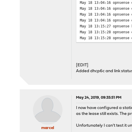
May 18 13:04:16 opnsense 
May 18 13:04:16 opnsense 
May 18 13:04:16 opnsense 
May 18 13:04:16 opnsense 
May 18 13:15:27 opnsense 
May 18 13:15:28 opnsense 
May 18 13:15:28 opnsense 
May 18 13:15:28 opnsense 
May 18 13:15:28 opnsense 
May 18 13:15:28 opnsense 
May 18 13:15:28 opnsense 
[EDIT]
May 18 13:15:28 opnsense 
Added dhcp6c and link status
May 18 13:15:28 opnsense 
May 18 13:15:28 opnsense 
May 18 13:15:28 opnsense 
May 18 13:15:28 opnsense 
May 18 13:15:28 opnsense 
May 24, 2019, 09:35:51 PM
May 18 13:15:29 opnsense 
I now have configured a stat
May 18 13:15:29 opnsense 
as the lease still exists. The
May 18 13:15:29 opnsense 
May 18 13:15:30 opnsense 
Unfortunately I can't test it 
May 18 13:15:30 opnsense 
marcel