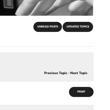
UNREAD POSTS
UPDATED TOPICS
Previous Topic
-
Next Topic
PRINT