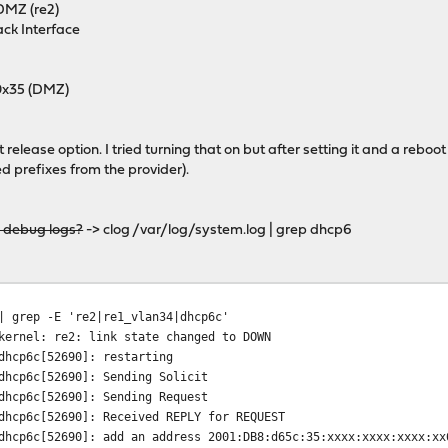
 DMZ (re2)
ack Interface
 0x35 (DMZ)
release option. I tried turning that on but after setting it and a reboot
prefixes from the provider).
d debug logs?
-> clog /var/log/system.log | grep dhcp6
| grep -E 're2|re1_vlan34|dhcp6c'
kernel: re2: link state changed to DOWN
dhcp6c[52690]: restarting
dhcp6c[52690]: Sending Solicit
dhcp6c[52690]: Sending Request
dhcp6c[52690]: Received REPLY for REQUEST
dhcp6c[52690]: add an address 2001:DB8:d65c:35:xxxx:xxxx:xxxx:xx