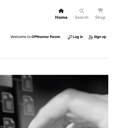
Home
Search
Shop
Welcome to
OPNsense Forum
.
Log in
Sign up