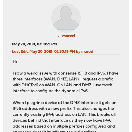
marcel
May 20, 2019, 02:10:21 PM
Last Edit
: May 20, 2019, 02:30:19 PM by marcel
Hi
I saw a weird issue with opnsense 19.1.8 and IPv6. I have
three interfaces (WAN, DMZ, LAN). I request a prefix
with DHCPv6 on WAN. On LAN and DMZ I use track
interface to configure the dynamic IPv6.
When I plug-in a device at the DMZ interface it gets an
IPv6 address with a new prefix. This also changes the
currently existing IPv6 address on LAN. This breaks all
devices behind that interface as they now have IPv6
addresses based on multiple prefixes configured and