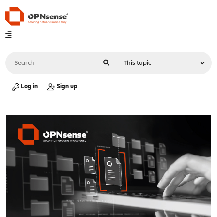
Log in
Sign up