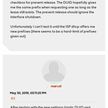
May 18 13:15:35 opnsense opnsense: /usr/local/etc/rc.ne
checkbox for prevent release. The DUID hopefully gives
May 18 13:15:35 opnsense opnsense: /usr/local/etc/rc.ne
me the same prefix when requesting one as long as the
May 18 13:15:40 opnsense dhcp6c[52690]: Sending Solicit
lease still exists. The prevent release should ignore the
May 18 13:15:40 opnsense dhcp6c[52690]: XID mismatch
interface shutdown.
May 18 13:15:41 opnsense dhcp6c[52690]: Sending Request
May 18 13:15:41 opnsense dhcp6c[52690]: Received REPLY 
Unfortunately I can't test it until the ISP dhcp offers me
May 18 13:15:41 opnsense dhcp6c[52690]: add an address 
new prefixes (there seems to be a hard-limit of prefixes
May 18 13:15:41 opnsense dhcp6c[52690]: add an address 
given out)
May 18 13:15:41 opnsense dhcp6c[52690]: add an address 
May 18 13:15:41 opnsense dhcp6c: dhcp6c REQUEST on re0
May 18 13:15:41 opnsense dhcp6c: dhcp6c REQUEST on re0 
marcel
May 30, 2019, 03:11:25 PM
#2
After testing with the new settings (static DUID and