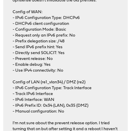
opnsense doesn't invalidate the old prefixes.
Config of WAN:
- IPv6 Configuration Type: DHCPv6
- DHCPv6 client configuration
- Configuration Mode: Basic
- Request only an IPv6 prefix: No
- Prefix delegation size: /48
- Send IPv6 prefix hint: Yes
- Directly send SOLICIT: Yes
- Prevent release: No
- Enable debug: Yes
- Use IPv4 connectivity: No
Config of LAN (re1_vlan34) / DMZ (re2)
- IPv6 Configuration Type: Track Interface
- Track IPv6 Interface
- IPv6 Interface: WAN
- IPv6 Prefix ID: 0x34 (LAN), 0x35 (DMZ)
- Manual configuration: No
I'm not sure about the prevent release option. I tried
turning that on but after setting it and a reboot I haven't