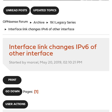
"
UNREAD POSTS
UPDATED TOPICS
OPNsense Forum
►
Archive
►
19.1 Legacy Series
►
Interface link changes IPv6 of other interface
Interface link changes IPv6 of
other interface
Started by marcel, May 20, 2019, 02:10:21 PM
PRINT
1
GO DOWN
Pages
USER ACTIONS