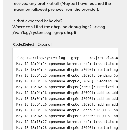
received any prefix at all. (Maybe I have reached the
maximum allowed prefixes from the provider).
Is that expected behavior?
Where can I find the dhcp-pd debug logs?
-> clog
/var/log/system.log | grep dhcp6
Code
Select
Expand
clog /var/log/system.log | grep -E 're2|re1_vlan34|dhcp
May 18 13:04:14 opnsense kernel: re2: link state change
May 18 13:04:14 opnsense dhcp6c[52690]: restarting
May 18 13:04:15 opnsense dhcp6c[52690]: Sending Solicit
May 18 13:04:16 opnsense dhcp6c[52690]: Sending Request
May 18 13:04:16 opnsense dhcp6c[52690]: Received REPLY 
May 18 13:04:16 opnsense dhcp6c[52690]: add an address 
May 18 13:04:16 opnsense dhcp6c[52690]: add an address 
May 18 13:04:16 opnsense dhcp6c[52690]: add an address 
May 18 13:04:16 opnsense dhcp6c: dhcp6c REQUEST on re0
May 18 13:04:16 opnsense dhcp6c: dhcp6c REQUEST on re0 
May 18 13:15:27 opnsense kernel: re2: link state change
May 18 13:15:28 opnsense dhcp6c[52690]: restarting