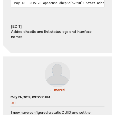
May 18 13:15:28 opnsense dhcp6c[52690]: Start address r
May 18 13:15:28 opnsense dhcp6c[52690]: Sending Release
May 18 13:15:28 opnsense dhcp6c[52690]: remove an addre
May 18 13:15:28 opnsense dhcp6c[52690]: Start address r
May 18 13:15:28 opnsense dhcp6c[52690]: Sending Release
[EDIT]
May 18 13:15:28 opnsense dhcp6c[52690]: failed to remov
Added dhcp6c and link status logs and interface
May 18 13:15:28 opnsense dhcp6c[52690]: remove an addre
names.
May 18 13:15:28 opnsense dhcp6c[52690]: Received REPLY 
May 18 13:15:28 opnsense dhcp6c[52690]: status code: su
May 18 13:15:28 opnsense dhcp6c: dhcp6c RELEASE on re0
May 18 13:15:28 opnsense dhcp6c: dhcp6c RELEASE on re0 
May 18 13:15:29 opnsense opnsense: /usr/local/etc/rc.ne
May 18 13:15:29 opnsense opnsense: /usr/local/etc/rc.ne
May 18 13:15:29 opnsense kernel: re2: link state change
May 18 13:15:30 opnsense opnsense: /usr/local/etc/rc.li
May 18 13:15:30 opnsense opnsense: /usr/local/etc/rc.li
May 18 13:15:34 opnsense dhcp6c[52690]: restarting
May 18 13:15:34 opnsense dhcp6c[52690]: Sending Release
marcel
May 18 13:15:34 opnsense dhcp6c[52690]: Received REPLY 
May 24, 2019, 09:35:51 PM
May 18 13:15:34 opnsense dhcp6c[52690]: status code: su
#1
May 18 13:15:34 opnsense dhcp6c: dhcp6c RELEASE on re0
May 18 13:15:34 opnsense dhcp6c: dhcp6c RELEASE on re0 
I now have configured a static DUID and set the