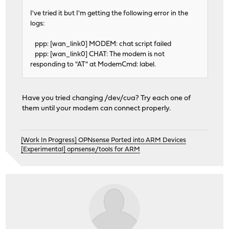
I've tried it but I'm getting the following error in the
logs:
ppp: [wan_link0] MODEM: chat script failed
ppp: [wan_link0] CHAT: The modem is not
responding to "AT" at ModemCmd: label.
Have you tried changing /dev/cua? Try each one of
them until your modem can connect properly.
[Work In Progress] OPNsense Ported into ARM Devices
[Experimental] opnsense/tools for ARM