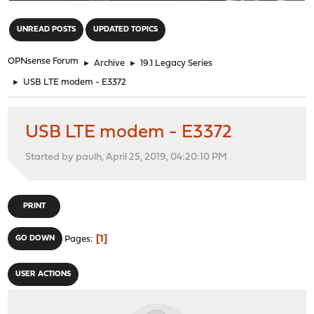
"
UNREAD POSTS
UPDATED TOPICS
OPNsense Forum
►
Archive
►
19.1 Legacy Series
►
USB LTE modem - E3372
USB LTE modem - E3372
Started by paulh, April 25, 2019, 04:20:10 PM
PRINT
1
GO DOWN
Pages
USER ACTIONS