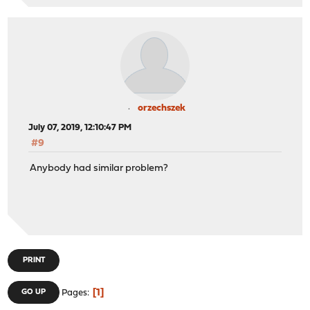
orzechszek
July 07, 2019, 12:10:47 PM
#9
Anybody had similar problem?
PRINT
1
GO UP
Pages