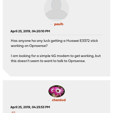
paulh
April 25, 2019, 04:20:10 PM
Has anyone ha any luck getting a Huawei E3372 stick
working on Opnsense?
I am looking for a simple 4G modem to get working, but
this doesn't seem to want to talk to Opnsense.
chemlud
April 25, 2019, 04:25:53 PM