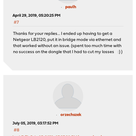
paulh
April 29, 2019, 05:20:25 PM
#7
Thanks for your replies... I ended up having to get a
Netgear LB2120, put it in bridge mode via ethernet and
that worked without an issue. (spent too much time with
no success on the dongle that I had to cut my losses :) )
orzechszek
July 05, 2019, 03:17:52 PM
#8