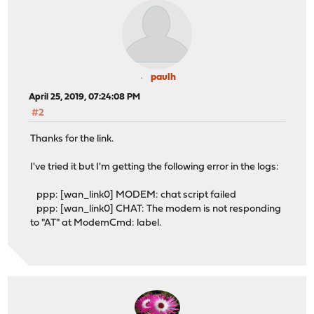
paulh
April 25, 2019, 07:24:08 PM
#2
Thanks for the link.
I've tried it but I'm getting the following error in the logs:
ppp: [wan_link0] MODEM: chat script failed
ppp: [wan_link0] CHAT: The modem is not responding
to "AT" at ModemCmd: label.