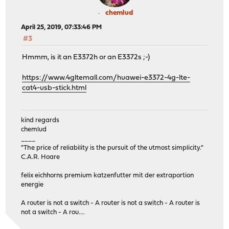
chemlud
April 25, 2019, 07:33:46 PM
#3
Hmmm, is it an E3372h or an E3372s ;-)
https://www.4gltemall.com/huawei-e3372-4g-lte-
cat4-usb-stick.html
kind regards
chemlud
____
"The price of reliability is the pursuit of the utmost simplicity."
C.A.R. Hoare
felix eichhorns premium katzenfutter mit der extraportion
energie
A router is not a switch - A router is not a switch - A router is
not a switch - A rou....