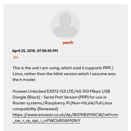
paulh
April 25, 2019, 07:56:35 PM
#4
This is the unit I am using, which said it supports PPP /
Linux, rather than the hilink version which I assume was
the h model:
Huawei Unlocked E3372-153 LTE/4G 150 Mbps USB
Dongle (Black) - Serial Port Version (PPP) for use in
Router systems/Raspberry Pi (Non-HiLink) Full Linux
compatbility (Renewed)
https://www.amazon.co.uk/dp/B07KB2MKCW/ref=cm
_sw_r_cp_api_i_crFWCbRG6M0NY