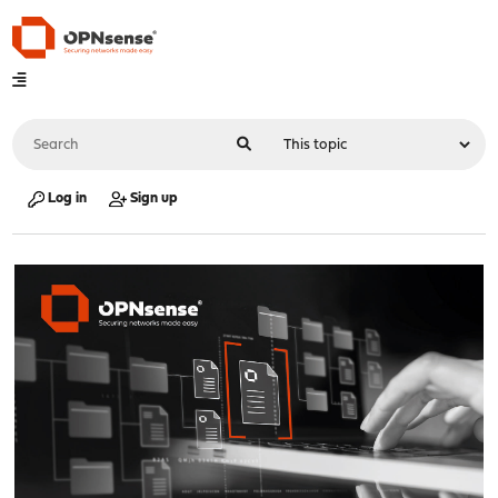
Log in
Sign up