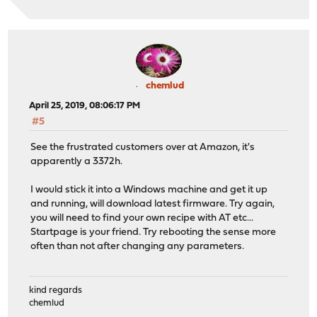
chemlud
April 25, 2019, 08:06:17 PM
#5
See the frustrated customers over at Amazon, it's
apparently a 3372h.
I would stick it into a Windows machine and get it up
and running, will download latest firmware. Try again,
you will need to find your own recipe with AT etc...
Startpage is your friend. Try rebooting the sense more
often than not after changing any parameters.
kind regards
chemlud
____