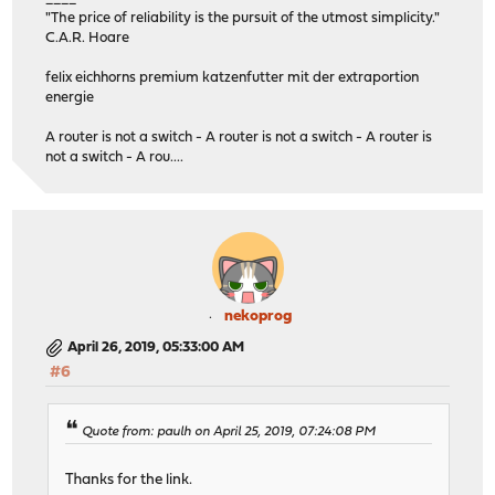
"The price of reliability is the pursuit of the utmost simplicity."
C.A.R. Hoare
felix eichhorns premium katzenfutter mit der extraportion
energie
A router is not a switch - A router is not a switch - A router is
not a switch - A rou....
nekoprog
April 26, 2019, 05:33:00 AM
#6
Quote from: paulh on April 25, 2019, 07:24:08 PM
Thanks for the link.