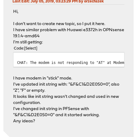
Last Edit
: July 05, 2019, 03:23:29 PM by orzechszek
Hi,
I don't want to create new topic, so I put it here.
I have similar problem with Huawei e3372h in OPNsense
19.1.4-amd64
I'm still getting:
Code
Select
CHAT: The modem is not responding to "AT" at ModemCmd: 
I have modem in "stick" mode.
I've updated init string with: "&F&C1&D2E0S0=0", also
"Z", "F" or empty.
It looks like init string wasn't changed and used in new
configuration.
I've changed init string in PFSense with
"&F&C1&D2E0S0=0" and it started working.
Any ideas?