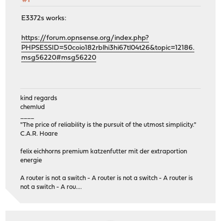
#1
E3372s works:
https://forum.opnsense.org/index.php?
PHPSESSID=50coio182rblhi3hi67tl04t26&topic=12186.
msg56220#msg56220
kind regards
chemlud
____
"The price of reliability is the pursuit of the utmost simplicity."
C.A.R. Hoare
felix eichhorns premium katzenfutter mit der extraportion
energie
A router is not a switch - A router is not a switch - A router is
not a switch - A rou....