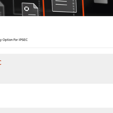
 Option For IPSEC
C