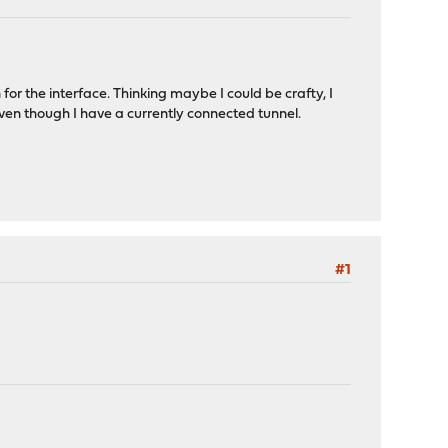
r the interface. Thinking maybe I could be crafty, I
..even though I have a currently connected tunnel.
#1