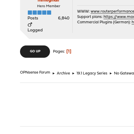
mimugmail
Hero Member
WWW:
www.routerperformance
Support plans:
https://www.max-
Posts
6,840
Commercial Plugins (German):
h
Logged
1
Pages
GO UP
OPNsense Forum
►
Archive
►
19.1 Legacy Series
►
No Gateway