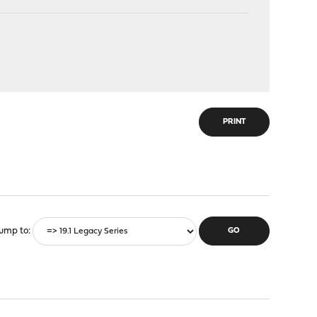
PRINT
ump to