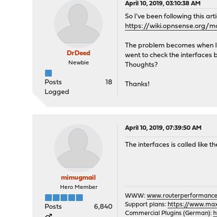
April 10, 2019, 03:10:38 AM
So I've been following this art
https://wiki.opnsense.org/m
The problem becomes when I ge
DrDeed
went to check the interfaces b
Newbie
Thoughts?
Posts
18
Thanks!
Logged
April 10, 2019, 07:39:50 AM
The interfaces is called like t
mimugmail
Hero Member
WWW:
www.routerperformance
Support plans:
https://www.max-
Posts
6,840
Commercial Plugins (German):
h