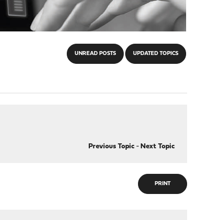
UNREAD POSTS
UPDATED TOPICS
Previous Topic
-
Next Topic
PRINT