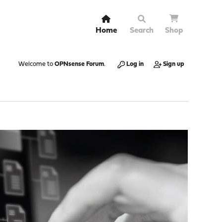
Home
Search
Shop
Welcome to
OPNsense Forum
.
Log in
Sign up