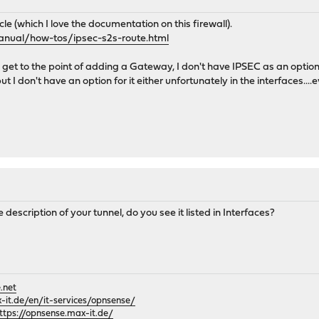
icle (which I love the documentation on this firewall).
anual/how-tos/ipsec-s2s-route.html
t to the point of adding a Gateway, I don't have IPSEC as an option fo
ut I don't have an option for it either unfortunately in the interfaces..
he description of your tunnel, do you see it listed in Interfaces?
.net
it.de/en/it-services/opnsense/
ttps://opnsense.max-it.de/