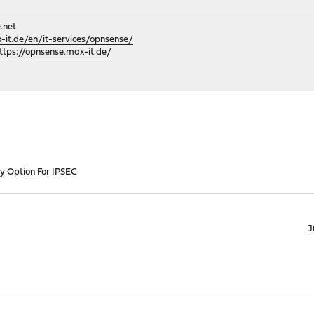
.net
it.de/en/it-services/opnsense/
ttps://opnsense.max-it.de/
 Option For IPSEC
J