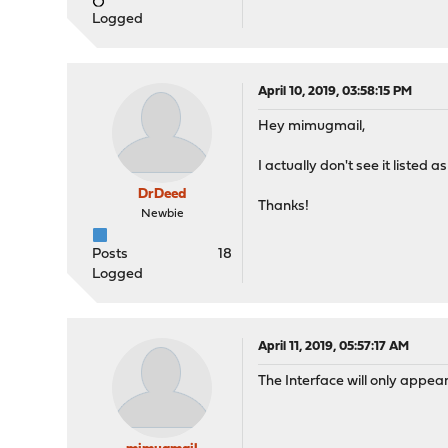
Logged
April 10, 2019, 03:58:15 PM
Hey mimugmail,
I actually don't see it listed 
DrDeed
Thanks!
Newbie
Posts
18
Logged
April 11, 2019, 05:57:17 AM
The Interface will only appea