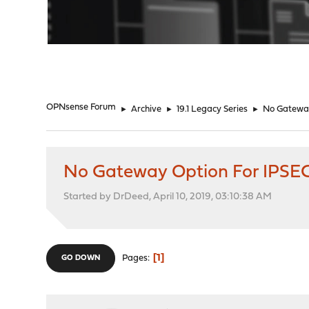
"
OPNsense Forum
►
Archive
►
19.1 Legacy Series
►
No Gateway
No Gateway Option For IPSE
Started by DrDeed, April 10, 2019, 03:10:38 AM
1
Pages
GO DOWN