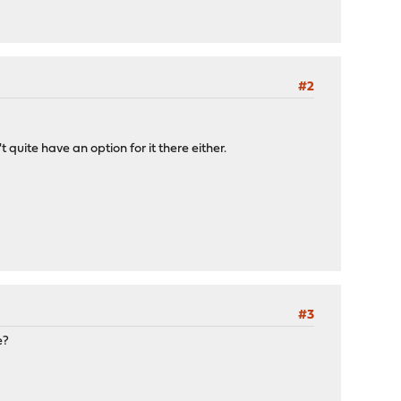
#2
 quite have an option for it there either.
#3
e?