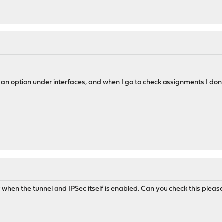
as an option under interfaces, and when I go to check assignments I don't
r when the tunnel and IPSec itself is enabled. Can you check this pleas