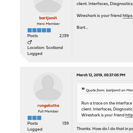
client. Interfaces, Diagnostic
Wireshark is your friend
http
bartjsmit
Hero Member
Bart...
Posts
2,139
Location: Scotland
Logged
March 12, 2019, 05:37:05 PM
Quote from: bartjsmit on Mar
Run a trace on the interfac
rungekutta
client. Interfaces, Diagnosti
Full Member
Wireshark is your friend
htt
Posts
139
Thanks. How do I do that in p
Logged