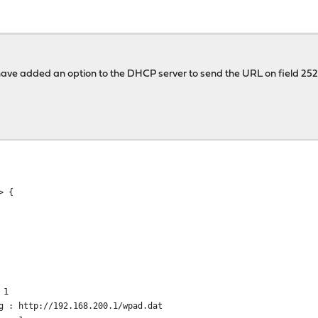
 I have added an option to the DHCP server to send the URL on field 252
> {
 1
 : http://192.168.200.1/wpad.dat