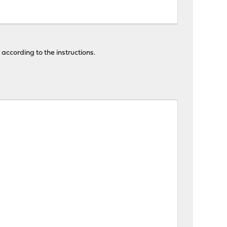
 according to the instructions.