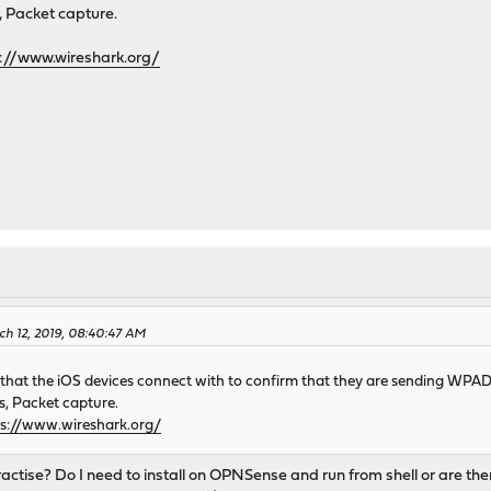
s, Packet capture.
s://www.wireshark.org/
ch 12, 2019, 08:40:47 AM
e that the iOS devices connect with to confirm that they are sending WPA
cs, Packet capture.
ps://www.wireshark.org/
ractise? Do I need to install on OPNSense and run from shell or are th