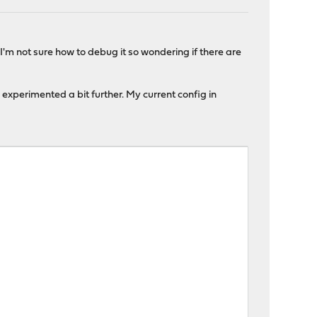
'm not sure how to debug it so wondering if there are
 experimented a bit further. My current config in