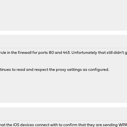
le in the firewall for ports 80 and 443. Unfortunately that still didn't ge
inues to read and respect the proxy settings as configured.
 that the iOS devices connect with to confirm that they are sending W