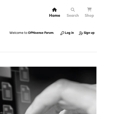
Home
Search
Shop
Welcome to
OPNsense Forum
.
Log in
Sign up