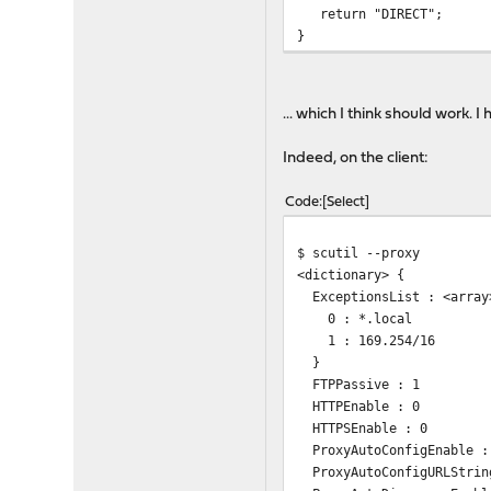
return "DIRECT";
}
... which I think should work.
Indeed, on the client:
Code
Select
$ scutil --proxy
<dictionary> {
ExceptionsList : <array
0 : *.local
1 : 169.254/16
}
FTPPassive : 1
HTTPEnable : 0
HTTPSEnable : 0
ProxyAutoConfigEnable :
ProxyAutoConfigURLString