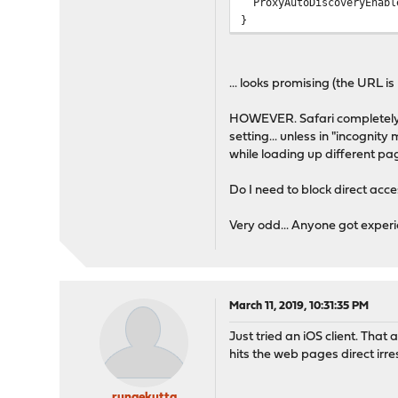
ProxyAutoDiscoveryEnabl
}
... looks promising (the URL 
HOWEVER. Safari completely i
setting... unless in "incognity
while loading up different pa
Do I need to block direct acce
Very odd... Anyone got experi
March 11, 2019, 10:31:35 PM
Just tried an iOS client. That 
hits the web pages direct irre
rungekutta