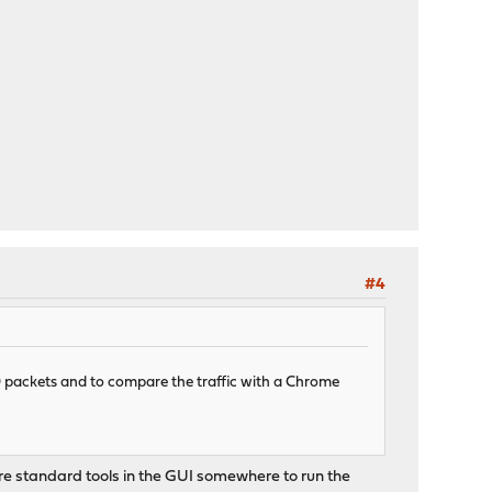
#4
D packets and to compare the traffic with a Chrome
ere standard tools in the GUI somewhere to run the