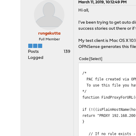
March 11, 2019, 10:12:49 PM
Hi all,
I've been trying to get auto 
success stories out there or if t
rungekutta
Full Member
My test client is Mac OS X 10.
OPNSense generates this file
Posts
139
Logged
Code
Select
/*
PAC file created via OP
To use this file you hav
*/
function FindProxyForURL(
if (!((isPlainHostName(ho
return "PROXY 192.168.200
}
// If no rule exists - 