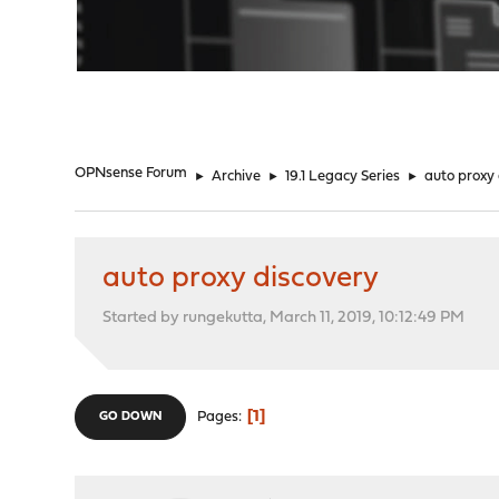
"
OPNsense Forum
►
Archive
►
19.1 Legacy Series
►
auto proxy
auto proxy discovery
Started by rungekutta, March 11, 2019, 10:12:49 PM
1
Pages
GO DOWN