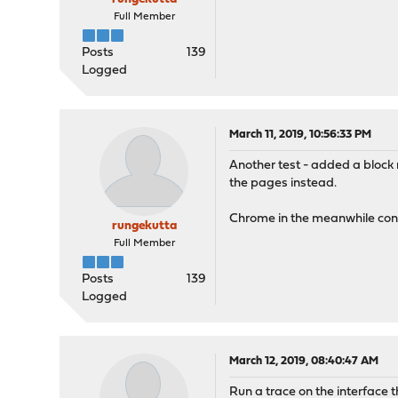
Full Member
Posts
139
Logged
March 11, 2019, 10:56:33 PM
Another test - added a block ru
the pages instead.
Chrome in the meanwhile cont
rungekutta
Full Member
Posts
139
Logged
March 12, 2019, 08:40:47 AM
Run a trace on the interface