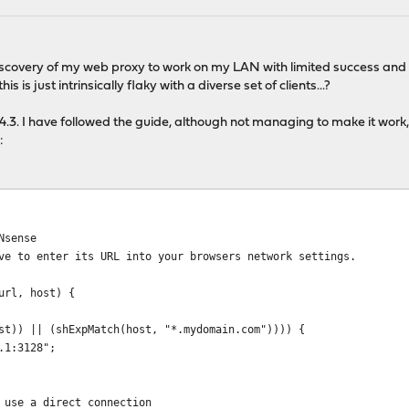
discovery of my web proxy to work on my LAN with limited success and I
his is just intrinsically flaky with a diverse set of clients...?
14.3. I have followed the guide, although not managing to make it work,
:
Nsense
e to enter its URL into your browsers network settings.
url, host) {
st)) || (shExpMatch(host, "*.mydomain.com")))) {
.1:3128";
use a direct connection