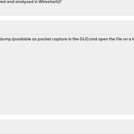
ded and analysed in Wireshark)?
ump (available as packet capture in the GUI) and open the file on a l