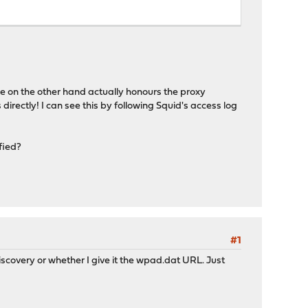
e on the other hand actually honours the proxy
 directly! I can see this by following Squid's access log
fied?
#1
-discovery or whether I give it the wpad.dat URL. Just