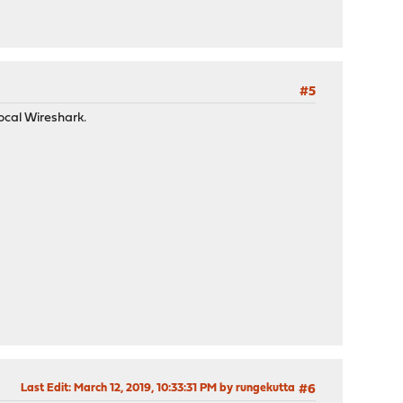
#5
ocal Wireshark.
Last Edit
: March 12, 2019, 10:33:31 PM by rungekutta
#6