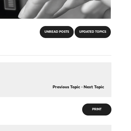
UNREAD POSTS
UPDATED TOPICS
Previous Topic
-
Next Topic
PRINT