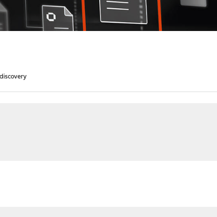
 discovery