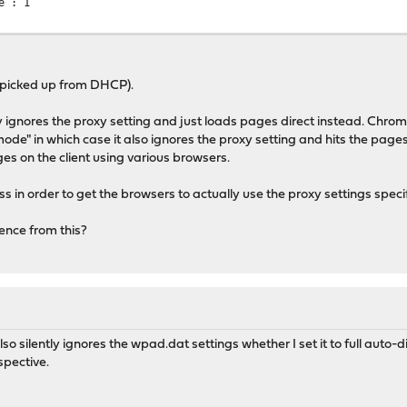
e : 1
is picked up from DHCP).
gnores the proxy setting and just loads pages direct instead. Chrom
 mode" in which case it also ignores the proxy setting and hits the pages
ges on the client using various browsers.
ss in order to get the browsers to actually use the proxy settings speci
ence from this?
also silently ignores the wpad.dat settings whether I set it to full auto
spective.