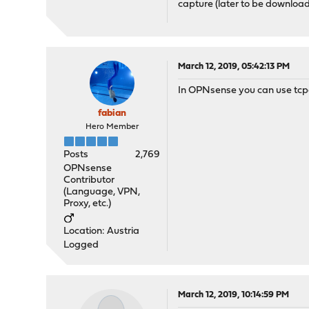
capture (later to be downloa
March 12, 2019, 05:42:13 PM
In OPNsense you can use tcpd
fabian
Hero Member
Posts
2,769
OPNsense
Contributor
(Language, VPN,
Proxy, etc.)
Location: Austria
Logged
March 12, 2019, 10:14:59 PM