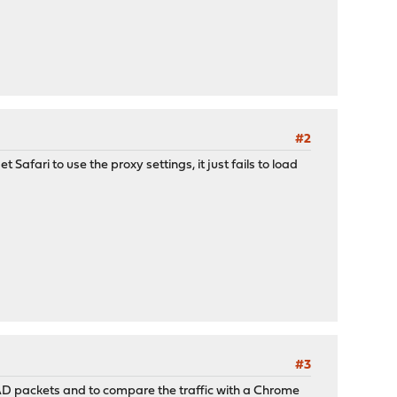
#2
t Safari to use the proxy settings, it just fails to load
#3
PAD packets and to compare the traffic with a Chrome