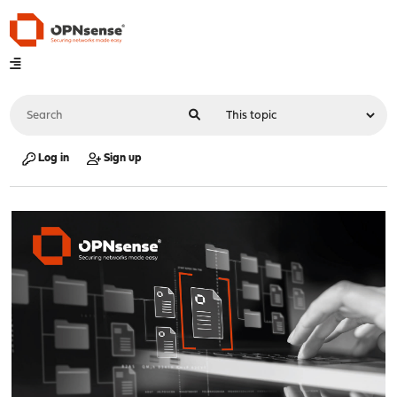
Log in
Sign up