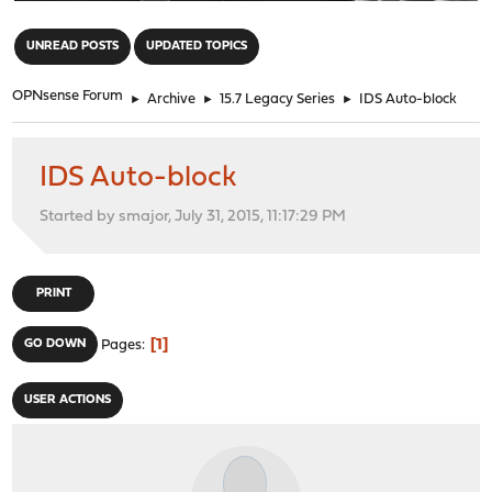
"
UNREAD POSTS
UPDATED TOPICS
OPNsense Forum
►
Archive
►
15.7 Legacy Series
►
IDS Auto-block
IDS Auto-block
Started by smajor, July 31, 2015, 11:17:29 PM
PRINT
1
GO DOWN
Pages
USER ACTIONS