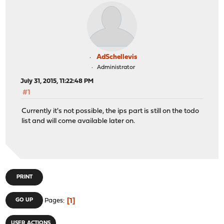
AdSchellevis
Administrator
July 31, 2015, 11:22:48 PM
#1
Currently it's not possible, the ips part is still on the todo
list and will come available later on.
PRINT
1
GO UP
Pages
USER ACTIONS