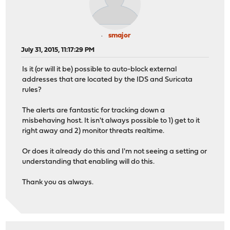
smajor
July 31, 2015, 11:17:29 PM
Is it (or will it be) possible to auto-block external
addresses that are located by the IDS and Suricata
rules?
The alerts are fantastic for tracking down a
misbehaving host. It isn't always possible to 1) get to it
right away and 2) monitor threats realtime.
Or does it already do this and I'm not seeing a setting or
understanding that enabling will do this.
Thank you as always.