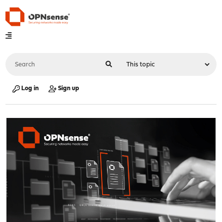
Log in
Sign up