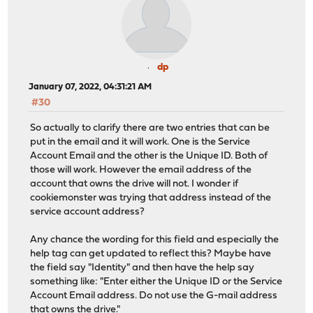
dp
January 07, 2022, 04:31:21 AM
#30
So actually to clarify there are two entries that can be
put in the email and it will work. One is the Service
Account Email and the other is the Unique ID. Both of
those will work. However the email address of the
account that owns the drive will not. I wonder if
cookiemonster was trying that address instead of the
service account address?
Any chance the wording for this field and especially the
help tag can get updated to reflect this? Maybe have
the field say "Identity" and then have the help say
something like: "Enter either the Unique ID or the Service
Account Email address. Do not use the G-mail address
that owns the drive."