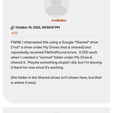
crashdox
October 10, 2022, 09:59:51 PM
#33
FWIW, I attempted this using a Google *Shared* drive
(*not* a drive under My Drives that is shared) and
repeatedly received FileNotFound errors. It DID work
when I created a "normal" folder under My Drive &
shared it. Maybe something stupid I did, but I'm leaving
it there for now since it's working.
(the folder in the Shared drives isn't shown here, but that
is where it was).