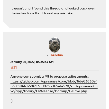
It wasn't until I found this thread and looked back over
the instructions that I found my mistake.
Greelan
January 07, 2022, 05:35:33 AM
#31
Anyone can submit a PR to propose adjustments:
https://github.com/opnsense/core/blob/6de63630ef
b3c8914fcb59693ad973bdb54f4578/src/opnsense/m
vc/app/library/OPNsense/Backup/GDrive.php
:)