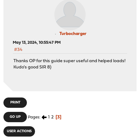
Turbocharger
May 13, 2024, 10:55:47 PM
#34
Thanks OP for this guide super useful and helped loads!
Kudo's good SIR 8)
PRINT
1
2
3
GO UP
Pages
USER ACTIONS