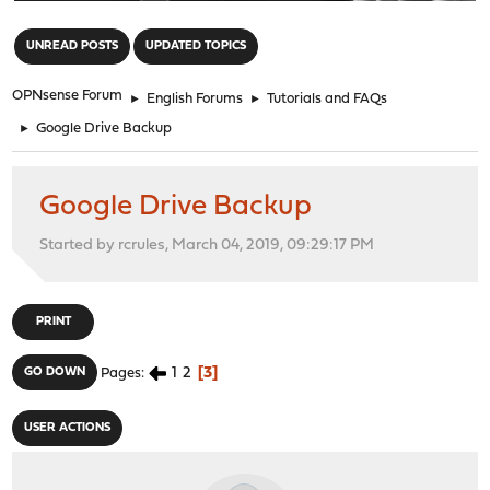
"
UNREAD POSTS
UPDATED TOPICS
OPNsense Forum
►
English Forums
►
Tutorials and FAQs
►
Google Drive Backup
Google Drive Backup
Started by rcrules, March 04, 2019, 09:29:17 PM
PRINT
1
2
3
GO DOWN
Pages
USER ACTIONS