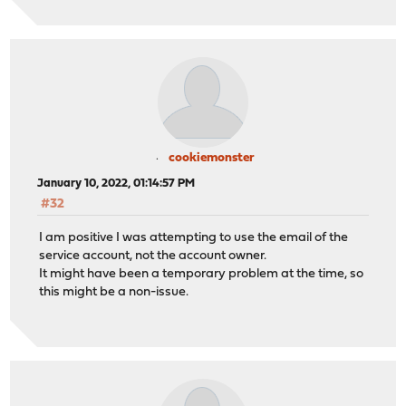
cookiemonster
January 10, 2022, 01:14:57 PM
#32
I am positive I was attempting to use the email of the
service account, not the account owner.
It might have been a temporary problem at the time, so
this might be a non-issue.