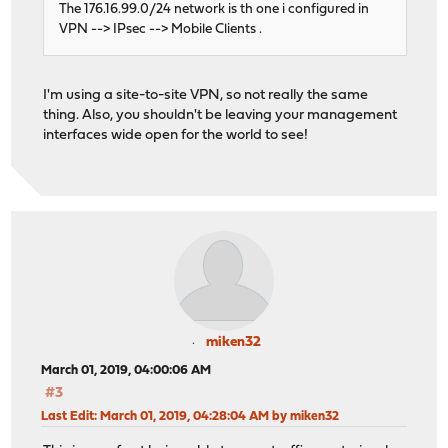
The 176.16.99.0/24 network is th one i configured in
VPN --> IPsec --> Mobile Clients .
I'm using a site-to-site VPN, so not really the same
thing. Also, you shouldn't be leaving your management
interfaces wide open for the world to see!
miken32
March 01, 2019, 04:00:06 AM
#3
Last Edit
: March 01, 2019, 04:28:04 AM by miken32