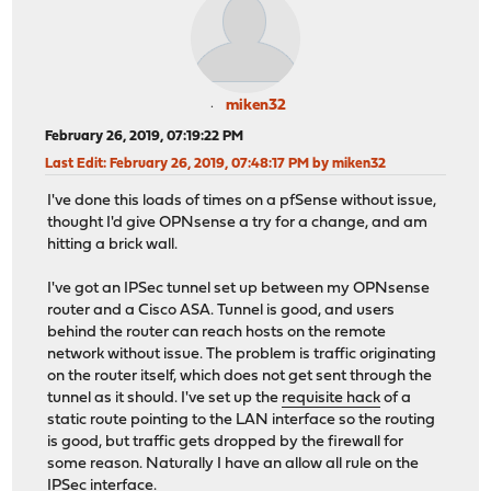
miken32
February 26, 2019, 07:19:22 PM
Last Edit
: February 26, 2019, 07:48:17 PM by miken32
I've done this loads of times on a pfSense without issue,
thought I'd give OPNsense a try for a change, and am
hitting a brick wall.
I've got an IPSec tunnel set up between my OPNsense
router and a Cisco ASA. Tunnel is good, and users
behind the router can reach hosts on the remote
network without issue. The problem is traffic originating
on the router itself, which does not get sent through the
tunnel as it should. I've set up the
requisite hack
of a
static route pointing to the LAN interface so the routing
is good, but traffic gets dropped by the firewall for
some reason. Naturally I have an allow all rule on the
IPSec interface.