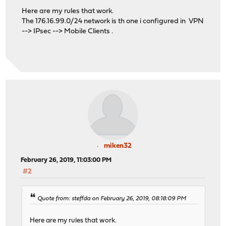
Here are my rules that work.
The 176.16.99.0/24 network is th one i configured in VPN
--> IPsec --> Mobile Clients .
miken32
February 26, 2019, 11:03:00 PM
#2
Quote from: steffda on February 26, 2019, 08:18:09 PM
Here are my rules that work.