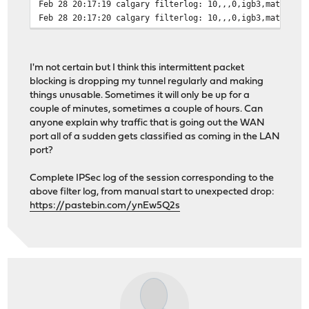
Feb 28 20:17:19 calgary filterlog: 10,,,0,igb3,match,bl
Feb 28 20:17:20 calgary filterlog: 10,,,0,igb3,match,bl
Feb 28 20:17:20 calgary filterlog: 10,,,0,igb3,match,bl
Feb 28 20:17:20 calgary filterlog: 10,,,0,igb3,match,bl
Feb 28 20:17:21 calgary filterlog: 10,,,0,igb3,match,bl
I'm not certain but I think this intermittent packet
Feb 28 20:17:22 calgary filterlog: 10,,,0,igb3,match,bl
blocking is dropping my tunnel regularly and making
Feb 28 20:17:22 calgary filterlog: 10,,,0,igb3,match,bl
things unusable. Sometimes it will only be up for a
Feb 28 20:17:23 calgary filterlog: 10,,,0,igb3,match,bl
couple of minutes, sometimes a couple of hours. Can
Feb 28 20:17:23 calgary filterlog: 10,,,0,igb3,match,bl
anyone explain why traffic that is going out the WAN
Feb 28 20:17:23 calgary filterlog: 10,,,0,igb3,match,bl
port all of a sudden gets classified as coming in the LAN
Feb 28 20:17:27 calgary filterlog: 10,,,0,igb3,match,bl
port?
Feb 28 20:17:27 calgary filterlog: 10,,,0,igb3,match,bl
Feb 28 20:17:27 calgary filterlog: 10,,,0,igb3,match,bl
Complete IPSec log of the session corresponding to the
Feb 28 20:17:30 calgary filterlog: 10,,,0,igb3,match,bl
above filter log, from manual start to unexpected drop:
Feb 28 20:17:30 calgary filterlog: 10,,,0,igb3,match,bl
https://pastebin.com/ynEw5Q2s
Feb 28 20:17:30 calgary filterlog: 10,,,0,igb3,match,bl
Feb 28 20:17:36 calgary filterlog: 10,,,0,igb3,match,bl
Feb 28 20:18:04 calgary filterlog: 98,,,0,igb2,match,pa