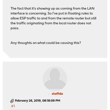
The fact that it's showing up as coming from the LAN
interface is concerning. So I've put in floating rules to
allow ESP traffic to and from the remote router but still
the traffic originating from the local router does not
pass.
Any thoughts on what could be causing this?
steffda
February 26, 2019, 08:18:09 PM
#1