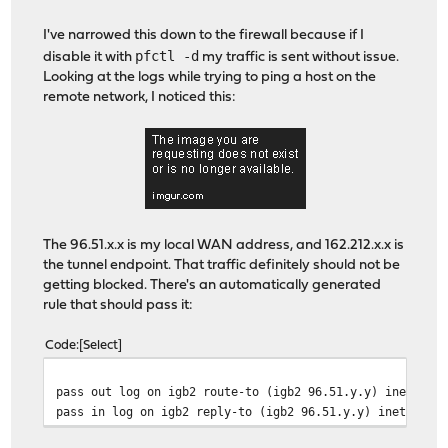
I've narrowed this down to the firewall because if I
pfctl -d
disable it with
my traffic is sent without issue.
Looking at the logs while trying to ping a host on the
remote network, I noticed this:
The 96.51.x.x is my local WAN address, and 162.212.x.x is
the tunnel endpoint. That traffic definitely should not be
getting blocked. There's an automatically generated
rule that should pass it:
Code
Select
pass out log on igb2 route-to (igb2 96.51.y.y) inet pro
pass in log on igb2 reply-to (igb2 96.51.y.y) inet prot