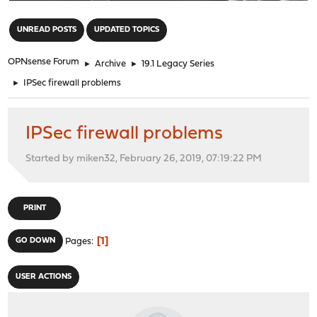
"
UNREAD POSTS
UPDATED TOPICS
OPNsense Forum
►
Archive
►
19.1 Legacy Series
►
IPSec firewall problems
IPSec firewall problems
Started by miken32, February 26, 2019, 07:19:22 PM
PRINT
1
GO DOWN
Pages
USER ACTIONS