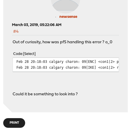
newsense
March 03, 2019, 05:22:06 AM
#4
Out of curiosity, how was pfS handling this error ? o_0
Code
Select
Feb 28 20:18:03 calgary charon: 09[ENC] <con1|2> parsed
Feb 28 20:18:03 calgary charon: 09[IKE] <con1|2> receiv
Could it be something to look into ?
PRINT