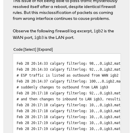
This issue of not being able to pass traffic mysteriously
resolved itself after a reboot, despite identical firewall
rules. But this misclassification of packets as coming
from wrong interface continues to cause problems.
igb2
Observe the following firewall log excerpt,
is the
igb3
WAN port,
is the LAN port.
Code
Select
Expand
Feb 28 20:14:33 calgary filterlog: 98,,,0,igb2,match,pa
Feb 28 20:14:33 calgary filterlog: 92,,,0,igb2,match,pa
# ESP traffic is listed as outbound from WAN igb2 as ex
Feb 28 20:14:37 calgary filterlog: 100,,,0,igb2,match,p
# suddenly changes to outbound from LAN igb3
Feb 28 20:17:18 calgary filterlog: 92,,,0,igb3,match,pa
# and then changes to inbound to LAN igb3, resulting in
Feb 28 20:17:18 calgary filterlog: 10,,,0,igb3,match,bl
Feb 28 20:17:18 calgary filterlog: 10,,,0,igb3,match,bl
Feb 28 20:17:18 calgary filterlog: 10,,,0,igb3,match,bl
Feb 28 20:17:19 calgary filterlog: 10,,,0,igb3,match,bl
Feb 28 20:17:19 calgary filterlog: 10,,,0,igb3,match,bl