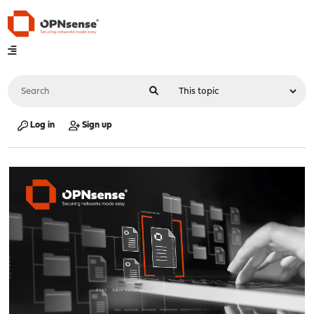
Log in
Sign up