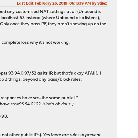
Last Edit
: February 26, 2019, 06:13:19 AM by Stilez
t need any customised NAT settings at all (Unbound is
 localhost:53 instead (where Unbound also listens),
 Only once they pass PF, they aren't showing up on the
a complete loss why it's not working.
pts 93.94.0.97/32 as its IP, but that's okay AFAIK. I
 do 3 things, beyond any pass/block rules:
g responses have src=the same public IP.
ve src=93.94.0.102. Kinda obvious :)
0.98.
not other public IPs).
Yes there are
r
ules to prevent