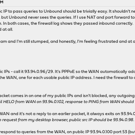
AM
ic IP to pass queries to Unbound should be trivially easy. It shouldn'
), but Unbound never sees the queries. If I use NAT and port forward to
. In both cases, the firewall log shows they passed inbound correctly.
at all.
5 am and I'm still stumped, and honestly, I'm feeling frustrated and at 
ic IPs - call it 93.94.0.96/29. It's PPPoE so the WAN automatically ado
 the WAN, one for each usable public IP address. I need the firewall to
packet comes in on one of my public IPs and isn't blocked, any outgoin
 HELO from WAN on 93.94.0.102, response to PING from WAN should ha
 WAN and it's not a reply to an earlier packet, it always exits on 93.94.
 request from my desktop browser, public src IP should be 93.94.0.98.
respond to queries from the WAN, on public IP 93.94.0.100 port 53 (but 