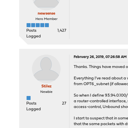
newsense
Hero Member
Posts
1,427
Logged
February 26, 2019, 07:26:58 AM
Thanks. Things have moved on 
Everything I've read about a vi
from OPT6_subnet (if allowed b
Stilez
Newbie
So when I define 93.94.0.100/32
a router-controlled interface
Posts
27
access-control, Unbound shoul
Logged
I start to suspect that in som
that the same packets with ds