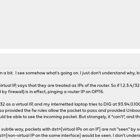
a bit. I see somehow what's going on. I just don't understand why, but
rtual IP, says that they are treated as IPs of the router. So if 1.2.3.4/3
y firewall) is in effect, pinging a router IP on OPT6.
 as a virtual IP, and my internetted laptop tries to DIG at 93.94.0.100:5
, so provided the fw rules allow the packet to pass and provided Unboun
d be able to see the incoming packet. But strangely, it *can't*, and th
e subtle way, packets with dst=[virtual IPs on an IF] are not "seen" by
t=[non-virtual IP on the same interface] would be seen. I don't unders