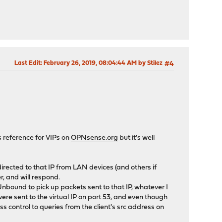
Last Edit
: February 26, 2019, 08:04:44 AM by Stilez
#4
cs reference for VIPs on
OPNsense.org
but it's well
directed to that IP from LAN devices (and others if
r, and will respond.
nbound to pick up packets sent to that IP, whatever I
re sent to the virtual IP on port 53, and even though
 control to queries from the client's src address on