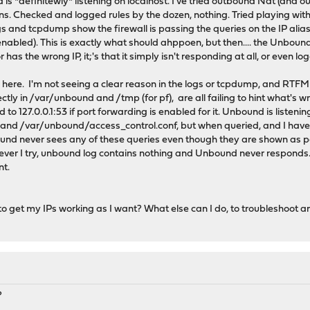
nd is *definitewly* listening on localhost. I've tried outbound Nat (and 
ons. Checked and logged rules by the dozen, nothing. Tried playing with 
gs and tcpdump show the firewall is passing the queries on the IP alias 
 enabled). This is exactly what should ahppoen, but then.... the Unboun
 or has the wrong IP, it;'s that it simply isn't responding at all, or even l
here. I'm not seeing a clear reason in the logs or tcpdump, and RTFM + 
ectly in /var/unbound and /tmp (for pf), are all failing to hint what's w
to 127.0.0.1:53 if port forwarding is enabled for it. Unbound is listenin
 and /var/unbound/access_control.conf, but when queried, and I have 
bound never sees any of these queries even though they are shown as pass
ever I try, unbound log contains nothing and Unbound never responds. I
nt.
o get my IPs working as I want? What else can I do, to troubleshoot a
?