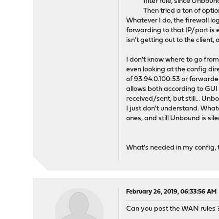
filter rule, since Unbou
Then tried a ton of opti
Whatever I do, the firewall lo
forwarding to that IP/port is
isn't getting out to the client,
I don't know where to go from 
even looking at the config dir
of 93.94.0.100:53 or forwarded 
allows both according to GUI
received/sent, but still... Un
I just don't understand. What
ones, and still Unbound is sile
What's needed in my config, t
February 26, 2019, 06:33:56 AM
Can you post the WAN rules 