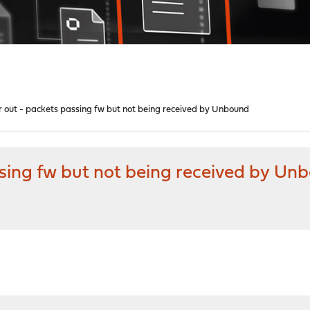
r out - packets passing fw but not being received by Unbound
ssing fw but not being received by Un