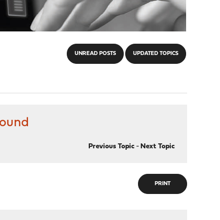
UNREAD POSTS
UPDATED TOPICS
bound
Previous Topic
-
Next Topic
PRINT