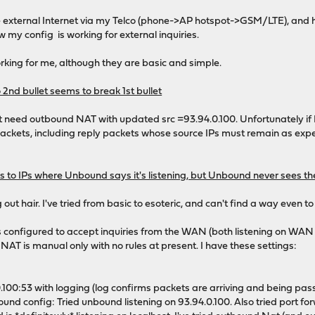
e external Internet via my Telco (phone->AP hotspot->GSM/LTE), and h
w my config is working for external inquiries.
orking for me, although they are basic and simple.
 2nd bullet seems to break 1st bullet
t need outbound NAT with updated src =93.94.0.100. Unfortunately if I 
g packets, including reply packets whose source IPs must remain as exp
ets to IPs where Unbound says it's listening, but Unbound never sees t
out hair. I've tried from basic to esoteric, and can't find a way even to
 configured to accept inquiries from the WAN (both listening on WAN i
 NAT is manual only with no rules at present. I have these settings:
0.100:53 with logging (log confirms packets are arriving and being pas
d config: Tried unbound listening on 93.94.0.100. Also tried port forw