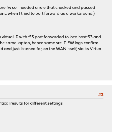
fore fw so I needed a rule that checked and passed
int, when I tried to port forward as a workaround.)
 virtual IP with :53 port forwarded to localhost:53 and
 the same laptop, hence same src IP. FW logs confirm
 and just listened for, on the WAN itself, via its Virtual
#3
cal results for different settings