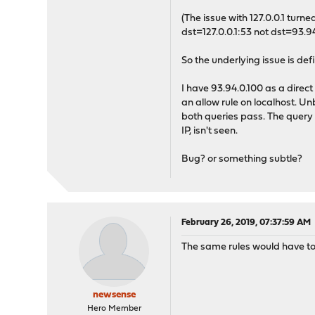
(The issue with 127.0.0.1 tur
dst=127.0.0.1:53 not dst=93.94
So the underlying issue is defi
I have 93.94.0.100 as a direct
an allow rule on localhost. U
both queries pass. The query to
IP, isn't seen.
Bug? or something subtle?
February 26, 2019, 07:37:59 AM
The same rules would have to 
newsense
Hero Member