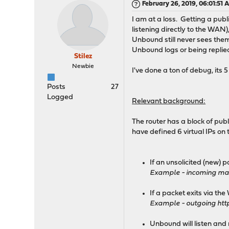
February 26, 2019, 06:01:51 
I am at a loss. Getting a publ
listening directly to the WAN
Unbound still never sees them
Unbound logs or being replied 
Stilez
Newbie
I've done a ton of debug, its 
Posts
27
Logged
Relevant background:
The router has a block of publ
have defined 6 virtual IPs on
If an unsolicited (new) 
Example - incoming mail
If a packet exits via the
Example - outgoing http
Unbound will listen and 