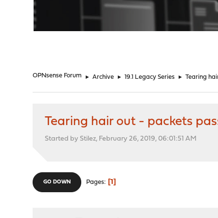
"
OPNsense Forum
►
Archive
►
19.1 Legacy Series
►
Tearing hai
Tearing hair out - packets pa
Started by Stilez, February 26, 2019, 06:01:51 AM
1
Pages
GO DOWN