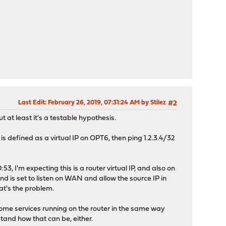
Last Edit
: February 26, 2019, 07:31:24 AM by Stilez
#2
 at least it's a testable hypothesis.
2 is defined as a virtual IP on OPT6, then ping 1.2.3.4/32
3, I'm expecting this is a router virtual IP, and also on
d is set to listen on WAN and allow the source IP in
at's the problem.
 some services running on the router in the same way
tand how that can be, either.