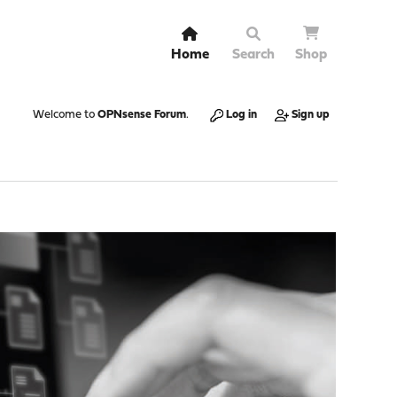
Home
Search
Shop
Welcome to
OPNsense Forum
.
Log in
Sign up