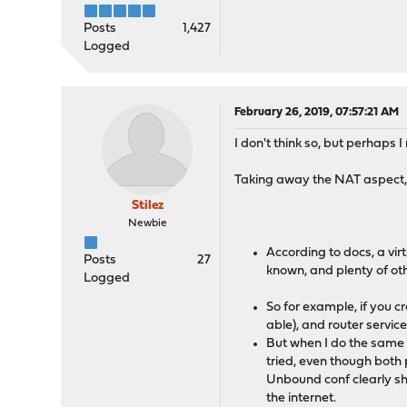
Posts
1,427
Logged
February 26, 2019, 07:57:21 AM
I don't think so, but perhaps 
Taking away the NAT aspect, wh
Stilez
Newbie
According to docs, a virt
Posts
27
known, and plenty of oth
Logged
So for example, if you c
able), and router service
But when I do the same 
tried, even though both
Unbound conf clearly sh
the internet.