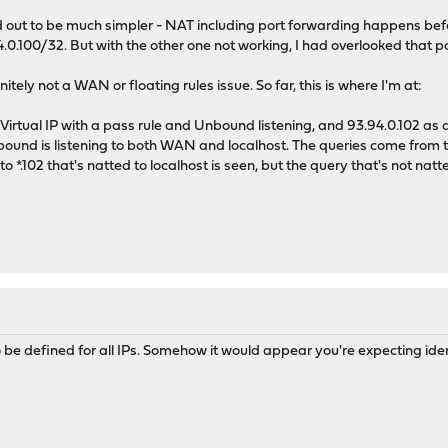
ned out to be much simpler - NAT including port forwarding happens be
.0.100/32. But with the other one not working, I had overlooked that po
nitely not a WAN or floating rules issue. So far, this is where I'm at:
 Virtual IP with a pass rule and Unbound listening, and 93.94.0.102 as a
nbound is listening to both WAN and localhost. The queries come from
 *.102 that's natted to localhost is seen, but the query that's not natted
be defined for all IPs. Somehow it would appear you're expecting identi