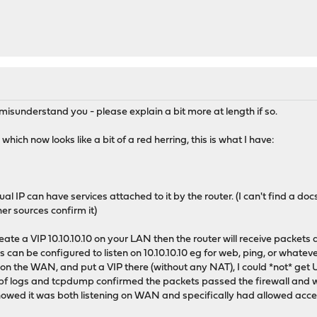
I misunderstand you - please explain a bit more at length if so.
ich now looks like a bit of a red herring, this is what I have:
ual IP can have services attached to it by the router. (I can't find a do
er sources confirm it)
reate a VIP 10.10.10.10 on your LAN then the router will receive packets 
s can be configured to listen on 10.10.10.10 eg for web, ping, or whateve
on the WAN, and put a VIP there (without any NAT), I could *not* get U
 pf logs and tcpdump confirmed the packets passed the firewall and we
owed it was both listening on WAN and specifically had allowed access