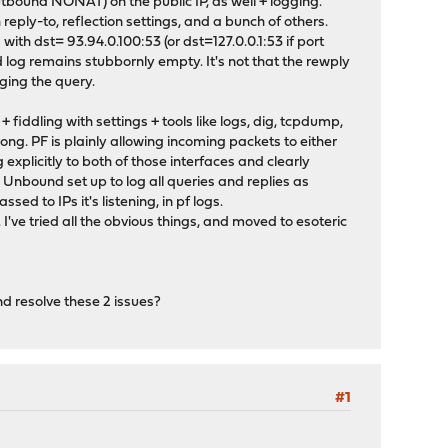
outbound NONAT) on the public IP, as well + logging.
reply-to, reflection settings, and a bunch of others.
with dst= 93.94.0.100:53 (or dst=127.0.0.1:53 if port
d log remains stubbornly empty. It's not that the rewply
ogging the query.
fiddling with settings + tools like logs, dig, tcpdump,
rong. PF is plainly allowing incoming packets to either
g explicitly to both of those interfaces and clearly
Unbound set up to log all queries and replies as
ed to IPs it's listening, in pf logs.
've tried all the obvious things, and moved to esoteric
nd resolve these 2 issues?
#1