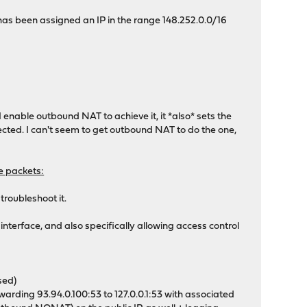
as been assigned an IP in the range 148.252.0.0/16
enable outbound NAT to achieve it, it *also* sets the
ected. I can't seem to get outbound NAT to do the one,
he packets:
 troubleshoot it.
nterface, and also specifically allowing access control
sed)
arding 93.94.0.100:53 to 127.0.0.1:53 with associated