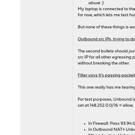
abuse :)
My laptop is connected to th
for now, which lets me test ho
But none of these things is w
Outbound src IPs, trying to do
The second bullets should jus
src IP for all other egressin
without breaking the other.
Filter says it's passing pack
This one really has me tearing 
For test purposes, Unbound is
set at 148.252.0.0/16 = allow.
In Firewall: Pass 93.94.
In Outbound NAT+ Unboun