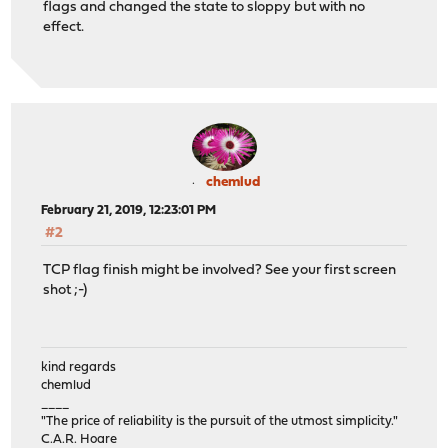
flags and changed the state to sloppy but with no
effect.
chemlud
February 21, 2019, 12:23:01 PM
#2
TCP flag finish might be involved? See your first screen
shot ;-)
kind regards
chemlud
____
"The price of reliability is the pursuit of the utmost simplicity."
C.A.R. Hoare