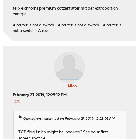
felix eichhorns premium katzenfutter mit der extraportion
energie
A router is not a switch - A router is not a switch - A router is
not a switch - A rou....
Nico
February 21, 2019, 12:25:12 PM
#3
Quote from: chemlud on February 21, 2019, 12:23:01 PM
TCP flag finish might be involved? See your first
screen shot ;-)