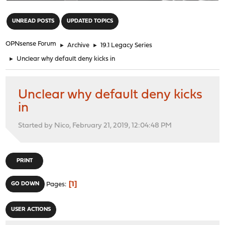
"
UNREAD POSTS
UPDATED TOPICS
OPNsense Forum
►
Archive
►
19.1 Legacy Series
►
Unclear why default deny kicks in
Unclear why default deny kicks
in
Started by Nico, February 21, 2019, 12:04:48 PM
PRINT
1
GO DOWN
Pages
USER ACTIONS