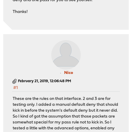
deny and one pass for you to see yourself.
Thanks!
Nico
February 21, 2019, 12:06:48 PM
#1
These are the rules on that interface. 2 and 3 are for
testing only. I added a manual default deny that should
kick in before the system's default deny but it never did.
So I kind of got the assumption that those packets are
somewhat special for my pass rule not to kick in. So I
tested a little with the advanced options, enabled any