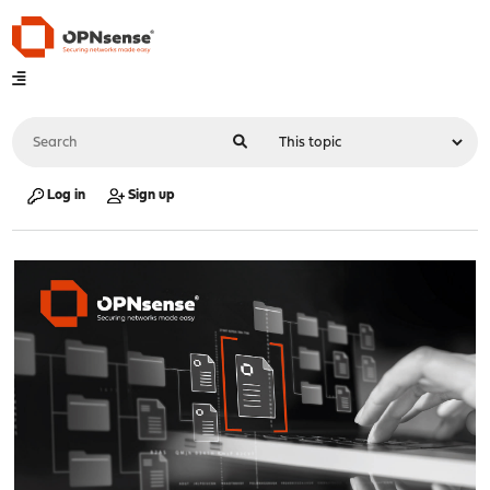
Log in
Sign up