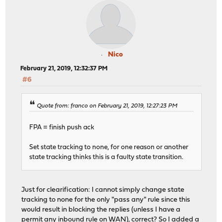
Nico
February 21, 2019, 12:32:37 PM
#6
Quote from: franco on February 21, 2019, 12:27:23 PM
FPA = finish push ack
Set state tracking to none, for one reason or another
state tracking thinks this is a faulty state transition.
Just for clearification: I cannot simply change state
tracking to none for the only "pass any" rule since this
would result in blocking the replies (unless I have a
permit any inbound rule on WAN), correct? So I added a