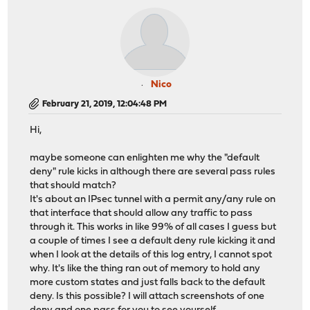
Nico
February 21, 2019, 12:04:48 PM
Hi,
maybe someone can enlighten me why the "default
deny" rule kicks in although there are several pass rules
that should match?
It's about an IPsec tunnel with a permit any/any rule on
that interface that should allow any traffic to pass
through it. This works in like 99% of all cases I guess but
a couple of times I see a default deny rule kicking it and
when I look at the details of this log entry, I cannot spot
why. It's like the thing ran out of memory to hold any
more custom states and just falls back to the default
deny. Is this possible? I will attach screenshots of one