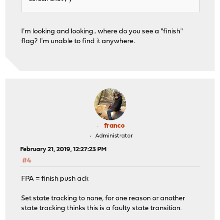
I'm looking and looking.. where do you see a "finish"
flag? I'm unable to find it anywhere.
franco
Administrator
February 21, 2019, 12:27:23 PM
#4
FPA = finish push ack
Set state tracking to none, for one reason or another
state tracking thinks this is a faulty state transition.