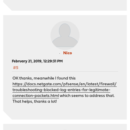
Nico
February 21, 2019, 12:29:31 PM
#5
OK thanks, meanwhile I found this
https://docs.netgate.com/pfsense/en/latest/firewall/
troubleshooting-blocked-log-entries-for-legitimate-
connection-packets.html
which seems to address that.
That helps, thanks a lot!