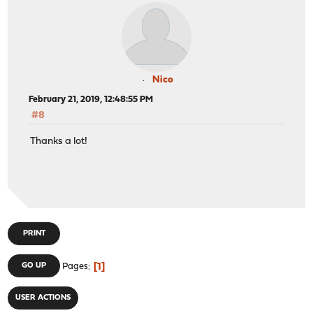
Nico
February 21, 2019, 12:48:55 PM
#8
Thanks a lot!
PRINT
1
GO UP
Pages
USER ACTIONS