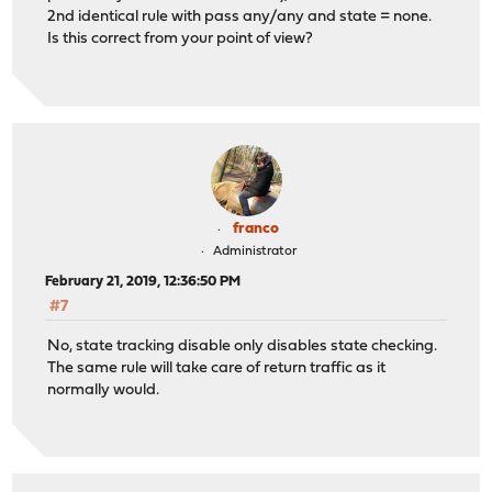
2nd identical rule with pass any/any and state = none.
Is this correct from your point of view?
franco
Administrator
February 21, 2019, 12:36:50 PM
#7
No, state tracking disable only disables state checking.
The same rule will take care of return traffic as it
normally would.