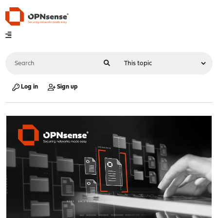
Log in
Sign up