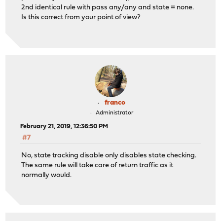
2nd identical rule with pass any/any and state = none.
Is this correct from your point of view?
franco
Administrator
February 21, 2019, 12:36:50 PM
#7
No, state tracking disable only disables state checking.
The same rule will take care of return traffic as it
normally would.