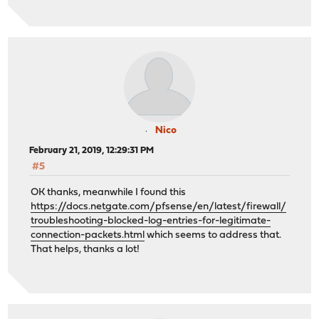
Nico
February 21, 2019, 12:29:31 PM
#5
OK thanks, meanwhile I found this
https://docs.netgate.com/pfsense/en/latest/firewall/
troubleshooting-blocked-log-entries-for-legitimate-
connection-packets.html
which seems to address that.
That helps, thanks a lot!