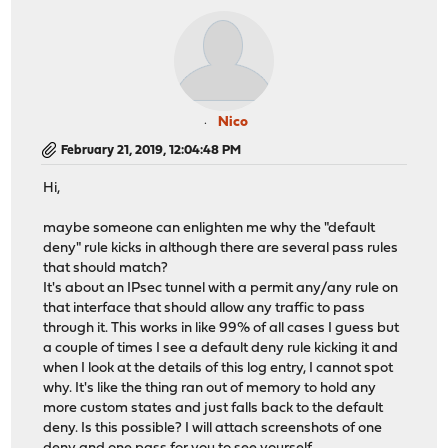
Nico
February 21, 2019, 12:04:48 PM
Hi,
maybe someone can enlighten me why the "default
deny" rule kicks in although there are several pass rules
that should match?
It's about an IPsec tunnel with a permit any/any rule on
that interface that should allow any traffic to pass
through it. This works in like 99% of all cases I guess but
a couple of times I see a default deny rule kicking it and
when I look at the details of this log entry, I cannot spot
why. It's like the thing ran out of memory to hold any
more custom states and just falls back to the default
deny. Is this possible? I will attach screenshots of one