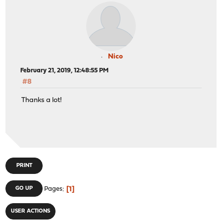
Nico
February 21, 2019, 12:48:55 PM
#8
Thanks a lot!
PRINT
1
GO UP
Pages
USER ACTIONS