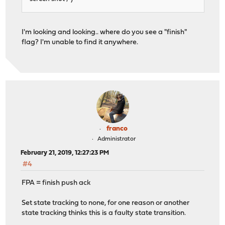
I'm looking and looking.. where do you see a "finish"
flag? I'm unable to find it anywhere.
franco
Administrator
February 21, 2019, 12:27:23 PM
#4
FPA = finish push ack
Set state tracking to none, for one reason or another
state tracking thinks this is a faulty state transition.