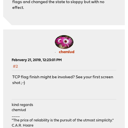
flags and changed the state to sloppy but with no
effect.
chemlud
February 21, 2019, 12:23:01 PM
#2
TCP flag finish might be involved? See your first screen
shot ;-)
kind regards
chemlud
____
"The price of reliability is the pursuit of the utmost simplicity."
C.A.R. Hoare