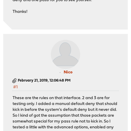
deny and one pass for you to see yourself.
Thanks!
Nico
February 21, 2019, 12:06:48 PM
#1
These are the rules on that interface. 2 and 3 are for
testing only. I added a manual default deny that should
kick in before the system's default deny but it never did.
So I kind of got the assumption that those packets are
somewhat special for my pass rule not to kick in. So I
tested a little with the advanced options, enabled any