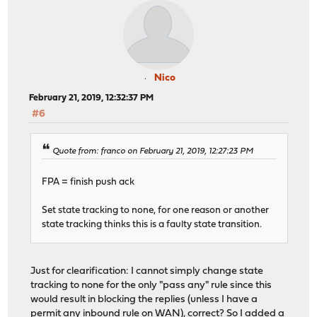
Nico
February 21, 2019, 12:32:37 PM
#6
Quote from: franco on February 21, 2019, 12:27:23 PM
FPA = finish push ack
Set state tracking to none, for one reason or another
state tracking thinks this is a faulty state transition.
Just for clearification: I cannot simply change state
tracking to none for the only "pass any" rule since this
would result in blocking the replies (unless I have a
permit any inbound rule on WAN), correct? So I added a