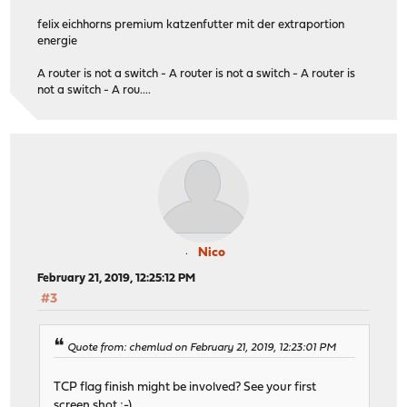
felix eichhorns premium katzenfutter mit der extraportion
energie
A router is not a switch - A router is not a switch - A router is
not a switch - A rou....
Nico
February 21, 2019, 12:25:12 PM
#3
Quote from: chemlud on February 21, 2019, 12:23:01 PM
TCP flag finish might be involved? See your first
screen shot ;-)