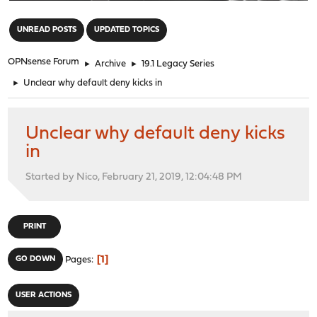
"
UNREAD POSTS
UPDATED TOPICS
OPNsense Forum
►
Archive
►
19.1 Legacy Series
►
Unclear why default deny kicks in
Unclear why default deny kicks
in
Started by Nico, February 21, 2019, 12:04:48 PM
PRINT
1
GO DOWN
Pages
USER ACTIONS