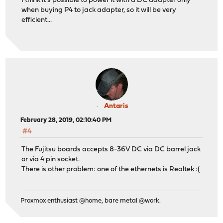
I think it's possible to power it with a DC adapter only
when buying P4 to jack adapter, so it will be very
efficient...
Antaris
February 28, 2019, 02:10:40 PM
#4
The Fujitsu boards accepts 8-36V DC via DC barrel jack
or via 4 pin socket.
There is other problem: one of the ethernets is Realtek :(
Proxmox enthusiast @home, bare metal @work.