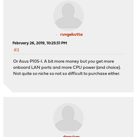
rungekutta
February 26, 2019, 10:25:31 PM
#2
Or Asus P10S-I. A bit more money but you get more
onboard LAN ports and more CPU power (and choice).
Not quite so niche so not so difficult to purchase either.