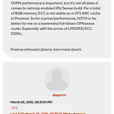
OVPN performace is important, but it's not all when it
comes to netmap enabled IPS/Sensei build. For a total
of 8GB memory ECC is not viable as in ZFS ARC cache
in Proxmox. So for a price/performacne, N3710 is far
better for me as a baremetal full-blown OPNsense
router. Especially with the prices of LPDDR3/ECC
DDR4...
Proxmox enthusiast @home, bare metal @work.
daquirm
March 03, 2019, 09:31:01 PM
#13