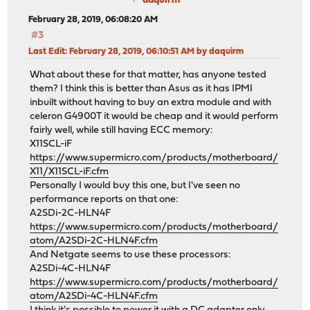
daquirm
February 28, 2019, 06:08:20 AM
#3
Last Edit
: February 28, 2019, 06:10:51 AM by daquirm
What about these for that matter, has anyone tested
them? I think this is better than Asus as it has IPMI
inbuilt without having to buy an extra module and with
celeron G4900T it would be cheap and it would perform
fairly well, while still having ECC memory:
X11SCL-iF
https://www.supermicro.com/products/motherboard/
X11/X11SCL-iF.cfm
Personally I would buy this one, but I've seen no
performance reports on that one:
A2SDi-2C-HLN4F
https://www.supermicro.com/products/motherboard/
atom/A2SDi-2C-HLN4F.cfm
And Netgate seems to use these processors:
A2SDi-4C-HLN4F
https://www.supermicro.com/products/motherboard/
atom/A2SDi-4C-HLN4F.cfm