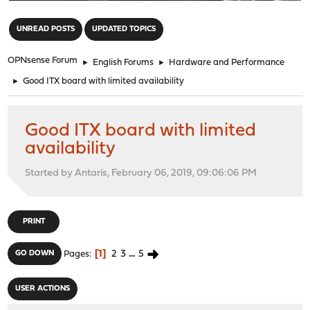
"
UNREAD POSTS
UPDATED TOPICS
OPNsense Forum
►
English Forums
►
Hardware and Performance
►
Good ITX board with limited availability
Good ITX board with limited
availability
Started by Antaris, February 06, 2019, 09:06:06 PM
PRINT
1
2
3
...
5
GO DOWN
Pages
USER ACTIONS