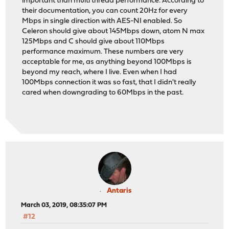
important than multi thread performance. According to
their documentation, you can count 20Hz for every
Mbps in single direction with AES-NI enabled. So
Celeron should give about 145Mbps down, atom N max
125Mbps and C should give about 110Mbps
performance maximum. These numbers are very
acceptable for me, as anything beyond 100Mbps is
beyond my reach, where I live. Even when I had
100Mbps connection it was so fast, that I didn't really
cared when downgrading to 60Mbps in the past.
Antaris
March 03, 2019, 08:35:07 PM
#12