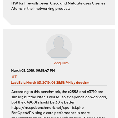
HW for firewalls...even Cisco and Netgate uses C series
Atoms in their networking products.
daquirm
March 03, 2019, 06:18:47 PM
#11
Last Edit
: March 03, 2019, 06:35:58 PM by daquirm
According to this benchmark, the c2558 and n3710 are
similar, but the later is worse...so it depends on workload,
but the g4900t should be 30% better:
https://m.cpubenchmark.net/cpu_list.php
For OpenVPN single core performance is more