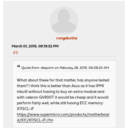
rungekutta
March 01, 2019, 09:19:52 PM
#5
Quote from: daquirm on February 28, 2019, 06:08:20 AM
What about these for that matter, has anyone tested
them? I think this is better than Asus as it has IPMI
inbuilt without having to buy an extra module and
with celeron G4900T it would be cheap and it would
perform fairly well, while still having ECC memory:
X11SCL-iF
https://www.supermicro.com/products/motherboar
d/X11/X11SCL-iF.cfm