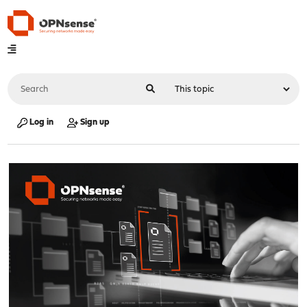
Log in
Sign up