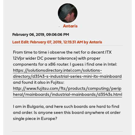
Antaris
February 06, 2019, 09:06:06 PM
Last Edit
: February 07, 2019, 12:15:31 AM by Antaris
From time to time i observe the net for a decent ITX
12V(or wider DC power tolerance) with proper
components for a x86 router. I guess i find one in Intel:
https://solutionsdirectory.intel.com/solutions-
directory/d3543-s-industrial-series-mini-itx-mainboard
and found it also in Fujitsu:
http://www.fujitsu.com/fts/products/computing/perip
heral/mainboards/industrial-mainboards/d3543s.html
I am in Bulgaria, and here such boards are hard to find
and order. Is anyone seen this board anywhere ot order
single piece in Europe?