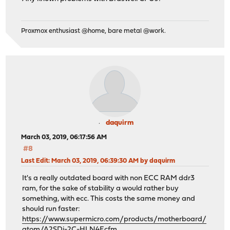
Proxmox enthusiast @home, bare metal @work.
daquirm
March 03, 2019, 06:17:56 AM
#8
Last Edit
: March 03, 2019, 06:39:30 AM by daquirm
It's a really outdated board with non ECC RAM ddr3
ram, for the sake of stability a would rather buy
something, with ecc. This costs the same money and
should run faster:
https://www.supermicro.com/products/motherboard/
atom/A2SDi-2C-HLN4F.cfm