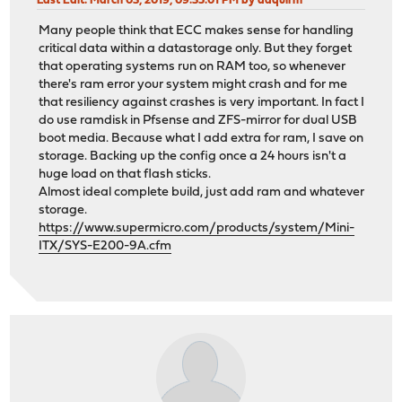
Last Edit
: March 03, 2019, 09:35:01 PM by daquirm
Many people think that ECC makes sense for handling
critical data within a datastorage only. But they forget
that operating systems run on RAM too, so whenever
there's ram error your system might crash and for me
that resiliency against crashes is very important. In fact I
do use ramdisk in Pfsense and ZFS-mirror for dual USB
boot media. Because what I add extra for ram, I save on
storage. Backing up the config once a 24 hours isn't a
huge load on that flash sticks.
Almost ideal complete build, just add ram and whatever
storage.
https://www.supermicro.com/products/system/Mini-
ITX/SYS-E200-9A.cfm