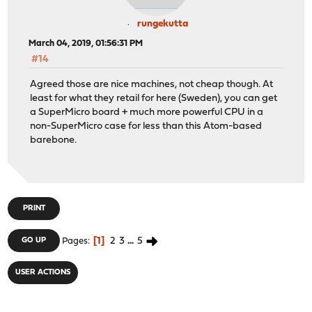
rungekutta
March 04, 2019, 01:56:31 PM
#14
Agreed those are nice machines, not cheap though. At
least for what they retail for here (Sweden), you can get
a SuperMicro board + much more powerful CPU in a
non-SuperMicro case for less than this Atom-based
barebone.
PRINT
1
2
3
...
5
GO UP
Pages
USER ACTIONS