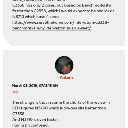
C3338 has only 2 cores, but based on benchmarks it's
faster than C2558, which I would expect to be similar as
N3710 which have 4 cores.
https://www.servethehome.com/intel-atom-c3338-
benchmarks-why-denverton-is-so-sweet/
Antaris
March 03, 2019, 07:13:13 AM
#9
The strange is that in some the charts of the review in
STH figures N3700 which is always sits better than
C3338.
And N3710 is even faster...
I am a bit confused...