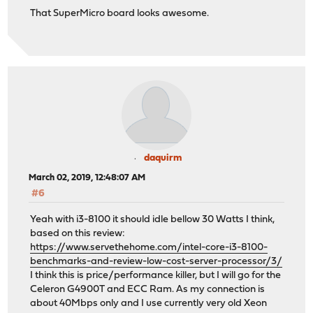
That SuperMicro board looks awesome.
daquirm
March 02, 2019, 12:48:07 AM
#6
Yeah with i3-8100 it should idle bellow 30 Watts I think,
based on this review:
https://www.servethehome.com/intel-core-i3-8100-
benchmarks-and-review-low-cost-server-processor/3/
I think this is price/performance killer, but I will go for the
Celeron G4900T and ECC Ram. As my connection is
about 40Mbps only and I use currently very old Xeon