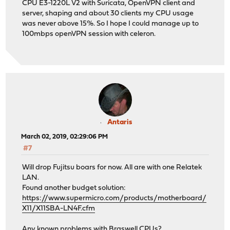
CPU E3-1220L V2 with Suricata, OpenVPN client and
server, shaping and about 30 clients my CPU usage
was never above 15%. So I hope I could manage up to
100mbps openVPN session with celeron.
Antaris
March 02, 2019, 02:29:06 PM
#7
Will drop Fujitsu boars for now. All are with one Relatek
LAN.
Found another budget solution:
https://www.supermicro.com/products/motherboard/
X11/X11SBA-LN4F.cfm
Any known problems with Braswell CPUs?