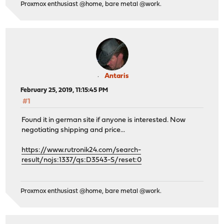
Proxmox enthusiast @home, bare metal @work.
Antaris
February 25, 2019, 11:15:45 PM
#1
Found it in german site if anyone is interested. Now
negotiating shipping and price...
https://www.rutronik24.com/search-
result/nojs:1337/qs:D3543-S/reset:0
Proxmox enthusiast @home, bare metal @work.