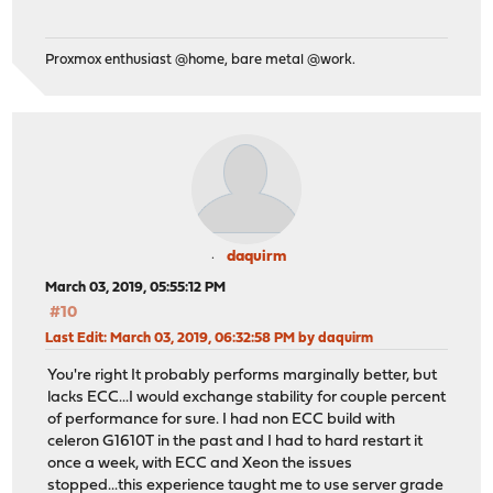
Proxmox enthusiast @home, bare metal @work.
daquirm
March 03, 2019, 05:55:12 PM
#10
Last Edit
: March 03, 2019, 06:32:58 PM by daquirm
You're right It probably performs marginally better, but
lacks ECC...I would exchange stability for couple percent
of performance for sure. I had non ECC build with
celeron G1610T in the past and I had to hard restart it
once a week, with ECC and Xeon the issues
stopped...this experience taught me to use server grade