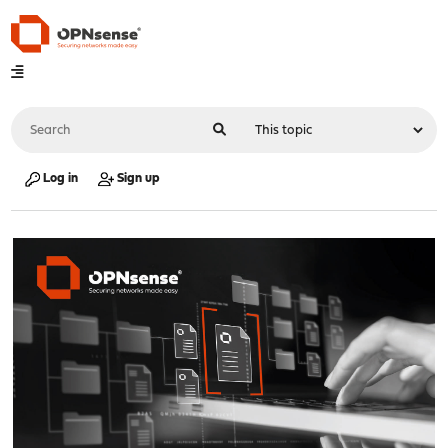
Log in
Sign up