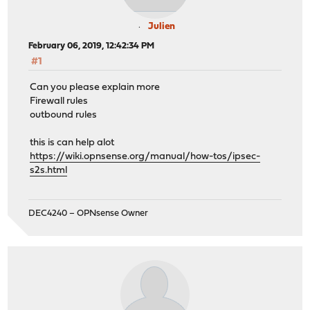
Julien
February 06, 2019, 12:42:34 PM
#1
Can you please explain more
Firewall rules
outbound rules
this is can help alot
https://wiki.opnsense.org/manual/how-tos/ipsec-
s2s.html
DEC4240 – OPNsense Owner