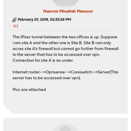
Nasrum Minallah Manzoor
February 07, 2019, 02:33:26 PM
#2
The IPsec tunnel between the two offices is up. Suppose
i am site A and the other one is Site B. Site B can only
acces site A's firewall but cannot go further from firewall
to the server that has to be accessed over vpn.
Connection for site A is as under.
Internet router-->Opnsense-->Coreswitch-->Server(This
server has to be accessed over vpn).
Pics are attached