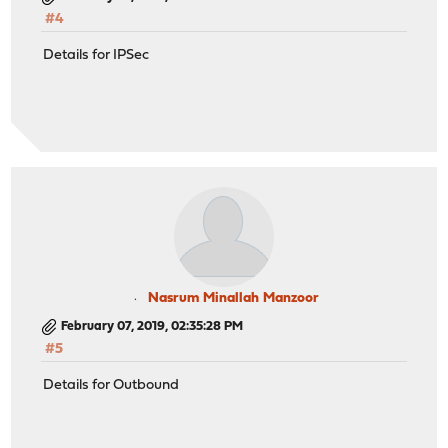
#4
Details for IPSec
Nasrum Minallah Manzoor
February 07, 2019, 02:35:28 PM
#5
Details for Outbound