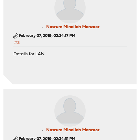
Nasrum Minallah Manzoor
February 07, 2019, 02:34:17 PM
#3
Details for LAN
Nasrum Minallah Manzoor
February 07, 2019, 02:34:51 PM