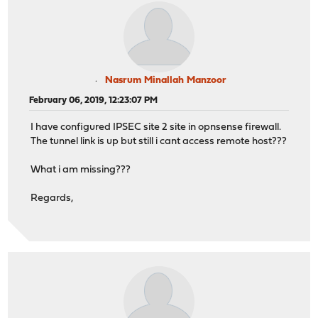
Nasrum Minallah Manzoor
February 06, 2019, 12:23:07 PM
I have configured IPSEC site 2 site in opnsense firewall.
The tunnel link is up but still i cant access remote host???
What i am missing???
Regards,