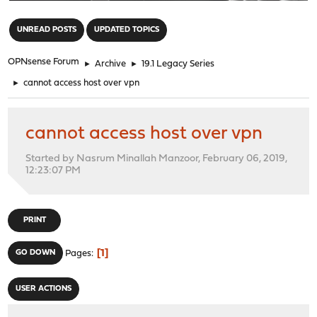
"
UNREAD POSTS
UPDATED TOPICS
OPNsense Forum
►
Archive
►
19.1 Legacy Series
►
cannot access host over vpn
cannot access host over vpn
Started by Nasrum Minallah Manzoor, February 06, 2019,
12:23:07 PM
PRINT
1
GO DOWN
Pages
USER ACTIONS