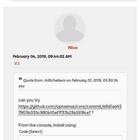
Nico
February 04, 2019, 09:44:02 AM
#3
Quote from: AdSchellevis on February 01, 2019, 05:30:24
PM
can you try
https://github.com/opnsense/core/commit/e9d1aa45
7903b335c980b10ef7f37b23b5518ce7
?
From the console, install using:
Code
Select