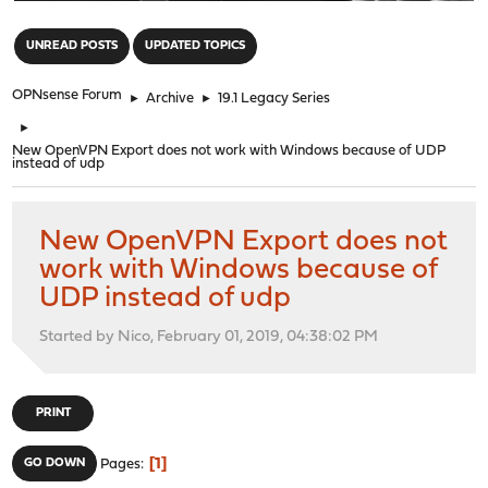
"
UNREAD POSTS
UPDATED TOPICS
OPNsense Forum
►
Archive
►
19.1 Legacy Series
►
New OpenVPN Export does not work with Windows because of UDP
instead of udp
New OpenVPN Export does not
work with Windows because of
UDP instead of udp
Started by Nico, February 01, 2019, 04:38:02 PM
PRINT
1
GO DOWN
Pages