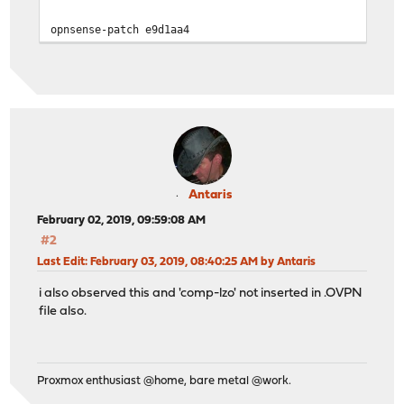
opnsense-patch e9d1aa4
Antaris
February 02, 2019, 09:59:08 AM
#2
Last Edit
: February 03, 2019, 08:40:25 AM by Antaris
i also observed this and 'comp-lzo' not inserted in .OVPN
file also.
Proxmox enthusiast @home, bare metal @work.