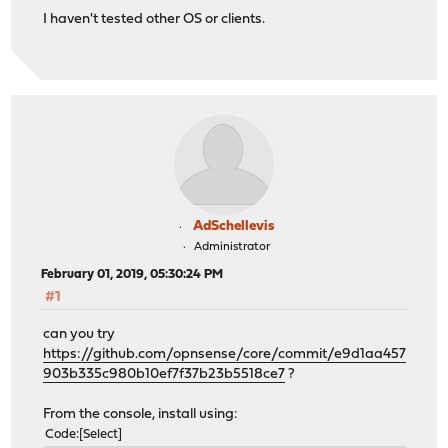
I haven't tested other OS or clients.
AdSchellevis
Administrator
February 01, 2019, 05:30:24 PM
#1
can you try
https://github.com/opnsense/core/commit/e9d1aa457
903b335c980b10ef7f37b23b5518ce7
?
From the console, install using:
Code
Select