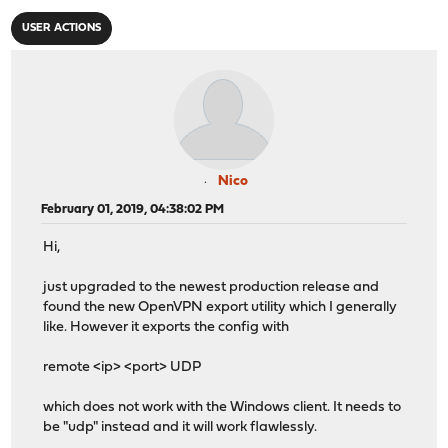
USER ACTIONS
Nico
February 01, 2019, 04:38:02 PM
Hi,
just upgraded to the newest production release and
found the new OpenVPN export utility which I generally
like. However it exports the config with
remote <ip> <port> UDP
which does not work with the Windows client. It needs to
be "udp" instead and it will work flawlessly.