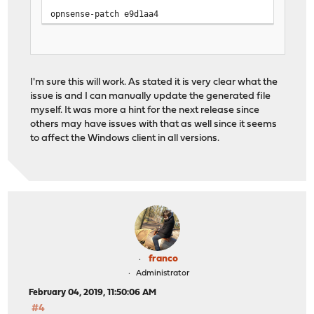
opnsense-patch e9d1aa4
I'm sure this will work. As stated it is very clear what the
issue is and I can manually update the generated file
myself. It was more a hint for the next release since
others may have issues with that as well since it seems
to affect the Windows client in all versions.
franco
Administrator
February 04, 2019, 11:50:06 AM
#4