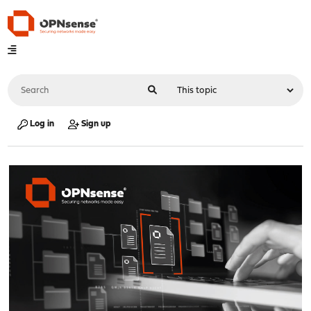
Log in
Sign up