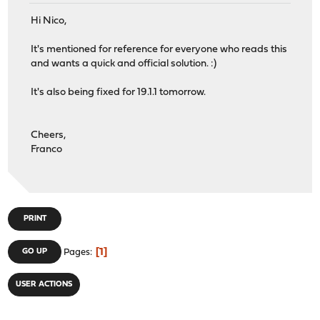
Hi Nico,
It's mentioned for reference for everyone who reads this
and wants a quick and official solution. :)
It's also being fixed for 19.1.1 tomorrow.
Cheers,
Franco
PRINT
1
GO UP
Pages
USER ACTIONS