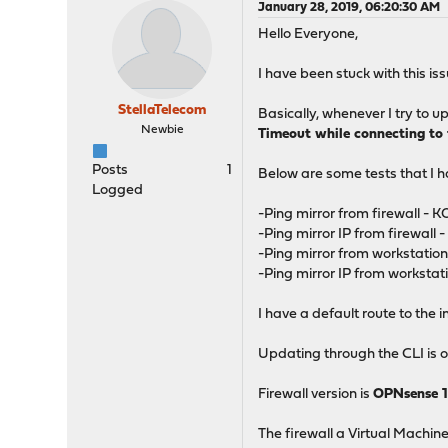
January 28, 2019, 06:20:30 AM
Hello Everyone,
I have been stuck with this i
StellaTelecom
Basically, whenever I try to
Newbie
Timeout while connecting to t
Posts
1
Below are some tests that I 
Logged
-Ping mirror from firewall - K
-Ping mirror IP from firewall 
-Ping mirror from workstation
-Ping mirror IP from workstat
I have a default route to the i
Updating through the CLI is o
Firewall version is
OPNsense 1
The firewall a Virtual Machine