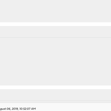
gust 06, 2019, 10:52:07 AM