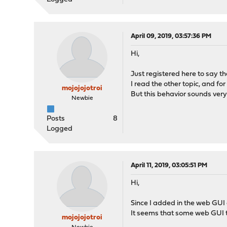
April 09, 2019, 03:57:36 PM
Hi,
Just registered here to say t
I read the other topic, and f
mojojojotroi
But this behavior sounds very 
Newbie
Posts
8
Logged
April 11, 2019, 03:05:51 PM
Hi,
Since I added in the web GUI 
It seems that some web GUI to
mojojojotroi