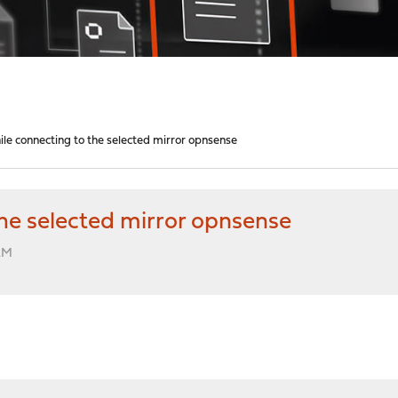
le connecting to the selected mirror opnsense
he selected mirror opnsense
 AM