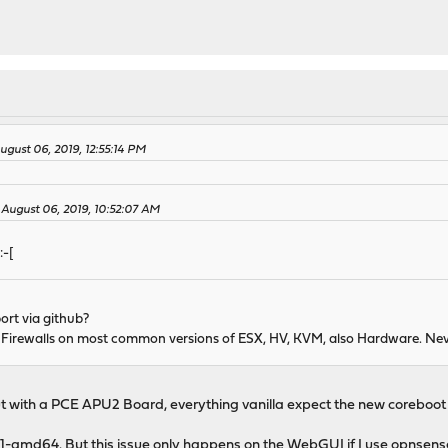
gust 06, 2019, 12:55:14 PM
 August 06, 2019, 10:52:07 AM
:-[
rt via github?
Firewalls on most common versions of ESX, HV, KVM, also Hardware. Neve
t with a PCE APU2 Board, everything vanilla expect the new coreboot 4
1-amd64. But this issue only happens on the WebGUI if I use opnsense