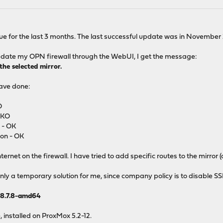
ssue for the last 3 months. The last successful update was in November
 update my OPN firewall through the WebUI, I get the message:
he selected mirror.
have done:
O
- KO
 - OK
ion - OK
nternet on the firewall. I have tried to add specific routes to the mirror (
nly a temporary solution for me, since company policy is to disable SS
8.7.8-amd64
, installed on ProxMox 5.2-12.