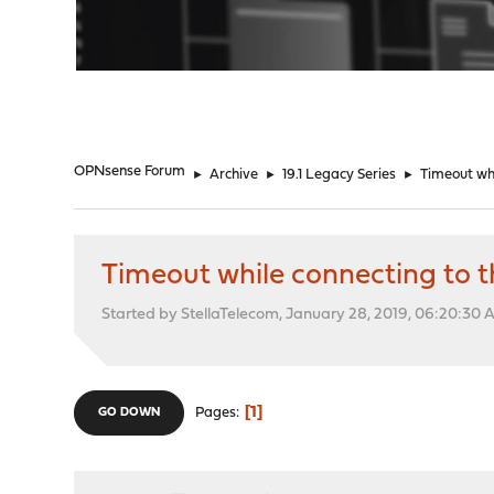
"
OPNsense Forum
►
Archive
►
19.1 Legacy Series
►
Timeout whi
Timeout while connecting to t
Started by StellaTelecom, January 28, 2019, 06:20:30
1
Pages
GO DOWN