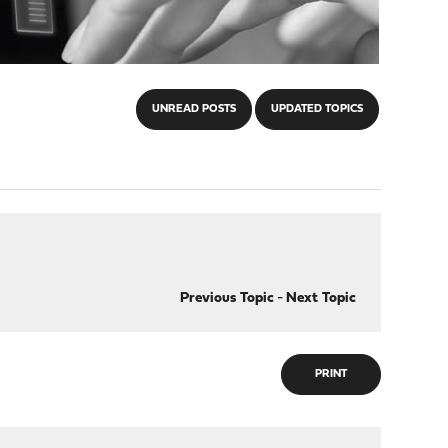
UNREAD POSTS
UPDATED TOPICS
Previous Topic
-
Next Topic
PRINT