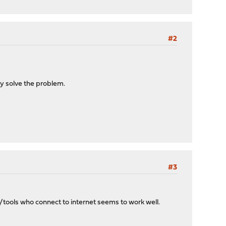
#2
ay solve the problem.
#3
tools who connect to internet seems to work well.