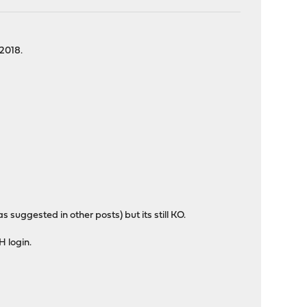
 2018.
as suggested in other posts) but its still KO.
H login.