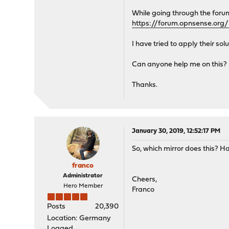
While going through the foru
https://forum.opnsense.org/
I have tried to apply their sol
Can anyone help me on this?
Thanks.
January 30, 2019, 12:52:17 PM
So, which mirror does this? Ha
franco
Administrator
Cheers,
Hero Member
Franco
Posts
20,390
Location: Germany
Logged