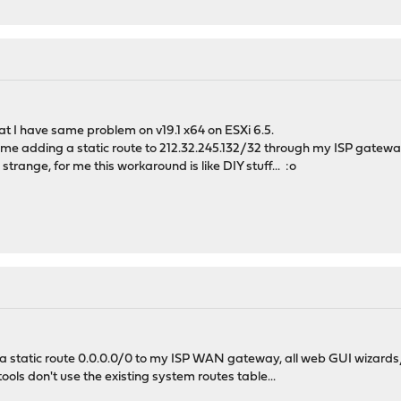
hat I have same problem on v19.1 x64 on ESXi 6.5.
or me adding a static route to 212.32.245.132/32 through my ISP gatew
strange, for me this workaround is like DIY stuff... :o
a static route 0.0.0.0/0 to my ISP WAN gateway, all web GUI wizards/
ols don't use the existing system routes table...