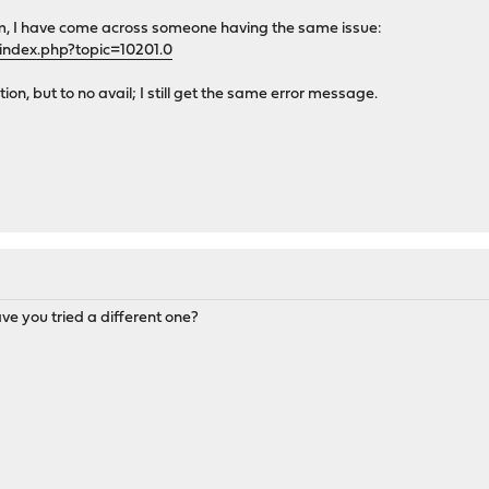
m, I have come across someone having the same issue:
index.php?topic=10201.0
ution, but to no avail; I still get the same error message.
ve you tried a different one?