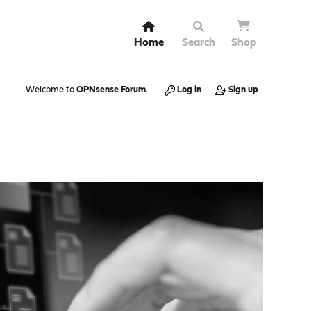
Home
Search
Shop
Welcome to
OPNsense Forum
.
Log in
Sign up