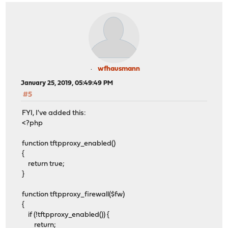
wfhausmann
January 25, 2019, 05:49:49 PM
#5
FYI, I've added this:
<?php
function tftpproxy_enabled()
{
return true;
}
function tftpproxy_firewall($fw)
{
if (!tftpproxy_enabled()) {
return;