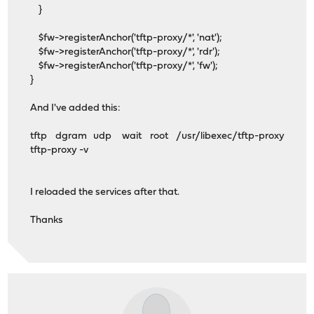
}
$fw->registerAnchor('tftp-proxy/*', 'nat');
$fw->registerAnchor('tftp-proxy/*', 'rdr');
$fw->registerAnchor('tftp-proxy/*', 'fw');
}
And I've added this:
tftp dgram udp wait root /usr/libexec/tftp-proxy
tftp-proxy -v
I reloaded the services after that.
Thanks