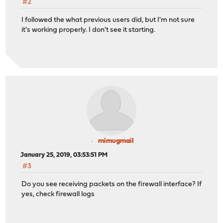
#2
I followed the what previous users did, but I'm not sure
it's working properly. I don't see it starting.
mimugmail
January 25, 2019, 03:53:51 PM
#3
Do you see receiving packets on the firewall interface? If
yes, check firewall logs