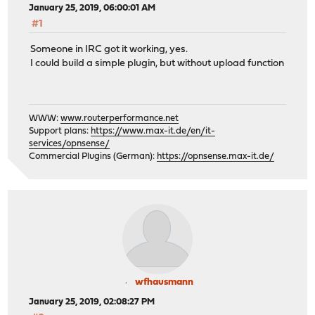
January 25, 2019, 06:00:01 AM
#1
Someone in IRC got it working, yes.
I could build a simple plugin, but without upload function
WWW:
www.routerperformance.net
Support plans:
https://www.max-it.de/en/it-
services/opnsense/
Commercial Plugins (German):
https://opnsense.max-it.de/
wfhausmann
January 25, 2019, 02:08:27 PM