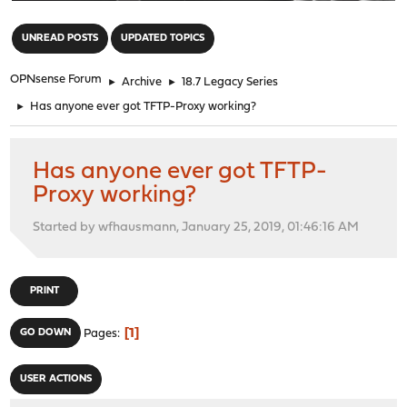
"
UNREAD POSTS
UPDATED TOPICS
OPNsense Forum
►
Archive
►
18.7 Legacy Series
►
Has anyone ever got TFTP-Proxy working?
Has anyone ever got TFTP-
Proxy working?
Started by wfhausmann, January 25, 2019, 01:46:16 AM
PRINT
1
GO DOWN
Pages
USER ACTIONS