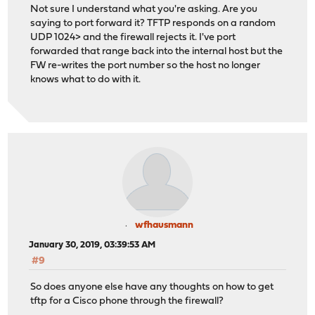
Not sure I understand what you're asking. Are you
saying to port forward it? TFTP responds on a random
UDP 1024> and the firewall rejects it. I've port
forwarded that range back into the internal host but the
FW re-writes the port number so the host no longer
knows what to do with it.
wfhausmann
January 30, 2019, 03:39:53 AM
#9
So does anyone else have any thoughts on how to get
tftp for a Cisco phone through the firewall?