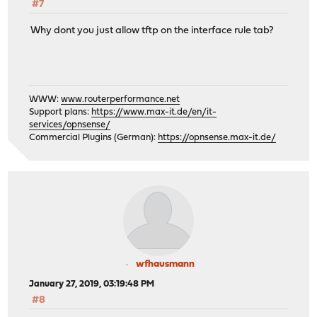
#7
Why dont you just allow tftp on the interface rule tab?
WWW:
www.routerperformance.net
Support plans:
https://www.max-it.de/en/it-
services/opnsense/
Commercial Plugins (German):
https://opnsense.max-it.de/
wfhausmann
January 27, 2019, 03:19:48 PM
#8