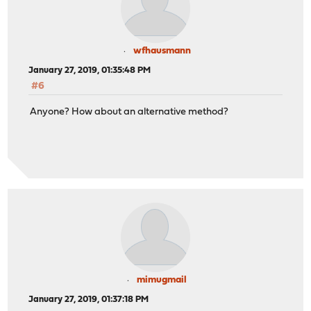
wfhausmann
January 27, 2019, 01:35:48 PM
#6
Anyone? How about an alternative method?
mimugmail
January 27, 2019, 01:37:18 PM