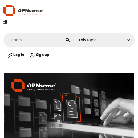
Log in
Sign up