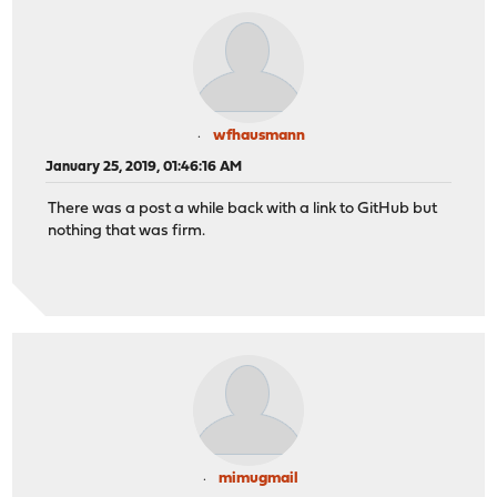
wfhausmann
January 25, 2019, 01:46:16 AM
There was a post a while back with a link to GitHub but
nothing that was firm.
mimugmail