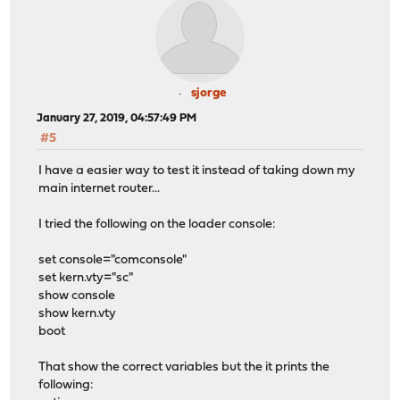
sjorge
January 27, 2019, 04:57:49 PM
#5
I have a easier way to test it instead of taking down my
main internet router...
I tried the following on the loader console:
set console="comconsole"
set kern.vty="sc"
show console
show kern.vty
boot
That show the correct variables but the it prints the
following: