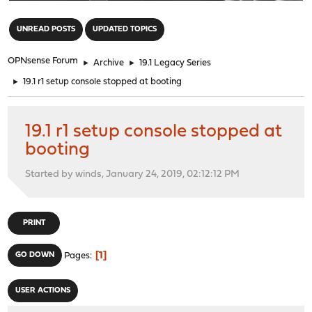
"
UNREAD POSTS
UPDATED TOPICS
OPNsense Forum
►
Archive
►
19.1 Legacy Series
►
19.1 r1 setup console stopped at booting
19.1 r1 setup console stopped at
booting
Started by winds, January 24, 2019, 02:12:12 PM
PRINT
1
GO DOWN
Pages
USER ACTIONS