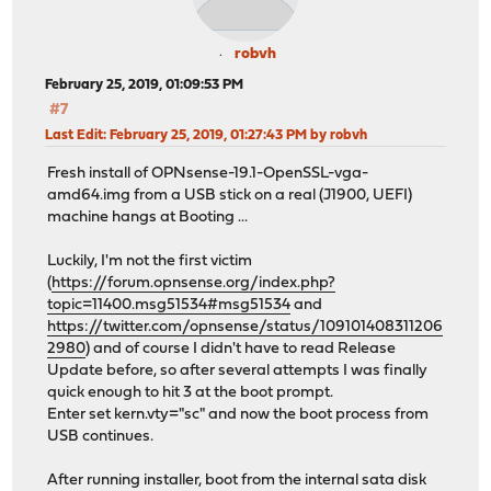
robvh
February 25, 2019, 01:09:53 PM
#7
Last Edit
: February 25, 2019, 01:27:43 PM by robvh
Fresh install of OPNsense-19.1-OpenSSL-vga-
amd64.img from a USB stick on a real (J1900, UEFI)
machine hangs at Booting ...
Luckily, I'm not the first victim
(
https://forum.opnsense.org/index.php?
topic=11400.msg51534#msg51534
and
https://twitter.com/opnsense/status/109101408311206
2980
) and of course I didn't have to read Release
Update before, so after several attempts I was finally
quick enough to hit 3 at the boot prompt.
Enter set kern.vty="sc" and now the boot process from
USB continues.
After running installer, boot from the internal sata disk