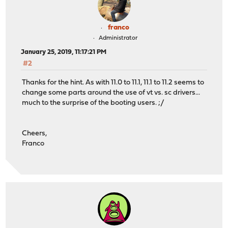
franco
Administrator
January 25, 2019, 11:17:21 PM
#2
Thanks for the hint. As with 11.0 to 11.1, 11.1 to 11.2 seems to
change some parts around the use of vt vs. sc drivers...
much to the surprise of the booting users. ;/
Cheers,
Franco