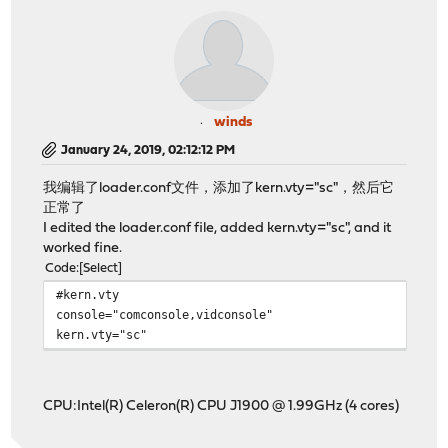
winds
January 24, 2019, 02:12:12 PM
我编辑了loader.conf文件，添加了kern.vty="sc"，然后它
正常了
I edited the loader.conf file, added kern.vty="sc", and it
worked fine.
Code
Select
#kern.vty
console="comconsole,vidconsole"
kern.vty="sc"
CPU:Intel(R) Celeron(R) CPU J1900 @ 1.99GHz (4 cores)