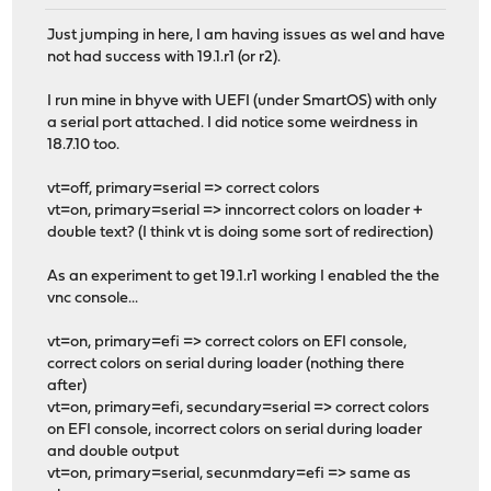
Just jumping in here, I am having issues as wel and have
not had success with 19.1.r1 (or r2).
I run mine in bhyve with UEFI (under SmartOS) with only
a serial port attached. I did notice some weirdness in
18.7.10 too.
vt=off, primary=serial => correct colors
vt=on, primary=serial => inncorrect colors on loader +
double text? (I think vt is doing some sort of redirection)
As an experiment to get 19.1.r1 working I enabled the the
vnc console...
vt=on, primary=efi => correct colors on EFI console,
correct colors on serial during loader (nothing there
after)
vt=on, primary=efi, secundary=serial => correct colors
on EFI console, incorrect colors on serial during loader
and double output
vt=on, primary=serial, secunmdary=efi => same as