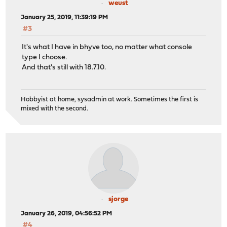
weust
January 25, 2019, 11:39:19 PM
#3
It's what I have in bhyve too, no matter what console
type I choose.
And that's still with 18.7.10.
Hobbyist at home, sysadmin at work. Sometimes the first is
mixed with the second.
sjorge
January 26, 2019, 04:56:52 PM
#4