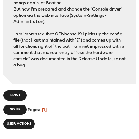
hangs again, at Booting ...
But now I'm prepared and change the "Console driver"
option via the web interface (System-Settings-
Administration).
I am impressed that OPNsense 19.1 picks up the config
file (that I last maintained with 17.1) and comes up with
all functions right off the bat. I am
not
impressed with a
comment that manual entry of "use the hardware
console" was documented in the Release Update, so not
a bug.
PRINT
1
GO UP
Pages
USER ACTIONS