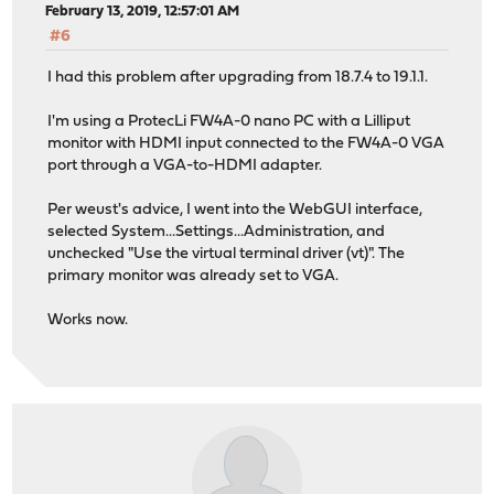
February 13, 2019, 12:57:01 AM
#6
I had this problem after upgrading from 18.7.4 to 19.1.1.
I'm using a ProtecLi FW4A-0 nano PC with a Lilliput
monitor with HDMI input connected to the FW4A-0 VGA
port through a VGA-to-HDMI adapter.
Per weust's advice, I went into the WebGUI interface,
selected System...Settings...Administration, and
unchecked "Use the virtual terminal driver (vt)". The
primary monitor was already set to VGA.
Works now.