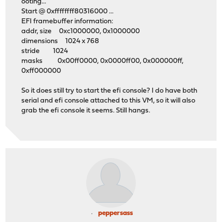
ooting...
Start @ 0xffffffff80316000 ...
EFI framebuffer information:
addr, size 0xc1000000, 0x1000000
dimensions 1024 x 768
stride 1024
masks 0x00ff0000, 0x0000ff00, 0x000000ff,
0xff000000
So it does still try to start the efi console? I do have both
serial and efi console attached to this VM, so it will also
grab the efi console it seems. Still hangs.
peppersass