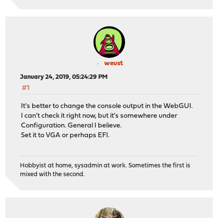
weust
January 24, 2019, 05:24:29 PM
#1
It's better to change the console output in the WebGUI.
I can't check it right now, but it's somewhere under
Configuration. General I believe.
Set it to VGA or perhaps EFI.
Hobbyist at home, sysadmin at work. Sometimes the first is
mixed with the second.