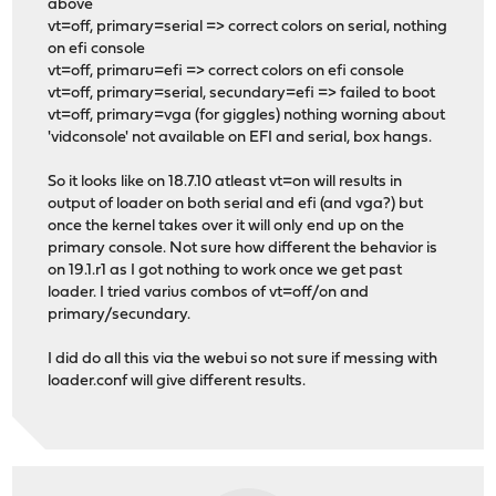
above
vt=off, primary=serial => correct colors on serial, nothing
on efi console
vt=off, primaru=efi => correct colors on efi console
vt=off, primary=serial, secundary=efi => failed to boot
vt=off, primary=vga (for giggles) nothing worning about
'vidconsole' not available on EFI and serial, box hangs.
So it looks like on 18.7.10 atleast vt=on will results in
output of loader on both serial and efi (and vga?) but
once the kernel takes over it will only end up on the
primary console. Not sure how different the behavior is
on 19.1.r1 as I got nothing to work once we get past
loader. I tried varius combos of vt=off/on and
primary/secundary.
I did do all this via the webui so not sure if messing with
loader.conf will give different results.