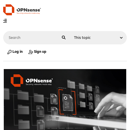
Log in
Sign up