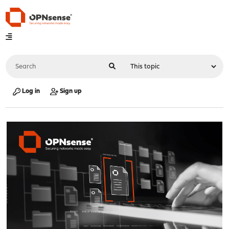
Log in
Sign up