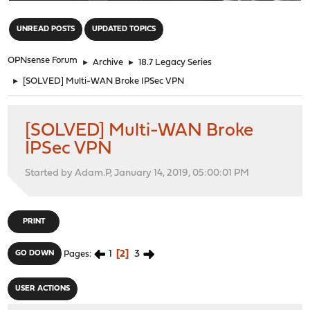
"
UNREAD POSTS
UPDATED TOPICS
OPNsense Forum
►
Archive
►
18.7 Legacy Series
►
[SOLVED] Multi-WAN Broke IPSec VPN
[SOLVED] Multi-WAN Broke
IPSec VPN
Started by Adam.P, January 14, 2019, 05:00:01 PM
PRINT
1
2
3
GO DOWN
Pages
USER ACTIONS