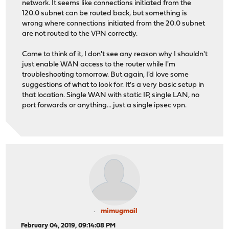
network. It seems like connections initiated from the
120.0 subnet can be routed back, but something is
wrong where connections initiated from the 20.0 subnet
are not routed to the VPN correctly.
Come to think of it, I don't see any reason why I shouldn't
just enable WAN access to the router while I'm
troubleshooting tomorrow. But again, I'd love some
suggestions of what to look for. It's a very basic setup in
that location. Single WAN with static IP, single LAN, no
port forwards or anything... just a single ipsec vpn.
mimugmail
February 04, 2019, 09:14:08 PM