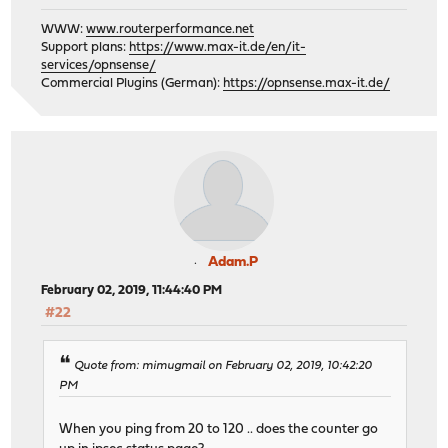
WWW:
www.routerperformance.net
Support plans:
https://www.max-it.de/en/it-
services/opnsense/
Commercial Plugins (German):
https://opnsense.max-it.de/
Adam.P
February 02, 2019, 11:44:40 PM
#22
Quote from: mimugmail on February 02, 2019, 10:42:20
PM
When you ping from 20 to 120 .. does the counter go