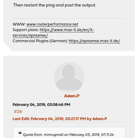
Then restart the ping and post the output
WWW:
www.routerperformance.net
Support plans:
https://www.max-it.de/en/it-
services/opnsense/
Commercial Plugins (German):
https://opnsense.max-it.de/
Adam.P
February 04, 2019, 03:08:46 PM
#26
Last Edit
: February 04, 2019, 03:21:17 PM by Adam.P
Quote from: mimugmail on February 03, 2019, 07:11:24