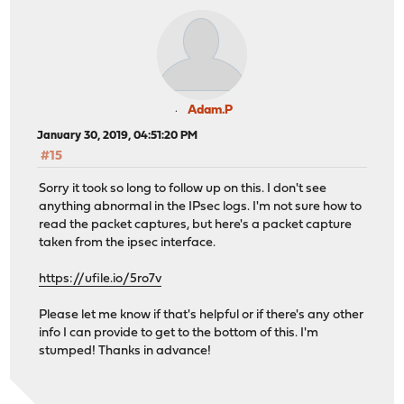
Adam.P
January 30, 2019, 04:51:20 PM
#15
Sorry it took so long to follow up on this. I don't see
anything abnormal in the IPsec logs. I'm not sure how to
read the packet captures, but here's a packet capture
taken from the ipsec interface.
https://ufile.io/5ro7v
Please let me know if that's helpful or if there's any other
info I can provide to get to the bottom of this. I'm
stumped! Thanks in advance!