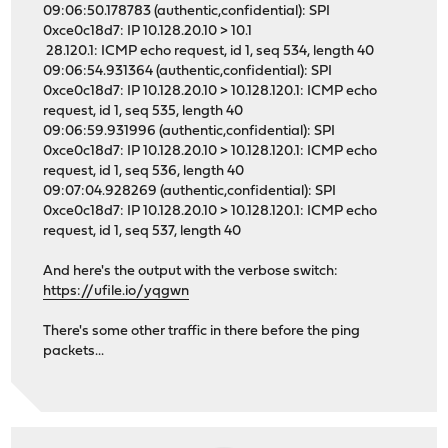
09:06:50.178783 (authentic,confidential): SPI
0xce0c18d7: IP 10.128.20.10 > 10.1
28.120.1: ICMP echo request, id 1, seq 534, length 40
09:06:54.931364 (authentic,confidential): SPI
0xce0c18d7: IP 10.128.20.10 > 10.128.120.1: ICMP echo
request, id 1, seq 535, length 40
09:06:59.931996 (authentic,confidential): SPI
0xce0c18d7: IP 10.128.20.10 > 10.128.120.1: ICMP echo
request, id 1, seq 536, length 40
09:07:04.928269 (authentic,confidential): SPI
0xce0c18d7: IP 10.128.20.10 > 10.128.120.1: ICMP echo
request, id 1, seq 537, length 40
And here's the output with the verbose switch:
https://ufile.io/yqgwn
There's some other traffic in there before the ping
packets...