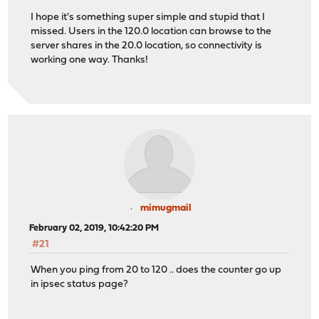
I hope it's something super simple and stupid that I
missed. Users in the 120.0 location can browse to the
server shares in the 20.0 location, so connectivity is
working one way. Thanks!
mimugmail
February 02, 2019, 10:42:20 PM
#21
When you ping from 20 to 120 .. does the counter go up
in ipsec status page?