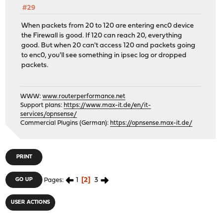
#29
When packets from 20 to 120 are entering enc0 device
the Firewall is good. If 120 can reach 20, everything
good. But when 20 can't access 120 and packets going
to enc0, you'll see something in ipsec log or dropped
packets.
WWW:
www.routerperformance.net
Support plans:
https://www.max-it.de/en/it-
services/opnsense/
Commercial Plugins (German):
https://opnsense.max-it.de/
PRINT
1
2
3
GO UP
Pages
USER ACTIONS