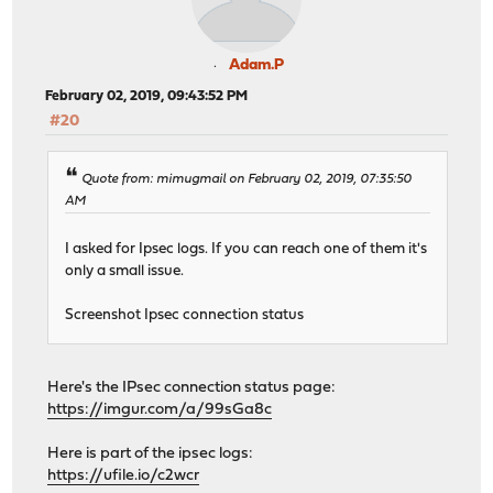
Adam.P
February 02, 2019, 09:43:52 PM
#20
Quote from: mimugmail on February 02, 2019, 07:35:50
AM
I asked for Ipsec logs. If you can reach one of them it's
only a small issue.
Screenshot Ipsec connection status
Here's the IPsec connection status page:
https://imgur.com/a/99sGa8c
Here is part of the ipsec logs:
https://ufile.io/c2wcr