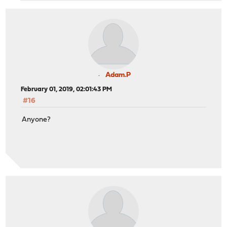
Adam.P
February 01, 2019, 02:01:43 PM
#16
Anyone?