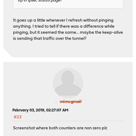
up in ipsec status page?
It goes up a little whenever I refresh without pinging
anything. I tried to tell if there was a difference while
pinging, but it seemed the same... maybe the keep-alive
is sending that traffic over the tunnel?
mimugmail
February 03, 2019, 02:27:07 AM
#23
Screenshot where both counters are non zero plz