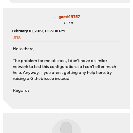
guest19757
Guest
February 01, 2019, 11:53:00 PM
#18
Hello there,
The problem for me at least, I don't have a similar
network to test this configuration, so I can't offer much
help. Anyway, if you aren't getting any help here, try
raising a Github issue instead.
Regards