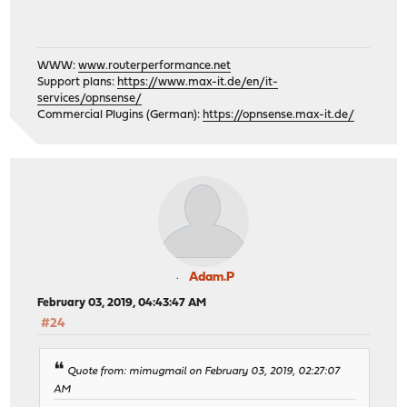
WWW:
www.routerperformance.net
Support plans:
https://www.max-it.de/en/it-
services/opnsense/
Commercial Plugins (German):
https://opnsense.max-it.de/
Adam.P
February 03, 2019, 04:43:47 AM
#24
Quote from: mimugmail on February 03, 2019, 02:27:07
AM