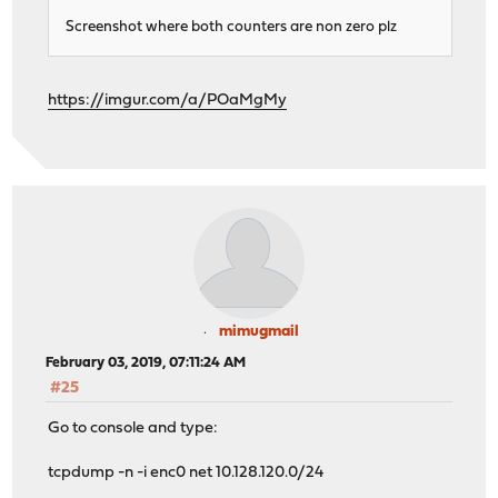
Screenshot where both counters are non zero plz
https://imgur.com/a/POaMgMy
mimugmail
February 03, 2019, 07:11:24 AM
#25
Go to console and type:
tcpdump -n -i enc0 net 10.128.120.0/24