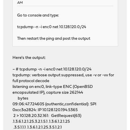
AM
Go to console and type:
tcpdump -n -i enc0 net 10.128.120.0/24
Then restart the ping and post the output
Here's the output:
~ # tcpdump -n -i enc0 net 10.128.120.0/24
tcpdump: verbose output suppressed, use -v or -vv for
full protocol decode
listening on enc0, link-type ENC (OpenBSD
encapsulated IP), capture size 262144
bytes
09:06:47.724605 (authentic,confidential): SPI
0xcc3a2824: IP 10.128.120.194.5365
2 > 10.128.20.32.161: GetRequest(63)
.1.3.6.1.2.1.25.3.2.1.5.1 .1.3.6.1.2.1.25
.3.5.1.1.1 .1.3.6.1.2.1.25.3.5.1.2.1