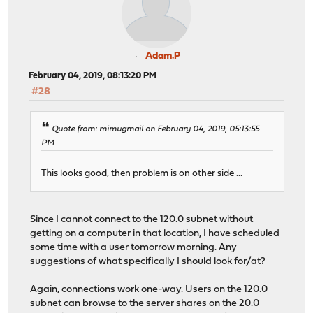
Adam.P
February 04, 2019, 08:13:20 PM
#28
Quote from: mimugmail on February 04, 2019, 05:13:55
PM
This looks good, then problem is on other side ...
Since I cannot connect to the 120.0 subnet without
getting on a computer in that location, I have scheduled
some time with a user tomorrow morning. Any
suggestions of what specifically I should look for/at?
Again, connections work one-way. Users on the 120.0
subnet can browse to the server shares on the 20.0