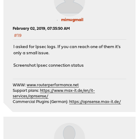
mimugmail
February 02, 2019, 07:35:50 AM
#19
I asked for Ipsec logs. If you can reach one of them it's
only a small issue.
Screenshot Ipsec connection status
WWW:
www.routerperformance.net
Support plans:
https://www.max-it.de/en/it-
services/opnsense/
Commercial Plugins (German):
https://opnsense.max-it.de/