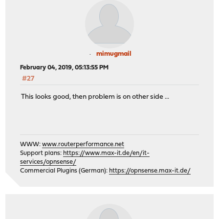
mimugmail
February 04, 2019, 05:13:55 PM
#27
This looks good, then problem is on other side ...
WWW:
www.routerperformance.net
Support plans:
https://www.max-it.de/en/it-
services/opnsense/
Commercial Plugins (German):
https://opnsense.max-it.de/