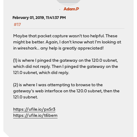
Adam.P
February 01, 2019, 11:41:37 PM
#17
Maybe that packet capture wasn't too helpful. These
might be better. Again, I don't know what I'm looking at
in wireshark... any help is greatly appreciated!
(1) is where I pinged the gateway on the 120.0 subnet,
which did not reply. Then I pinged the gateway on the
121.0 subnet, which did reply.
(2) is where I was attempting to browse to the
gateway's web interface on the 120.0 subnet, then the
121.0 subnet.
https://ufile.io/px5r3
https://ufile.io/t6bem