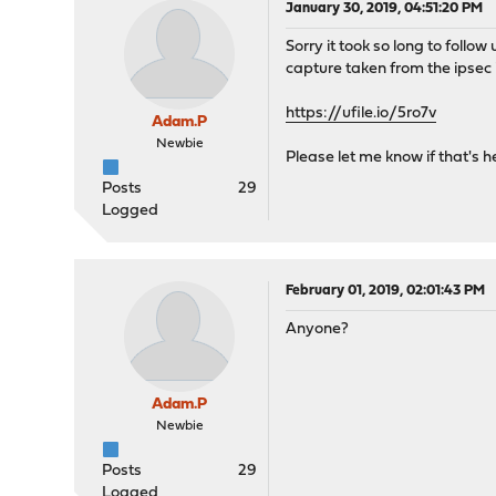
January 30, 2019, 04:51:20 PM
Sorry it took so long to follo
capture taken from the ipsec 
https://ufile.io/5ro7v
Adam.P
Newbie
Please let me know if that's h
Posts
29
Logged
February 01, 2019, 02:01:43 PM
Anyone?
Adam.P
Newbie
Posts
29
Logged