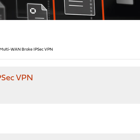
Multi-WAN Broke IPSec VPN
PSec VPN