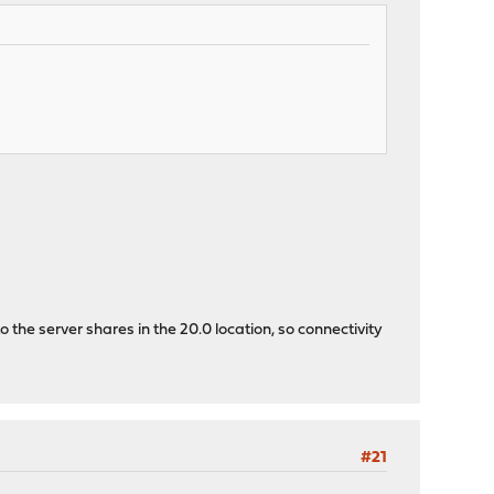
 the server shares in the 20.0 location, so connectivity
#21