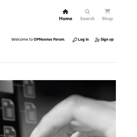
Home
Search
Shop
Welcome to
OPNsense Forum
.
Log in
Sign up