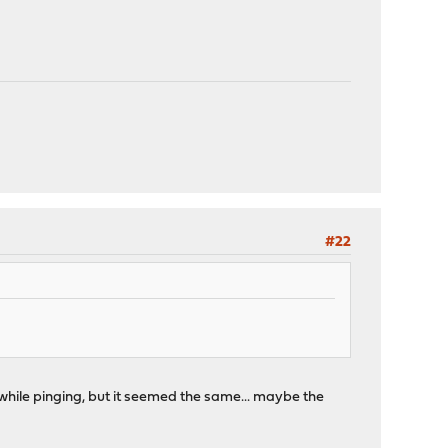
#22
ce while pinging, but it seemed the same... maybe the