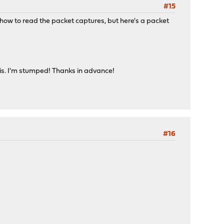
#15
re how to read the packet captures, but here's a packet
 this. I'm stumped! Thanks in advance!
#16