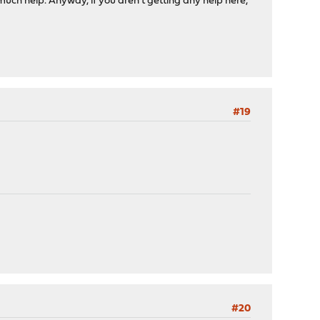
r much help. Anyway, if you aren't getting any help here,
#19
#20