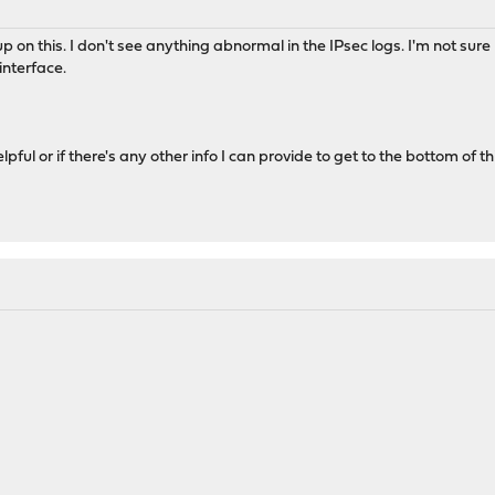
w up on this. I don't see anything abnormal in the IPsec logs. I'm not su
interface.
elpful or if there's any other info I can provide to get to the bottom of