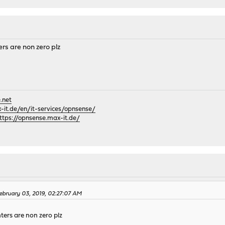
rs are non zero plz
.net
it.de/en/it-services/opnsense/
ttps://opnsense.max-it.de/
bruary 03, 2019, 02:27:07 AM
ers are non zero plz