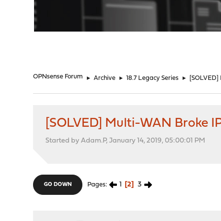
"
OPNsense Forum
►
Archive
►
18.7 Legacy Series
►
[SOLVED] 
[SOLVED] Multi-WAN Broke I
Started by Adam.P, January 14, 2019, 05:00:01 PM
1
2
3
Pages
GO DOWN