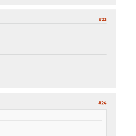
#23
#24