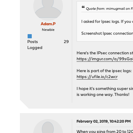
Quote from: mimugmail on Fe
I asked for Ipsec logs. If you
Adam.P
Newbie
Screenshot Ipsec connection
Posts
29
Logged
Here's the IPsec connection 
https://imgur.com/a/99sGa
Here is part of the ipsec logs:
https://ufile.io/c2wcr
I hope it's something super si
is working one way. Thanks!
February 02, 2019, 10:42:20 PM
When you ping from 20 to 120 