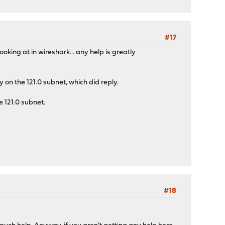
#17
king at in wireshark... any help is greatly
 on the 121.0 subnet, which did reply.
e 121.0 subnet.
#18