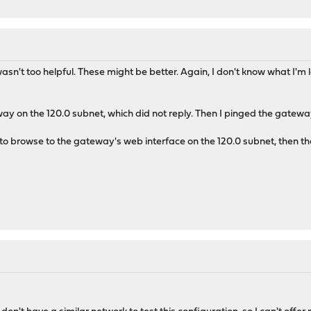
't too helpful. These might be better. Again, I don't know what I'm loo
way on the 120.0 subnet, which did not reply. Then I pinged the gateway
 to browse to the gateway's web interface on the 120.0 subnet, then th