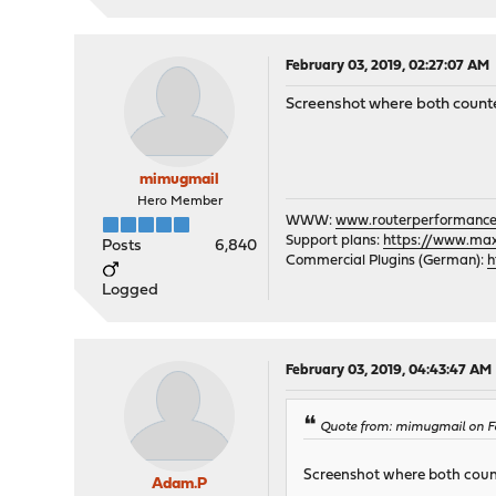
February 03, 2019, 02:27:07 AM
Screenshot where both counte
mimugmail
Hero Member
WWW:
www.routerperformance
Support plans:
https://www.max-
Posts
6,840
Commercial Plugins (German):
h
Logged
February 03, 2019, 04:43:47 AM
Quote from: mimugmail on Fe
Screenshot where both count
Adam.P