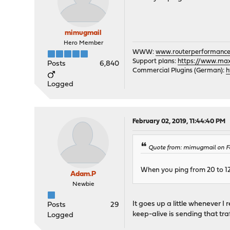
mimugmail
Hero Member
WWW:
www.routerperformance
Support plans:
https://www.max-
Posts
6,840
Commercial Plugins (German):
h
Logged
February 02, 2019, 11:44:40 PM
Quote from: mimugmail on Fe
When you ping from 20 to 120
Adam.P
Newbie
It goes up a little whenever I
Posts
29
keep-alive is sending that tra
Logged