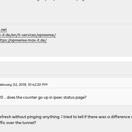
.net
it.de/en/it-services/opnsense/
ttps://opnsense.max-it.de/
bruary 02, 2019, 10:42:20 PM
 .. does the counter go up in ipsec status page?
 refresh without pinging anything. I tried to tell if there was a differen
ffic over the tunnel?