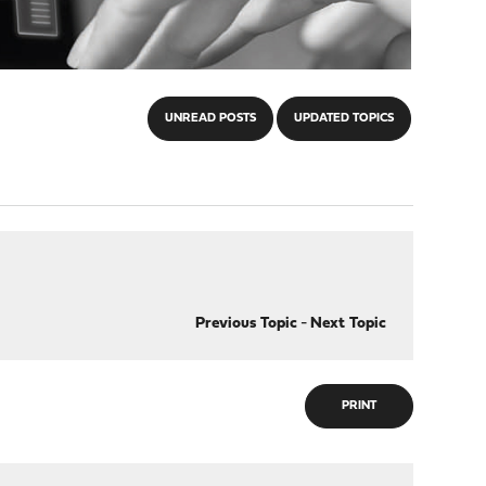
UNREAD POSTS
UPDATED TOPICS
Previous Topic
-
Next Topic
PRINT