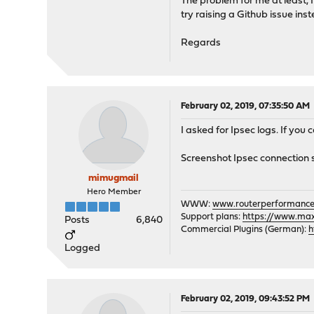
The problem for me at least, I
try raising a Github issue ins
Regards
February 02, 2019, 07:35:50 AM
I asked for Ipsec logs. If you 
Screenshot Ipsec connection 
mimugmail
Hero Member
WWW:
www.routerperformance
Support plans:
https://www.max-
Posts
6,840
Commercial Plugins (German):
h
Logged
February 02, 2019, 09:43:52 PM