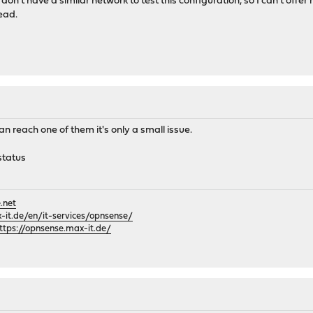
 don't have a similar network to test this configuration, so I can't offe
tead.
can reach one of them it's only a small issue.
status
.net
it.de/en/it-services/opnsense/
ttps://opnsense.max-it.de/