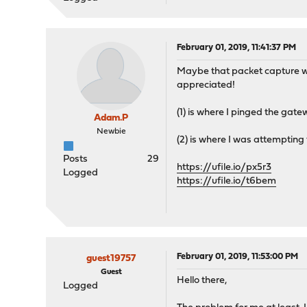
February 01, 2019, 11:41:37 PM
Maybe that packet capture wasn
appreciated!
(1) is where I pinged the gate
Adam.P
Newbie
(2) is where I was attempting
Posts
29
https://ufile.io/px5r3
Logged
https://ufile.io/t6bem
February 01, 2019, 11:53:00 PM
guest19757
Guest
Hello there,
Logged