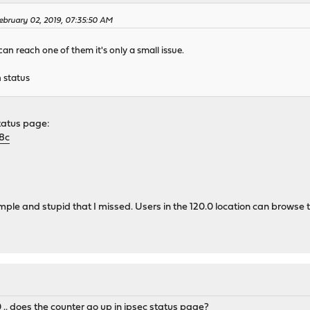
bruary 02, 2019, 07:35:50 AM
 can reach one of them it's only a small issue.
 status
status page:
8c
mple and stupid that I missed. Users in the 120.0 location can browse to
.. does the counter go up in ipsec status page?