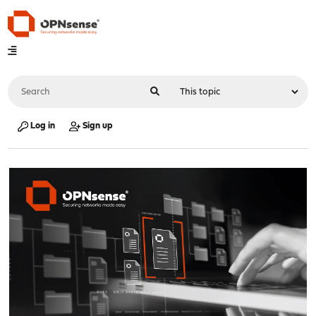
Log in
Sign up