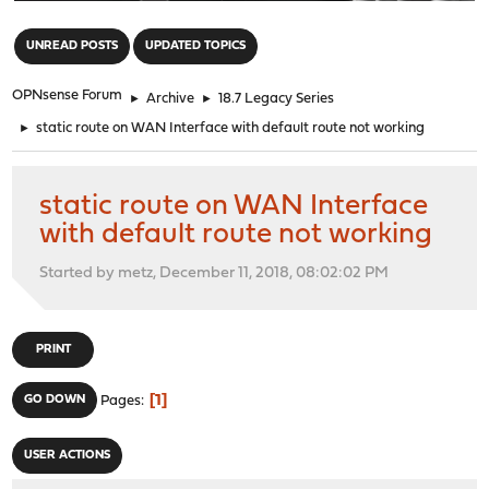
"
UNREAD POSTS
UPDATED TOPICS
OPNsense Forum
►
Archive
►
18.7 Legacy Series
►
static route on WAN Interface with default route not working
static route on WAN Interface
with default route not working
Started by metz, December 11, 2018, 08:02:02 PM
PRINT
1
GO DOWN
Pages
USER ACTIONS