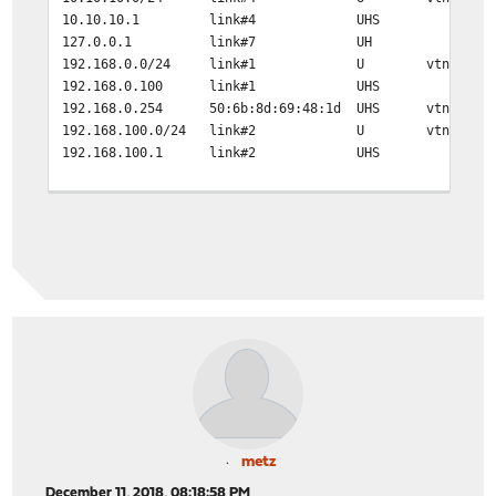
10.10.10.1 link#4 UHS lo0
127.0.0.1 link#7 UH lo0
192.168.0.0/24 link#1 U vtnet0
192.168.0.100 link#1 UHS lo0
192.168.0.254 50:6b:8d:69:48:1d UHS vtnet0
192.168.100.0/24 link#2 U vtnet1
192.168.100.1 link#2 UHS lo0
traceroute 10.9.8.9
traceroute to 10.9.8.9 (10.9.8.9), 64 hops max, 40 byte
1 192.168.100.110 (192.168.100.110) 0.518 ms 0.366 m
2 * * *
metz
December 11, 2018, 08:18:58 PM