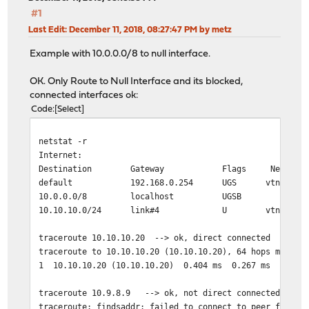
#1
Last Edit
: December 11, 2018, 08:27:47 PM by metz
Example with 10.0.0.0/8 to null interface.
OK. Only Route to Null Interface and its blocked,
connected interfaces ok:
Code
Select
netstat -r
Internet:
Destination Gateway Flags Netif Exp
default 192.168.0.254 UGS vtnet0
10.0.0.0/8 localhost UGSB lo0
10.10.10.0/24 link#4 U vtnet3
traceroute 10.10.10.20 --> ok, direct connected
traceroute to 10.10.10.20 (10.10.10.20), 64 hops max, 4
1 10.10.10.20 (10.10.10.20) 0.404 ms 0.267 ms 0.200 
traceroute 10.9.8.9 --> ok, not direct connected, only
traceroute: findsaddr: failed to connect to peer for sr