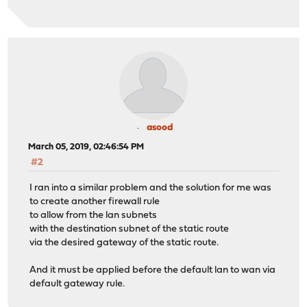
4 172.16.20.109 (172.16.20.109) 11.808 ms 11.396 ms 
traceroute 10.8.8.9 --> ok, not direct connected, only 
traceroute: findsaddr: failed to connect to peer for sr
traceroute 10.10.10.20 --> ok, direct connected
traceroute to 10.10.10.20 (10.10.10.20), 64 hops max, 4
1 10.10.10.20 (10.10.10.20) 0.425 ms 0.280 ms 0.150 
asood
March 05, 2019, 02:46:54 PM
#2
I ran into a similar problem and the solution for me was
to create another firewall rule
to allow from the lan subnets
with the destination subnet of the static route
via the desired gateway of the static route.
And it must be applied before the default lan to wan via
default gateway rule.