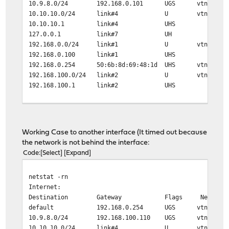
10.9.8.0/24 192.168.0.101 UGS vtnet0
10.10.10.0/24 link#4 U vtnet3
10.10.10.1 link#4 UHS lo0
127.0.0.1 link#7 UH lo0
192.168.0.0/24 link#1 U vtnet0
192.168.0.100 link#1 UHS lo0
192.168.0.254 50:6b:8d:69:48:1d UHS vtnet0
192.168.100.0/24 link#2 U vtnet1
192.168.100.1 link#2 UHS lo0
traceroute 10.9.8.9
traceroute to 10.9.8.9 (10.9.8.9), 64 hops max, 40 byte
1 192.168.0.254 (192.168.0.254) 0.667 ms 0.555 ms 0.
Working Case to another interface (It timed out because
2 10.136.55.229 (10.136.55.229) 9.384 ms 9.054 ms 8.
the network is not behind the interface:
Code
Select
Expand
netstat -rn
Internet:
Destination Gateway Flags Netif Exp
default 192.168.0.254 UGS vtnet0
10.9.8.0/24 192.168.100.110 UGS vtnet1
10.10.10.0/24 link#4 U vtnet3