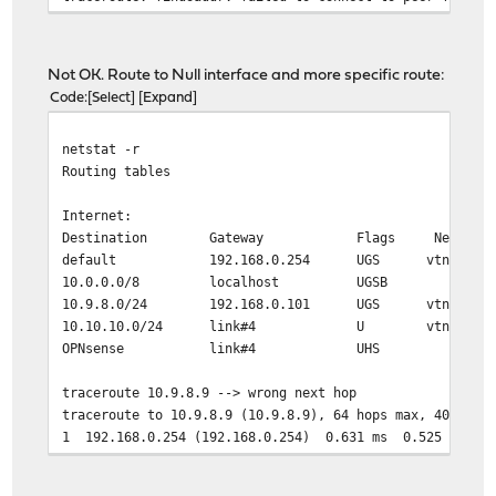
Not OK. Route to Null interface and more specific route:
Code
Select
Expand
netstat -r
Routing tables
Internet:
Destination Gateway Flags Netif Exp
default 192.168.0.254 UGS vtnet0
10.0.0.0/8 localhost UGSB lo0
10.9.8.0/24 192.168.0.101 UGS vtnet0
10.10.10.0/24 link#4 U vtnet3
OPNsense link#4 UHS lo0
traceroute 10.9.8.9 --> wrong next hop
traceroute to 10.9.8.9 (10.9.8.9), 64 hops max, 40 byte
1 192.168.0.254 (192.168.0.254) 0.631 ms 0.525 ms 0.
2 10.136.55.229 (10.136.55.229) 16.491 ms 18.481 ms 
3 172.16.20.110 (172.16.20.110) 11.915 ms 11.994 ms 