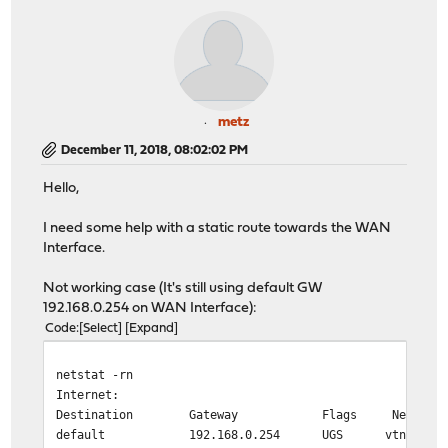
metz
December 11, 2018, 08:02:02 PM
Hello,
I need some help with a static route towards the WAN
Interface.
Not working case (It's still using default GW
192.168.0.254 on WAN Interface):
Code
Select
Expand
netstat -rn
Internet:
Destination Gateway Flags Netif Exp
default 192.168.0.254 UGS vtnet0