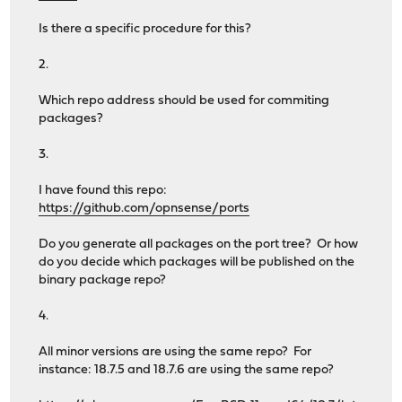
Is there a specific procedure for this?
2.
Which repo address should be used for commiting
packages?
3.
I have found this repo:
https://github.com/opnsense/ports
Do you generate all packages on the port tree? Or how
do you decide which packages will be published on the
binary package repo?
4.
All minor versions are using the same repo? For
instance: 18.7.5 and 18.7.6 are using the same repo?