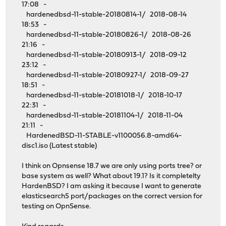
17:08 -
hardenedbsd-11-stable-20180814-1/ 2018-08-14
18:53 -
hardenedbsd-11-stable-20180826-1/ 2018-08-26
21:16 -
hardenedbsd-11-stable-20180913-1/ 2018-09-12
23:12 -
hardenedbsd-11-stable-20180927-1/ 2018-09-27
18:51 -
hardenedbsd-11-stable-20181018-1/ 2018-10-17
22:31 -
hardenedbsd-11-stable-20181104-1/ 2018-11-04
21:11 -
HardenedBSD-11-STABLE-v1100056.8-amd64-
disc1.iso (Latest stable)
I think on Opnsense 18.7 we are only using ports tree? or
base system as well? What about 19.1? Is it completelty
HardenBSD? I am asking it because I want to generate
elasticsearch5 port/packages on the correct version for
testing on OpnSense.