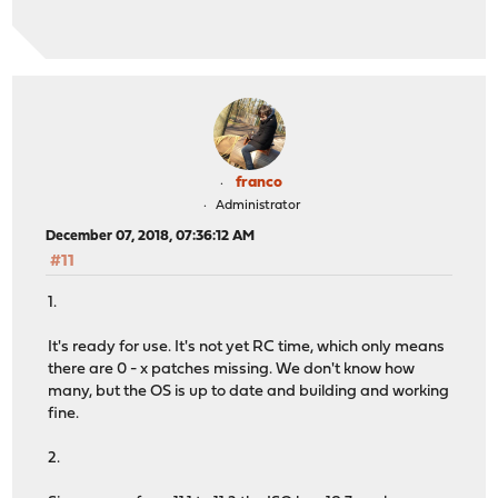
franco
Administrator
December 07, 2018, 07:36:12 AM
#11
1.
It's ready for use. It's not yet RC time, which only means
there are 0 - x patches missing. We don't know how
many, but the OS is up to date and building and working
fine.
2.