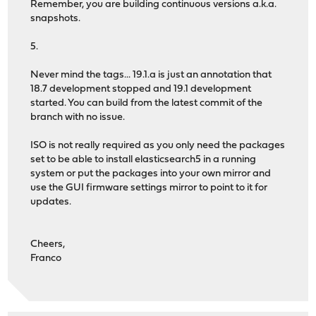
Remember, you are building continuous versions a.k.a.
snapshots.
5.
Never mind the tags... 19.1.a is just an annotation that
18.7 development stopped and 19.1 development
started. You can build from the latest commit of the
branch with no issue.
ISO is not really required as you only need the packages
set to be able to install elasticsearch5 in a running
system or put the packages into your own mirror and
use the GUI firmware settings mirror to point to it for
updates.
Cheers,
Franco