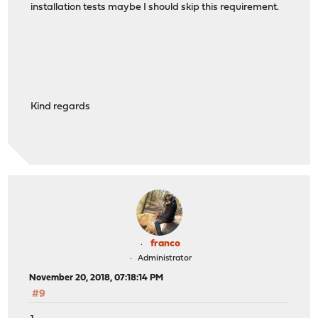
installation tests maybe I should skip this requirement.
Kind regards
franco
Administrator
November 20, 2018, 07:18:14 PM
#9