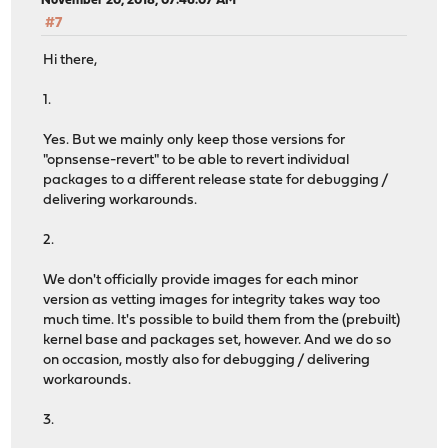
November 20, 2018, 07:46:07 AM
#7
Hi there,
1.
Yes. But we mainly only keep those versions for
"opnsense-revert" to be able to revert individual
packages to a different release state for debugging /
delivering workarounds.
2.
We don't officially provide images for each minor
version as vetting images for integrity takes way too
much time. It's possible to build them from the (prebuilt)
kernel base and packages set, however. And we do so
on occasion, mostly also for debugging / delivering
workarounds.
3.