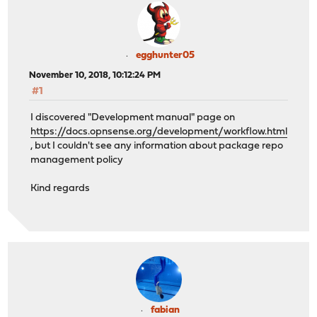
egghunter05
November 10, 2018, 10:12:24 PM
#1
I discovered "Development manual" page on
https://docs.opnsense.org/development/workflow.html
, but I couldn't see any information about package repo
management policy
Kind regards
fabian