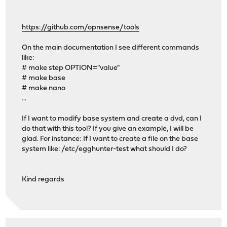
https://github.com/opnsense/tools
On the main documentation I see different commands
like:
# make step OPTION="value"
# make base
# make nano
...
If I want to modify base system and create a dvd, can I
do that with this tool? If you give an example, I will be
glad. For instance: If I want to create a file on the base
system like: /etc/egghunter-test what should I do?
Kind regards