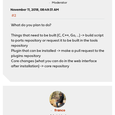
Moderator
November 11, 2018, 08:49:31 AM
#2
What do you plan to do?
Things that need to be built (C, C++, Go, ...) -> build script
to ports repository or request it to be built in the tools
repository
Plugin that can be installed -> make a pull request to the
plugins repository
Core changes (what you can do in the web interface
after installation) -> core repository
franco