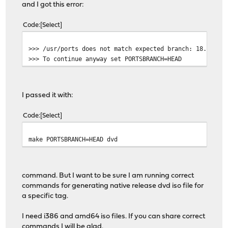
and I got this error:
Code
Select
>>> /usr/ports does not match expected branch: 18.7.5
>>> To continue anyway set PORTSBRANCH=HEAD
I passed it with:
Code
Select
make PORTSBRANCH=HEAD dvd
command. But I want to be sure I am running correct
commands for generating native release dvd iso file for
a specific tag.
I need i386 and amd64 iso files. If you can share correct
commands I will be glad.