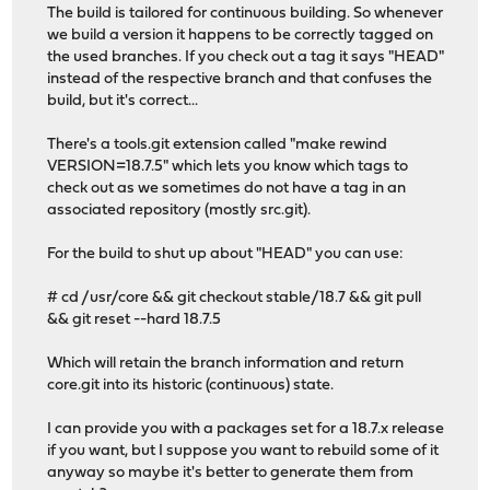
The build is tailored for continuous building. So whenever
we build a version it happens to be correctly tagged on
the used branches. If you check out a tag it says "HEAD"
instead of the respective branch and that confuses the
build, but it's correct...
There's a tools.git extension called "make rewind
VERSION=18.7.5" which lets you know which tags to
check out as we sometimes do not have a tag in an
associated repository (mostly src.git).
For the build to shut up about "HEAD" you can use:
# cd /usr/core && git checkout stable/18.7 && git pull
&& git reset --hard 18.7.5
Which will retain the branch information and return
core.git into its historic (continuous) state.
I can provide you with a packages set for a 18.7.x release
if you want, but I suppose you want to rebuild some of it
anyway so maybe it's better to generate them from