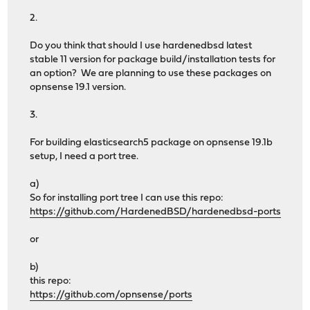
2.
Do you think that should I use hardenedbsd latest
stable 11 version for package build/installatıon tests for
an option? We are planning to use these packages on
opnsense 19.1 version.
3.
For building elasticsearch5 package on opnsense 19.1b
setup, I need a port tree.
a)
So for installing port tree I can use this repo:
https://github.com/HardenedBSD/hardenedbsd-ports
or
b)
this repo:
https://github.com/opnsense/ports