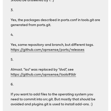
Should be answered by 1. :)
3.
Yes, the packages described in ports.conf in tools.git are
generated from ports.git.
4.
Yes, same repository and branch, but different tags.
https://github.com/opnsense/ports/releases
5.
Almost. "iso" was replaced by "dvd", see
https://github.com/opnsense/tools#tldr
6.
If you want to add files to the operating system you
need to commit into src.git. But mostly that should be
avoided and plugins.git is used to install add-ons. :)