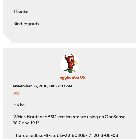
Thanks
Kind regards
egghunter05
November 16, 2018, 08:52:07 AM
#5
Hello,
Which HardenedBSD version are we using on OpnSense
18.7 and 19.1?
hardenedbsd-11-stable-20180808-1/ 2018-08-08