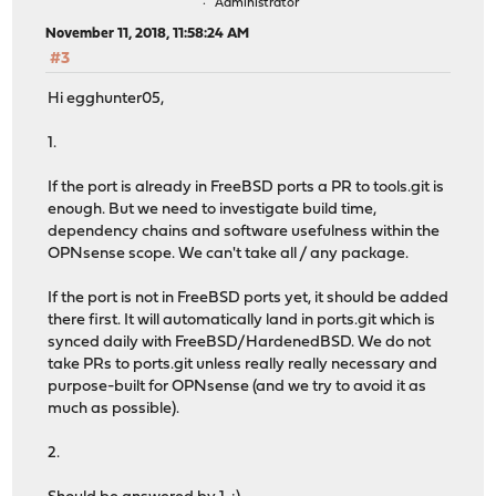
Administrator
November 11, 2018, 11:58:24 AM
#3
Hi egghunter05,
1.
If the port is already in FreeBSD ports a PR to tools.git is
enough. But we need to investigate build time,
dependency chains and software usefulness within the
OPNsense scope. We can't take all / any package.
If the port is not in FreeBSD ports yet, it should be added
there first. It will automatically land in ports.git which is
synced daily with FreeBSD/HardenedBSD. We do not
take PRs to ports.git unless really really necessary and
purpose-built for OPNsense (and we try to avoid it as
much as possible).
2.