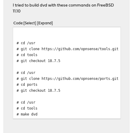
I tried to build dvd with these commands on FreeBSD
11.10
Code
Select
Expand
# cd /usr
# git clone https://github.com/opnsense/tools.git
# cd tools
# git checkout 18.7.5
# cd /usr
# git clone https://github.com/opnsense/ports.git
# cd ports
# git checkout 18.7.5
# cd /usr
# cd tools
# make dvd