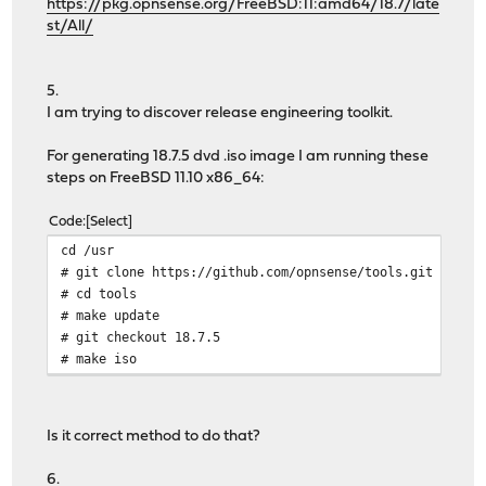
https://pkg.opnsense.org/FreeBSD:11:amd64/18.7/late
st/All/
5.
I am trying to discover release engineering toolkit.
For generating 18.7.5 dvd .iso image I am running these
steps on FreeBSD 11.10 x86_64:
Code
Select
cd /usr
# git clone https://github.com/opnsense/tools.git
# cd tools
# make update
# git checkout 18.7.5
# make iso
Is it correct method to do that?
6.