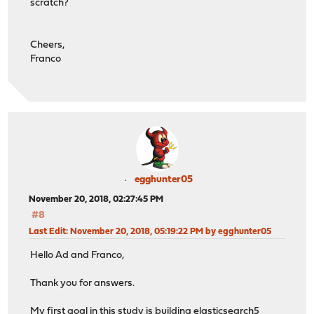
scratch?
Cheers,
Franco
egghunter05
November 20, 2018, 02:27:45 PM
#8
Last Edit
: November 20, 2018, 05:19:22 PM by egghunter05
Hello Ad and Franco,
Thank you for answers.
My first goal in this study is building elasticsearch5