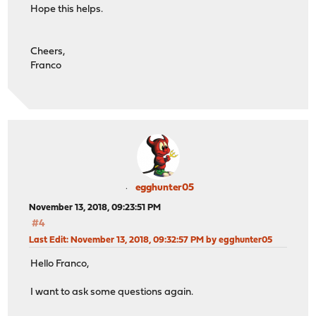
Hope this helps.
Cheers,
Franco
egghunter05
November 13, 2018, 09:23:51 PM
#4
Last Edit
: November 13, 2018, 09:32:57 PM by egghunter05
Hello Franco,
I want to ask some questions again.