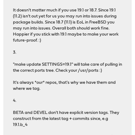
It doesn't matter much if you use 19.1 or 18.7. Since 19.1
(11.2) isn't out yet for us you may run into issues during
package builds. Since 18.7 (11.1) is EoL in FreeBSD you
may run into issues. Overall both should work fine.
Happier if you stick with 19.1 maybe to make your work
future-proof. :)
3.
"make update SETTINGS=19.1" will take care of pulling in
the correct ports tree. Check your /usr/ports :)
It's always *our* repos, that's why we have them and
where we tag.
4.
BETA and DEVEL don't have explicit version tags. They
construct from the latest tag + commits since, e.g
19.1.b_4