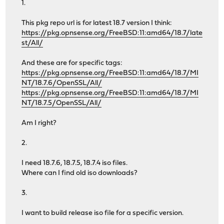
1.
This pkg repo url is for latest 18.7 version I think:
https://pkg.opnsense.org/FreeBSD:11:amd64/18.7/late
st/All/
And these are for specific tags:
https://pkg.opnsense.org/FreeBSD:11:amd64/18.7/MI
NT/18.7.6/OpenSSL/All/
https://pkg.opnsense.org/FreeBSD:11:amd64/18.7/MI
NT/18.7.5/OpenSSL/All/
Am I right?
2.
I need 18.7.6, 18.7.5, 18.7.4 iso files.
Where can I find old iso downloads?
3.
I want to build release iso file for a specific version.