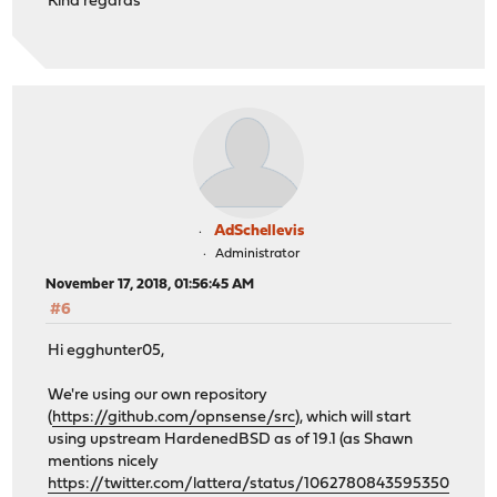
Kind regards
AdSchellevis
Administrator
November 17, 2018, 01:56:45 AM
#6
Hi egghunter05,
We're using our own repository
(
https://github.com/opnsense/src
), which will start
using upstream HardenedBSD as of 19.1 (as Shawn
mentions nicely
https://twitter.com/lattera/status/1062780843595350