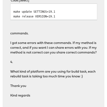
Code
Select
make update SETTINGS=19.1
make release VERSION=19.1
commands.
I got some errors with these commands. If my method is
correct, and if you want I can share errors with you. If my
method is not correct can you share correct commands?
4.
What kind of platform are you using for build task, each
rebuild task is taking too much time you know :)
Thank you
Kind regards