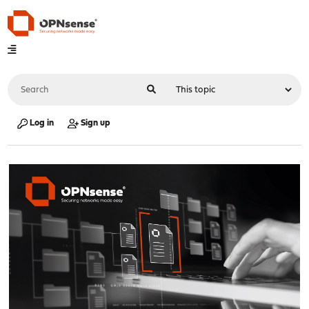
Log in
Sign up