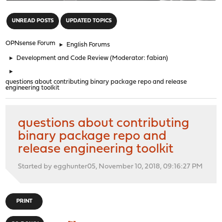
"
UNREAD POSTS
UPDATED TOPICS
OPNsense Forum
►
English Forums
►
Development and Code Review
(Moderator:
fabian
)
►
questions about contributing binary package repo and release
engineering toolkit
questions about contributing
binary package repo and
release engineering toolkit
Started by egghunter05, November 10, 2018, 09:16:27 PM
PRINT