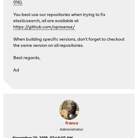
016).
You best use our repositories when trying to fix
elasticsearch, all are available at
https://github.com/opnsense/
When building specific versions, don't forget to checkout
the same version on all repositories.
Best regards,
Ad
franco
Administrator