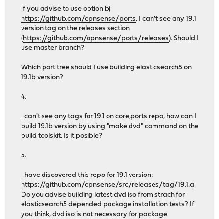
If you advise to use option b)
https://github.com/opnsense/ports
. I can't see any 19.1
version tag on the releases section
(
https://github.com/opnsense/ports/releases
). Should I
use master branch?
Which port tree should I use building elasticsearch5 on
19.1b version?
4.
I can't see any tags for 19.1 on core,ports repo, how can I
build 19.1b version by using "make dvd" command on the
build toolskit. Is it posible?
5.
I have discovered this repo for 19.1 version:
https://github.com/opnsense/src/releases/tag/19.1.a
Do you advise building latest dvd iso from strach for
elasticsearch5 depended package installation tests? If
you think, dvd iso is not necessary for package