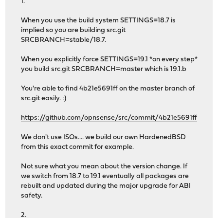
1.
When you use the build system SETTINGS=18.7 is
implied so you are building src.git
SRCBRANCH=stable/18.7.
When you explicitly force SETTINGS=19.1 *on every step*
you build src.git SRCBRANCH=master which is 19.1.b
You're able to find 4b21e5691ff on the master branch of
src.git easily. :)
https://github.com/opnsense/src/commit/4b21e5691ff
We don't use ISOs.... we build our own HardenedBSD
from this exact commit for example.
Not sure what you mean about the version change. If
we switch from 18.7 to 19.1 eventually all packages are
rebuilt and updated during the major upgrade for ABI
safety.
2.