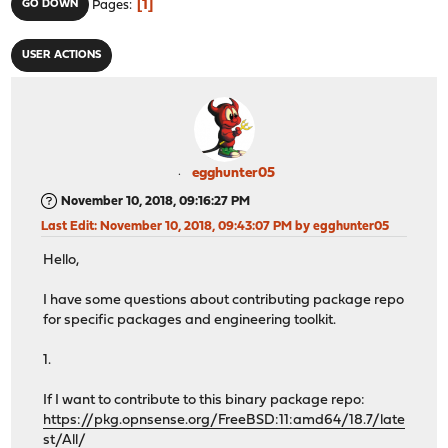
1
GO DOWN
Pages
USER ACTIONS
egghunter05
November 10, 2018, 09:16:27 PM
Last Edit
: November 10, 2018, 09:43:07 PM by egghunter05
Hello,
I have some questions about contributing package repo
for specific packages and engineering toolkit.
1.
If I want to contribute to this binary package repo:
https://pkg.opnsense.org/FreeBSD:11:amd64/18.7/late
st/All/