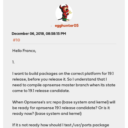
egghunter05
December 06, 2018, 08:58:15 PM
#10
Hello Franco,
1.
I want to build packages on the correct platform for 19.1
release, before you release it. So I understand that I
need to compile opnsense master branch when its state
came to 19.1 release candidate.
When Opnsense's src repo (base system and kernel) will
be ready for opnsense 19.1 release candidate? Or is it
ready now? (base system and kernel)
If it s not ready how should I test /usr/ports package