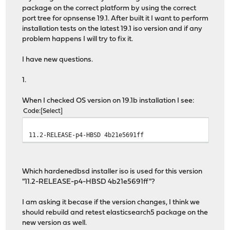
package on the correct platform by using the correct
port tree for opnsense 19.1. After built it I want to perform
installation tests on the latest 19.1 iso version and if any
problem happens I will try to fix it.
I have new questions.
1.
When I checked OS version on 19.1b installation I see:
Code
Select
11.2-RELEASE-p4-HBSD 4b21e5691ff
Which hardenedbsd installer iso is used for this version
"11.2-RELEASE-p4-HBSD 4b21e5691ff"?
I am asking it becase if the version changes, I think we
should rebuild and retest elasticsearch5 package on the
new version as well.