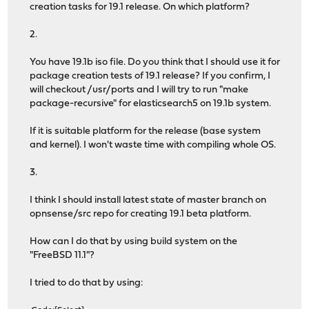
creation tasks for 19.1 release. On which platform?
2.
You have 19.1b iso file. Do you think that I should use it for
package creation tests of 19.1 release? If you confirm, I
will checkout /usr/ports and I will try to run "make
package-recursive" for elasticsearch5 on 19.1b system.
If it is suitable platform for the release (base system
and kernel). I won't waste time with compiling whole OS.
3.
I think I should install latest state of master branch on
opnsense/src repo for creating 19.1 beta platform.
How can I do that by using build system on the
"FreeBSD 11.1"?
I tried to do that by using: