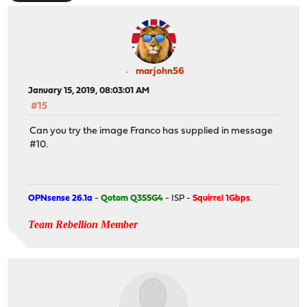
marjohn56
January 15, 2019, 08:03:01 AM
#15
Can you try the image Franco has supplied in message
#10.
OPNsense 26.1a
-
Qotom Q355G4
- ISP -
Squirrel 1Gbps
.
Team Rebellion Member