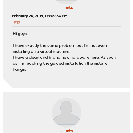
mts
February 24, 2019, 08:09:34 PM
#17
Hi guys.
I have exactly the same problem but I'm not even
installing on a virtual machine.
I have a clean and brand new hardware here. As soon
as I'm reaching the guided installation the installer
hangs.
mts