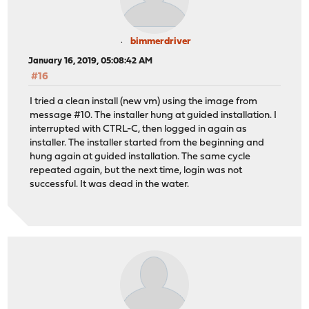
bimmerdriver
January 16, 2019, 05:08:42 AM
#16
I tried a clean install (new vm) using the image from
message #10. The installer hung at guided installation. I
interrupted with CTRL-C, then logged in again as
installer. The installer started from the beginning and
hung again at guided installation. The same cycle
repeated again, but the next time, login was not
successful. It was dead in the water.