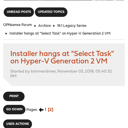
"
UNREAD POSTS
UPDATED TOPICS
OPNsense Forum
►
Archive
►
19.1 Legacy Series
►
Installer hangs at "Select Task" on Hyper-V Generation 2 VM
Installer hangs at "Select Task"
on Hyper-V Generation 2 VM
Started by bimmerdriver, November 03, 2018, 05:40:32
PM
PRINT
1
2
GO DOWN
Pages
USER ACTIONS