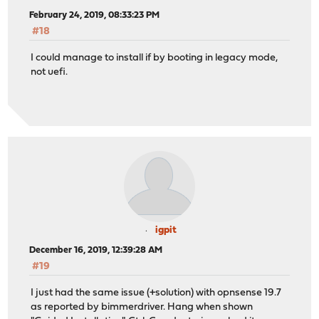
February 24, 2019, 08:33:23 PM
#18
I could manage to install if by booting in legacy mode,
not uefi.
igpit
December 16, 2019, 12:39:28 AM
#19
I just had the same issue (+solution) with opnsense 19.7
as reported by bimmerdriver. Hang when shown