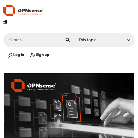
Log in
Sign up