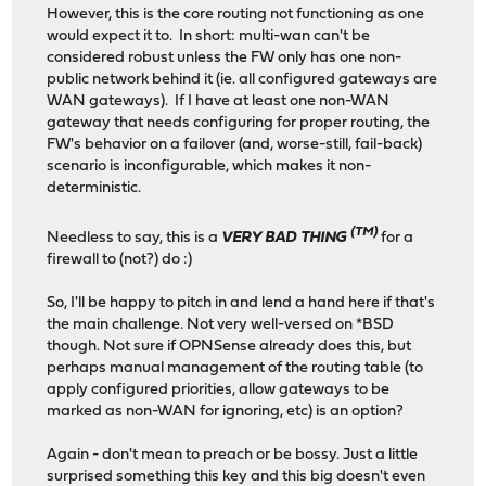
However, this is the core routing not functioning as one
would expect it to. In short: multi-wan can't be
considered robust unless the FW only has one non-
public network behind it (ie. all configured gateways are
WAN gateways). If I have at least one non-WAN
gateway that needs configuring for proper routing, the
FW's behavior on a failover (and, worse-still, fail-back)
scenario is inconfigurable, which makes it non-
deterministic.
(TM)
Needless to say, this is a
VERY BAD THING
for a
firewall to (not?) do :)
So, I'll be happy to pitch in and lend a hand here if that's
the main challenge. Not very well-versed on *BSD
though. Not sure if OPNSense already does this, but
perhaps manual management of the routing table (to
apply configured priorities, allow gateways to be
marked as non-WAN for ignoring, etc) is an option?
Again - don't mean to preach or be bossy. Just a little
surprised something this key and this big doesn't even