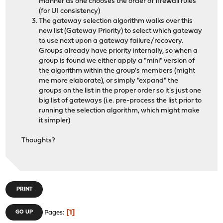
manner as one chooses the order of firewall rules
(for UI consistency)
The gateway selection algorithm walks over this
new list (Gateway Priority) to select which gateway
to use next upon a gateway failure/recovery.
Groups already have priority internally, so when a
group is found we either apply a "mini" version of
the algorithm within the group's members (might
me more elaborate), or simply "expand" the
groups on the list in the proper order so it's just one
big list of gateways (i.e. pre-process the list prior to
running the selection algorithm, which might make
it simpler)
Thoughts?
PRINT
1
GO UP
Pages