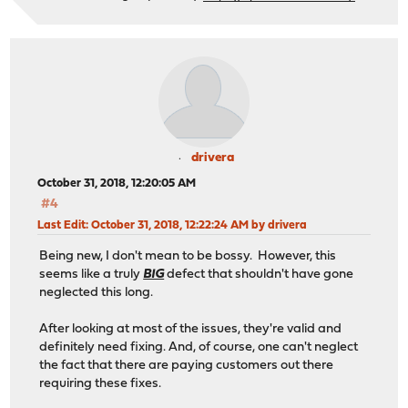
drivera
October 31, 2018, 12:20:05 AM
#4
Last Edit
: October 31, 2018, 12:22:24 AM by drivera
Being new, I don't mean to be bossy. However, this
seems like a truly
BIG
defect that shouldn't have gone
neglected this long.
After looking at most of the issues, they're valid and
definitely need fixing. And, of course, one can't neglect
the fact that there are paying customers out there
requiring these fixes.