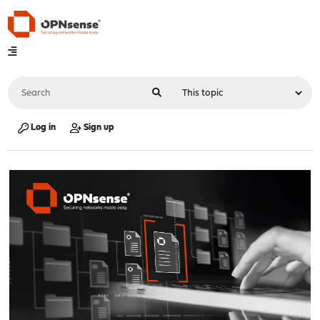
Log in
Sign up