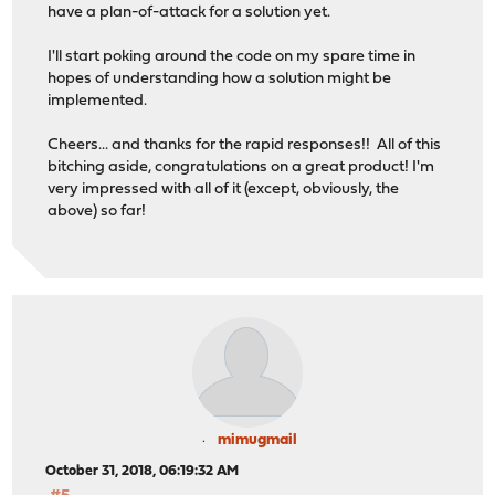
have a plan-of-attack for a solution yet.
I'll start poking around the code on my spare time in
hopes of understanding how a solution might be
implemented.
Cheers... and thanks for the rapid responses!! All of this
bitching aside, congratulations on a great product! I'm
very impressed with all of it (except, obviously, the
above) so far!
mimugmail
October 31, 2018, 06:19:32 AM