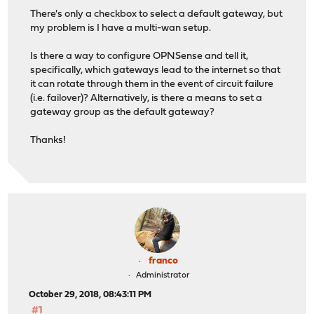
There's only a checkbox to select a default gateway, but
my problem is I have a multi-wan setup.
Is there a way to configure OPNSense and tell it,
specifically, which gateways lead to the internet so that
it can rotate through them in the event of circuit failure
(i.e. failover)? Alternatively, is there a means to set a
gateway group as the default gateway?
Thanks!
franco
Administrator
October 29, 2018, 08:43:11 PM
#1