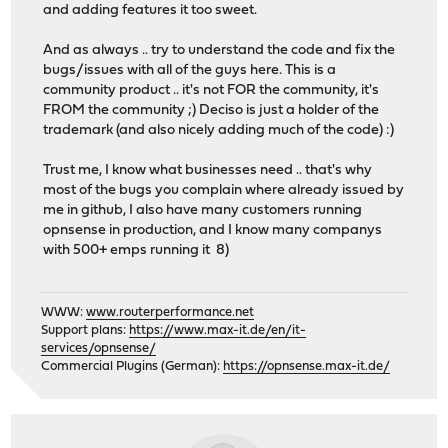
and adding features it too sweet.
And as always .. try to understand the code and fix the
bugs/issues with all of the guys here. This is a
community product .. it's not FOR the community, it's
FROM the community ;) Deciso is just a holder of the
trademark (and also nicely adding much of the code) :)
Trust me, I know what businesses need .. that's why
most of the bugs you complain where already issued by
me in github, I also have many customers running
opnsense in production, and I know many companys
with 500+ emps running it 8)
WWW:
www.routerperformance.net
Support plans:
https://www.max-it.de/en/it-
services/opnsense/
Commercial Plugins (German):
https://opnsense.max-it.de/