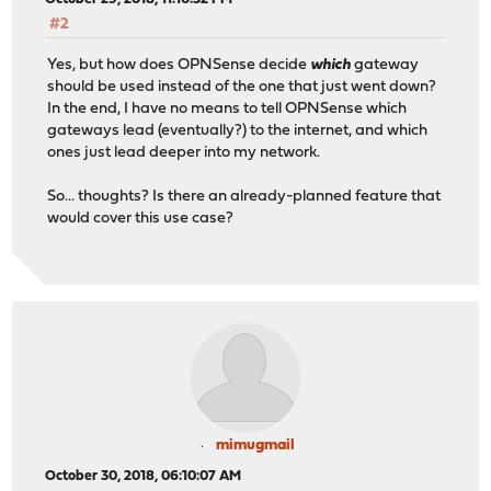
#2
Yes, but how does OPNSense decide
which
gateway
should be used instead of the one that just went down?
In the end, I have no means to tell OPNSense which
gateways lead (eventually?) to the internet, and which
ones just lead deeper into my network.
So... thoughts? Is there an already-planned feature that
would cover this use case?
mimugmail
October 30, 2018, 06:10:07 AM