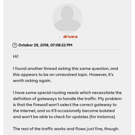
drivera
October 29, 2018, 07:08:22 PM
Hi!
I found another thread asking this same question, and
this appears to be an unresolved topic. However, it's
worth asking again.
I have some special routing needs which necessitate the
definition of gateways to handle the traffic. My problem
is that the firewall won't select the correct gateway to
the internet, and so it'll occasionally become isolated
and won't be able to check for updates (for instance).
The rest of the traffic works and flows just fine, though.