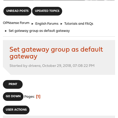
"
UNREAD POSTS
UPDATED TOPICS
OPNsense Forum
►
English Forums
►
Tutorials and FAQs
►
Set gateway group as default gateway
Set gateway group as default
gateway
Started by drivera, October 29, 2018, 07:08:22 PM
PRINT
1
GO DOWN
Pages
USER ACTIONS