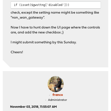
if (isset($gwsttng['disabled']))
check, except the setting name might be something like
"non_wan_gateway".
Now I have to hunt down the UI page where the controls
are, and add the new checkbox ;)
I might submit something by this Sunday.
Cheers!
franco
Administrator
November 03, 2018, 11:55:07 AM