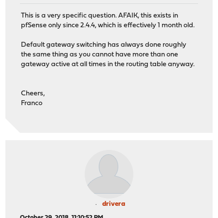
This is a very specific question. AFAIK, this exists in
pfSense only since 2.4.4, which is effectively 1 month old.
Default gateway switching has always done roughly
the same thing as you cannot have more than one
gateway active at all times in the routing table anyway.
Cheers,
Franco
drivera
October 29, 2018, 11:10:52 PM