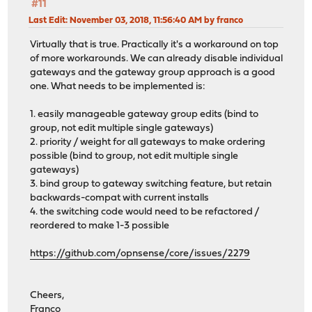
#11
Last Edit
: November 03, 2018, 11:56:40 AM by franco
Virtually that is true. Practically it's a workaround on top
of more workarounds. We can already disable individual
gateways and the gateway group approach is a good
one. What needs to be implemented is:
1. easily manageable gateway group edits (bind to
group, not edit multiple single gateways)
2. priority / weight for all gateways to make ordering
possible (bind to group, not edit multiple single
gateways)
3. bind group to gateway switching feature, but retain
backwards-compat with current installs
4. the switching code would need to be refactored /
reordered to make 1-3 possible
https://github.com/opnsense/core/issues/2279
Cheers,
Franco