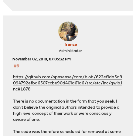
franco
Administrator
November 02, 2018, 07:05:32 PM
#9
https://github.com/opnsense/core/blob/622ef1da5a9
094792efba6507ccbe90d401a61a6/src/etc/inc/gwlb.i
nc#L878
There is no documentation in the form that you seek. I
don't believe the original authors intended to provide a
high level concept of their work or were consciously
aware of one.
The code was therefore scheduled for removal at some