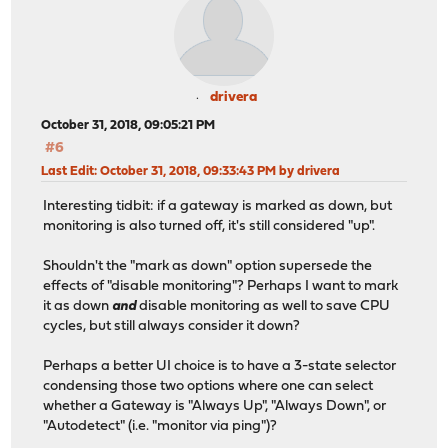
drivera
October 31, 2018, 09:05:21 PM
#6
Last Edit
: October 31, 2018, 09:33:43 PM by drivera
Interesting tidbit: if a gateway is marked as down, but
monitoring is also turned off, it's still considered "up".
Shouldn't the "mark as down" option supersede the
effects of "disable monitoring"? Perhaps I want to mark
it as down
and
disable monitoring as well to save CPU
cycles, but still always consider it down?
Perhaps a better UI choice is to have a 3-state selector
condensing those two options where one can select
whether a Gateway is "Always Up", "Always Down", or
"Autodetect" (i.e. "monitor via ping")?