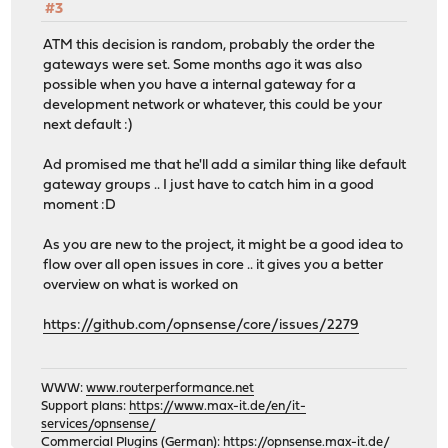
#3
ATM this decision is random, probably the order the
gateways were set. Some months ago it was also
possible when you have a internal gateway for a
development network or whatever, this could be your
next default :)
Ad promised me that he'll add a similar thing like default
gateway groups .. I just have to catch him in a good
moment :D
As you are new to the project, it might be a good idea to
flow over all open issues in core .. it gives you a better
overview on what is worked on
https://github.com/opnsense/core/issues/2279
WWW:
www.routerperformance.net
Support plans:
https://www.max-it.de/en/it-
services/opnsense/
Commercial Plugins (German):
https://opnsense.max-it.de/