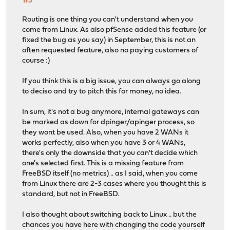
#5
Routing is one thing you can't understand when you
come from Linux. As also pfSense added this feature (or
fixed the bug as you say) in September, this is not an
often requested feature, also no paying customers of
course :)
If you think this is a big issue, you can always go along
to deciso and try to pitch this for money, no idea.
In sum, it's not a bug anymore, internal gateways can
be marked as down for dpinger/apinger process, so
they wont be used. Also, when you have 2 WANs it
works perfectly, also when you have 3 or 4 WANs,
there's only the downside that you can't decide which
one's selected first. This is a missing feature from
FreeBSD itself (no metrics) .. as I said, when you come
from Linux there are 2-3 cases where you thought this is
standard, but not in FreeBSD.
I also thought about switching back to Linux .. but the
chances you have here with changing the code yourself