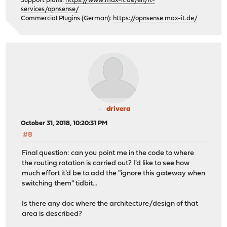
Support plans:
https://www.max-it.de/en/it-
services/opnsense/
Commercial Plugins (German):
https://opnsense.max-it.de/
drivera
October 31, 2018, 10:20:31 PM
#8
Final question: can you point me in the code to where
the routing rotation is carried out? I'd like to see how
much effort it'd be to add the "ignore this gateway when
switching them" tidbit...
Is there any doc where the architecture/design of that
area is described?