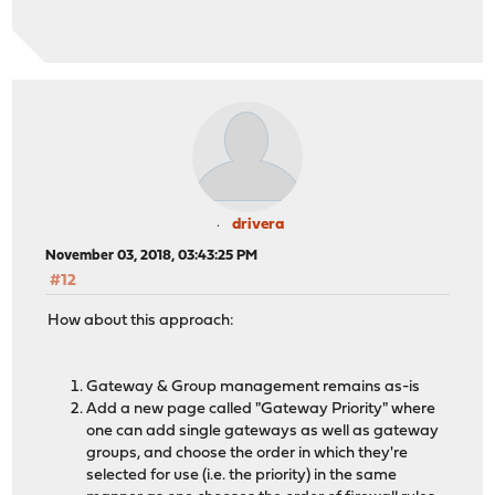
drivera
November 03, 2018, 03:43:25 PM
#12
How about this approach:
Gateway & Group management remains as-is
Add a new page called "Gateway Priority" where
one can add single gateways as well as gateway
groups, and choose the order in which they're
selected for use (i.e. the priority) in the same