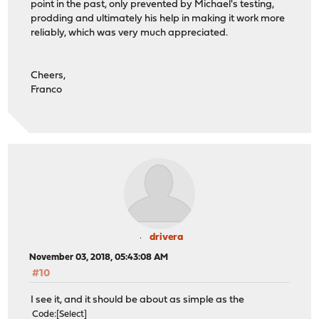
point in the past, only prevented by Michael's testing,
prodding and ultimately his help in making it work more
reliably, which was very much appreciated.
Cheers,
Franco
drivera
November 03, 2018, 05:43:08 AM
#10
I see it, and it should be about as simple as the
Code
Select