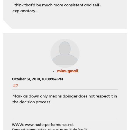
I think that'd be much more consistent and self-
explanatory...
mimugmail
October 31, 2018, 10:09:04 PM
#7
Mark as down only means dpinger does not respect it in
the decision process.
WWW:
www.routerperformance.net