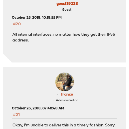
guest19228
Guest
October 25, 2018, 10:18:55 PM
#20
All internal interfaces, no matter how they get their IPv6
address.
franco
Administrator
October 26, 2018, 07:40:48 AM
#21
Okay, I'm unable to deliver this in a timely fashion. Sorry.