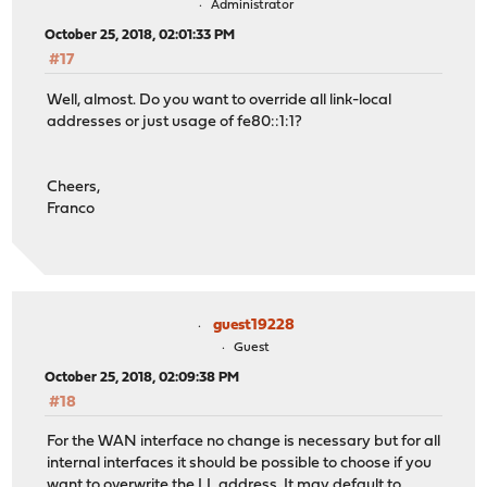
Administrator
October 25, 2018, 02:01:33 PM
#17
Well, almost. Do you want to override all link-local
addresses or just usage of fe80::1:1?
Cheers,
Franco
guest19228
Guest
October 25, 2018, 02:09:38 PM
#18
For the WAN interface no change is necessary but for all
internal interfaces it should be possible to choose if you
want to overwrite the LL address. It may default to