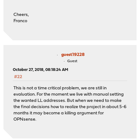
Cheers,
Franco
guest19228
Guest
October 27, 2018, 08:18:24 AM
#22
This is not a time critical problem, we are still in
evaluation. For the moment we live with manual setting
the wanted LL addresses. But when we need to make
the final decisions how to realize the project in about 5-6
months it may become a killing argument for
OPNsense.