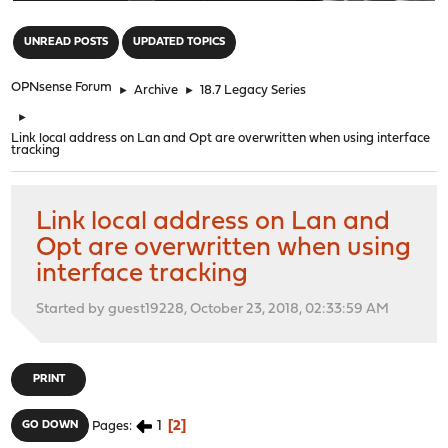
"
UNREAD POSTS
UPDATED TOPICS
OPNsense Forum
►
Archive
►
18.7 Legacy Series
►
Link local address on Lan and Opt are overwritten when using interface
tracking
Link local address on Lan and
Opt are overwritten when using
interface tracking
Started by guest19228, October 23, 2018, 02:33:59 AM
PRINT
1
2
GO DOWN
Pages