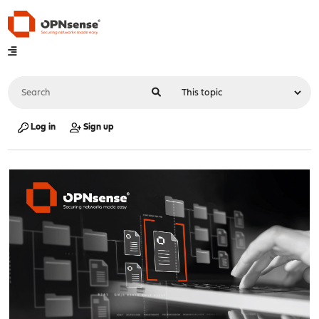
Log in
Sign up