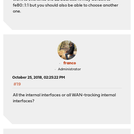
fe80::1:1 but you should also be able to choose another
one.
franco
Administrator
October 25, 2018, 02:25:22 PM
#19
All the internal interfaces or all WAN-tracking internal
interfaces?