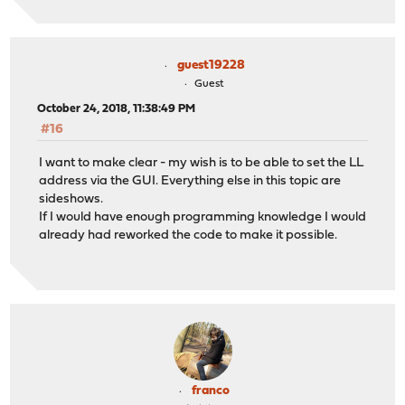
guest19228
Guest
October 24, 2018, 11:38:49 PM
#16
I want to make clear - my wish is to be able to set the LL
address via the GUI. Everything else in this topic are
sideshows.
If I would have enough programming knowledge I would
already had reworked the code to make it possible.
franco