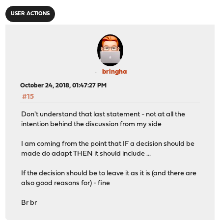
USER ACTIONS
bringha
October 24, 2018, 01:47:27 PM
#15
Don't understand that last statement - not at all the
intention behind the discussion from my side
I am coming from the point that IF a decision should be
made do adapt THEN it should include ...
If the decision should be to leave it as it is (and there are
also good reasons for) - fine
Br br