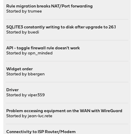
Rule migration breaks NAT/Port forwarding
Started by
trumee
SQLITE3 constantly writing to disk after upgrade to 26.1
Started by
buedi
API - toggle firewall rule doesn't work
Started by
opn_minded
Widget order
Started by
bbergen
Driver
Started by
viper359
Problem accessing equipment on the WAN with WireGuard
Started by
jean-luc.rete
Connectivity to ISP Router/Modem