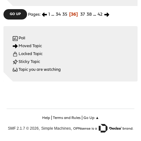
1
...
34
35
36
37
38
...
42
GO UP
Pages
Poll
Moved Topic
Locked Topic
Sticky Topic
Topic you are watching
|
|
Help
Terms and Rules
Go Up ▲
,
,
SMF 2.1.7 © 2026
Simple Machines