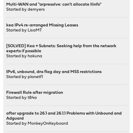
Multi-WAN and "arpresolve: can't allocate llinfo"
Started by
demyers
kea IPv4 re-arranged Missing Leases
Started by
LisaMT
[SOLVED] Kea + Subnets: Seeking help from the network
experts if possible
Started by
hakuna
IPv6, unbound, dns flag day and MSS restrictions
Started by
planetf1
Firewall Rule after migration
Started by
t84a
after upgrade to 26.1 and 26.1.1 Problems with Unbound and
Adguard
Started by
MonkeyOnKeyboard