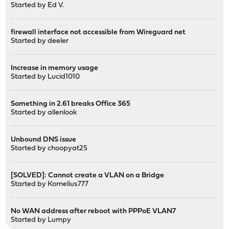
Started by
Ed V.
firewall interface not accessible from Wireguard net
Started by
deeler
Increase in memory usage
Started by
Lucid1010
Something in 2.61 breaks Office 365
Started by
allenlook
Unbound DNS issue
Started by
choopyat25
[SOLVED]: Cannot create a VLAN on a Bridge
Started by
Kornelius777
No WAN address after reboot with PPPoE VLAN7
Started by
Lumpy