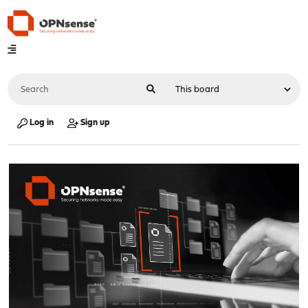
Log in
Sign up