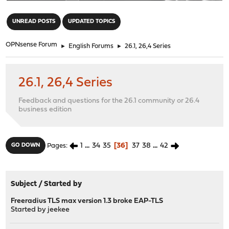
"
UNREAD POSTS
UPDATED TOPICS
OPNsense Forum
►
English Forums
►
26.1, 26,4 Series
26.1, 26,4 Series
Feedback and questions for the 26.1 community or 26.4
business edition
1
...
34
35
36
37
38
...
42
GO DOWN
Pages
Subject
/
Started by
Freeradius TLS max version 1.3 broke EAP-TLS
Started by
jeekee