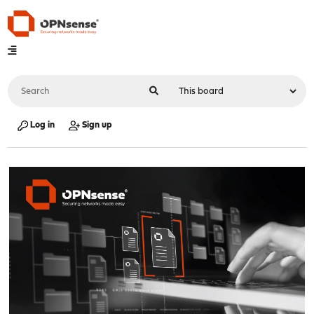
Log in
Sign up