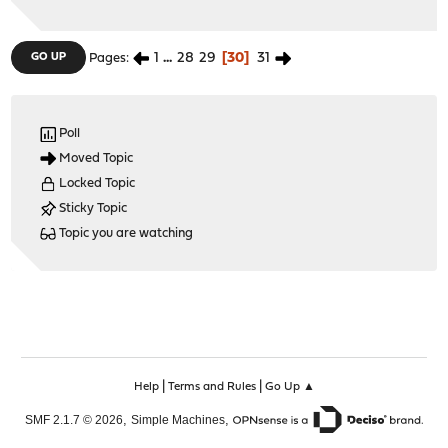
1
...
28
29
30
31
GO UP
Pages
Poll
Moved Topic
Locked Topic
Sticky Topic
Topic you are watching
|
|
Help
Terms and Rules
Go Up ▲
,
,
SMF 2.1.7 © 2026
Simple Machines