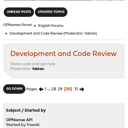
"
UNREAD POSTS
UPDATED TOPICS
OPNsense Forum
►
English Forums
►
Development and Code Review
(Moderator:
fabian
)
Development and Code Review
Share code and get help
Moderator:
fabian
.
1
...
28
29
30
31
GO DOWN
Pages
Subject
/
Started by
OPNsense API
Started by
fraenki