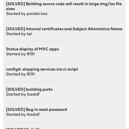
[SOLVED] Building source code will result in large img/iso file
sizes
Started by
packet loss
[SOLVED] Internal certificates and Subject Alternative Name
Started by
kei
Status display of MVC apps
Started by
8191
configd: stopping services via rc script
Started by
8191
[SOLVED] building ports
Started by
Aadolf
[SOLVED] Bug in reset password
Started by
Aadolf