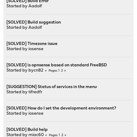
[SOLVED] Build Error
Started by
Aadolf
[SOLVED] Build suggestion
Started by
Aadolf
[SOLVED] Timezone issue
Started by
iosense
[SOLVED] is opnsense based on standard FreeBSD
Started by
bycn82
1
2
Pages
[SUGGESTION] Status of services in the menu
Started by
tifredfr
[SOLVED] How do I set the development environment?
Started by
iosense
[SOLVED] Build help
Started by
miac60
1
2
Pages