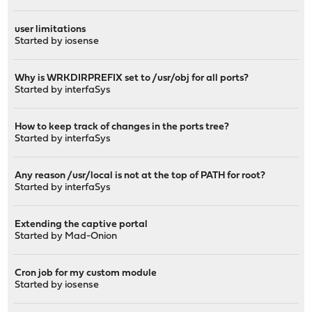
user limitations
Started by
iosense
Why is WRKDIRPREFIX set to /usr/obj for all ports?
Started by
interfaSys
How to keep track of changes in the ports tree?
Started by
interfaSys
Any reason /usr/local is not at the top of PATH for root?
Started by
interfaSys
Extending the captive portal
Started by
Mad-Onion
Cron job for my custom module
Started by
iosense