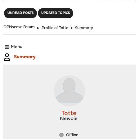
"
UNREAD POSTS
UPDATED TOPICS
OPNsense Forum
►
Profile of Totte
►
Summary
Menu
Summary
Totte
Newbie
Offline