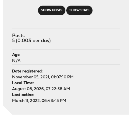
SHOW POSTS
SHOW STATS
Posts
5 (0.003 per day)
Age:
N/A
Date registered:
November 05, 2021, 01:07:10 PM
Local Time:
August 08, 2026, 07:22:58 AM
Last active:
March 11, 2022, 06:48:45 PM