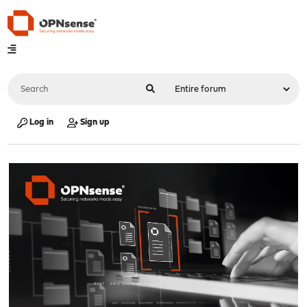
Log in
Sign up