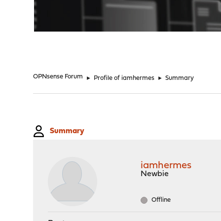
"
OPNsense Forum
►
Profile of iamhermes
►
Summary
Summary
iamhermes
Newbie
Offline