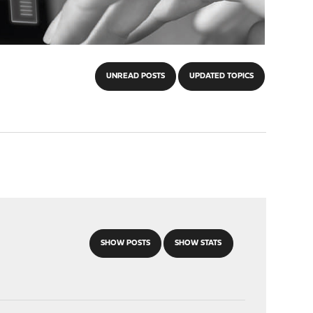
UNREAD POSTS
UPDATED TOPICS
SHOW POSTS
SHOW STATS