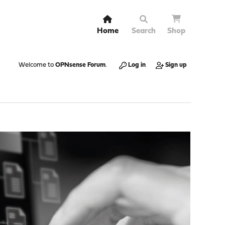
Home
Search
Shop
Welcome to
OPNsense Forum
.
Log in
Sign up