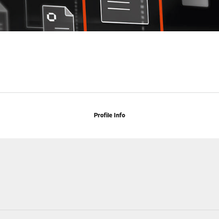
Profile Info