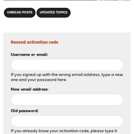
"
UNREAD POSTS
UPDATED TOPICS
Resend activation code
Username or email:
If you signed up with the wrong email address, type a new
one and your password here.
New email address:
Old password:
If you already know your activation code, please type it