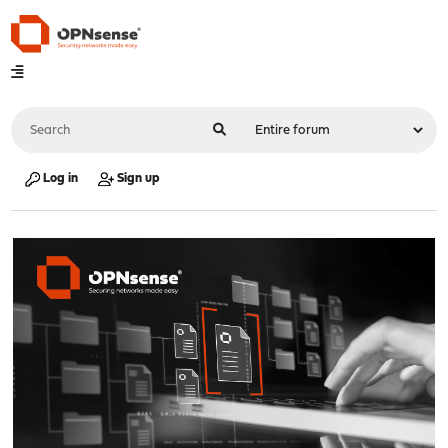
Log in
Sign up