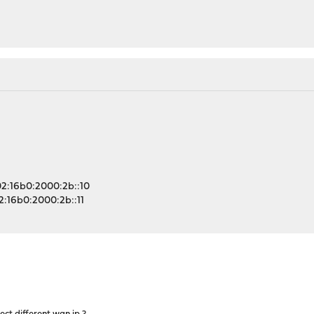
a02:16b0:2000:2b::10
02:16b0:2000:2b::11