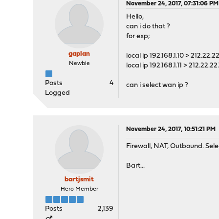
November 24, 2017, 07:31:06 PM
Hello,
can i do that ?
for exp;
gaplan
local ip 192.168.1.10 > 212.22.22
Newbie
local ip 192.168.1.11 > 212.22.22.
Posts
4
can i select wan ip ?
Logged
November 24, 2017, 10:51:21 PM
Firewall, NAT, Outbound. Sele
Bart...
bartjsmit
Hero Member
Posts
2,139