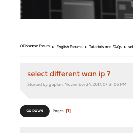
"
OPNsense Forum
►
English Forums
►
Tutorials and FAQs
►
se
select different wan ip ?
Started by gaplan, November 24, 2017, 07:31:06 PM
1
Pages
GO DOWN