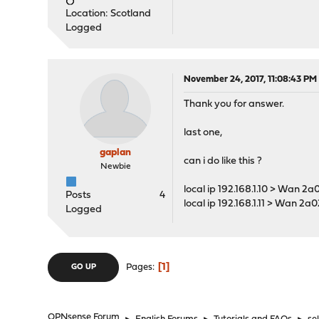
Location: Scotland
Logged
November 24, 2017, 11:08:43 PM
Thank you for answer.
last one,
gaplan
can i do like this ?
Newbie
local ip 192.168.1.10 > Wan 2
Posts
4
local ip 192.168.1.11 > Wan 2a
Logged
1
Pages
GO UP
OPNsense Forum