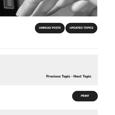
UNREAD POSTS
UPDATED TOPICS
Previous Topic
-
Next Topic
PRINT