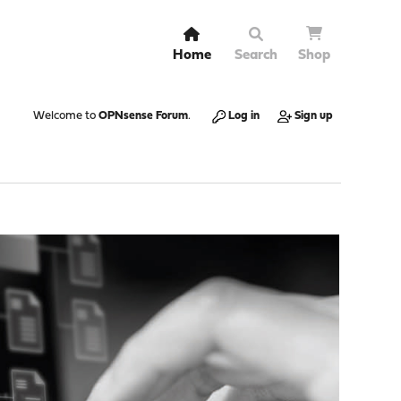
Home
Search
Shop
Welcome to
OPNsense Forum
.
Log in
Sign up