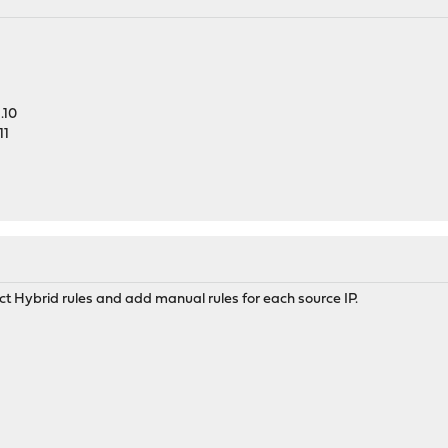
.10
11
ct Hybrid rules and add manual rules for each source IP.