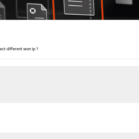
lect different wan ip ?