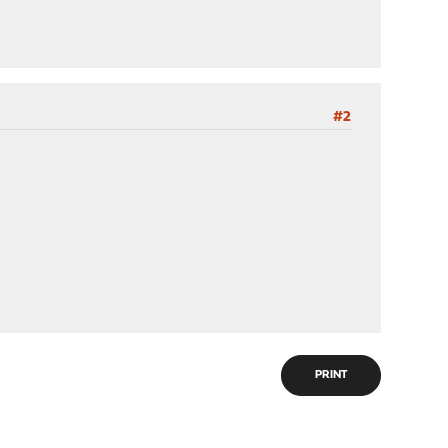
#2
PRINT