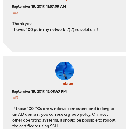
September 19, 2017, 11:57:09 AM
#2
Thank you
i haves 100 pc in my network :'( :'( no solution !!
fabian
September 19, 2017, 12:08:47 PM
#3
If those 100 PCs are windows computers and belong to
an AD domain, you can use a group policy. On most
other operating systems, it should be possible to roll out
the certificate using SSH.