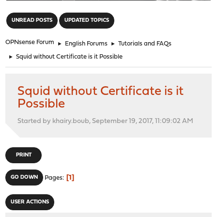
"
UNREAD POSTS
UPDATED TOPICS
OPNsense Forum
►
English Forums
►
Tutorials and FAQs
►
Squid without Certificate is it Possible
Squid without Certificate is it
Possible
Started by khairy.boub, September 19, 2017, 11:09:02 AM
PRINT
1
GO DOWN
Pages
USER ACTIONS