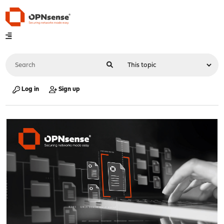
Log in
Sign up