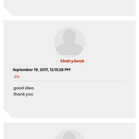
khairy.boub
September 19, 2017, 12:15:28 PM
#4
good idea
thank you