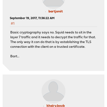
bartjsmit
September 19, 2017, 11:36:22 AM
#1
Basic cryptography says no. Squid needs to sit in the
layer 7 traffic and it needs to decrypt the traffic for that.
The only way it can do that is by establishing the TLS
connection with the client on a trusted certificate.
Bart...
khairy.boub