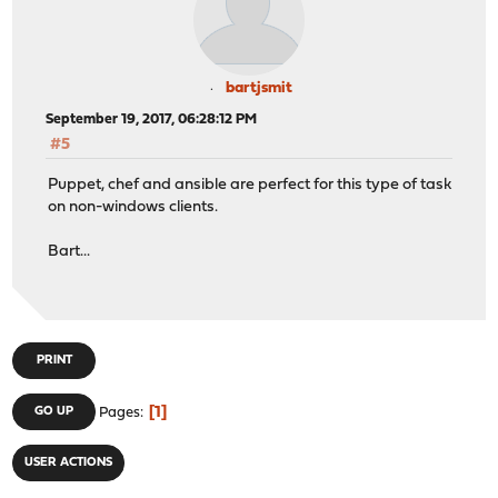
bartjsmit
September 19, 2017, 06:28:12 PM
#5
Puppet, chef and ansible are perfect for this type of task
on non-windows clients.
Bart...
PRINT
1
GO UP
Pages
USER ACTIONS