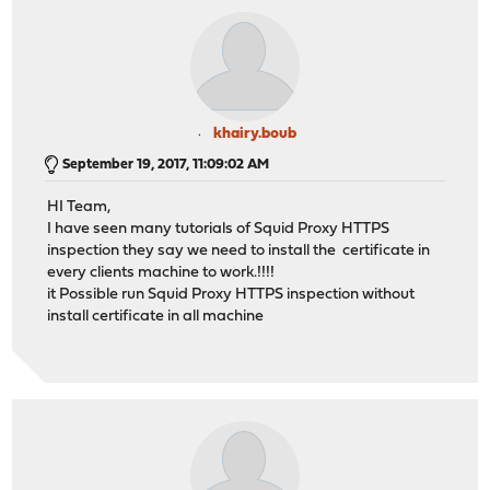
khairy.boub
September 19, 2017, 11:09:02 AM
HI Team,
I have seen many tutorials of Squid Proxy HTTPS
inspection they say we need to install the certificate in
every clients machine to work.!!!!
it Possible run Squid Proxy HTTPS inspection without
install certificate in all machine