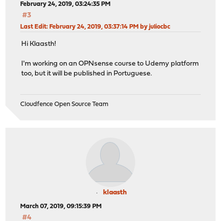
February 24, 2019, 03:24:35 PM
#3
Last Edit
: February 24, 2019, 03:37:14 PM by juliocbc
Hi Klaasth!
I'm working on an OPNsense course to Udemy platform
too, but it will be published in Portuguese.
Cloudfence Open Source Team
klaasth
March 07, 2019, 09:15:39 PM
#4