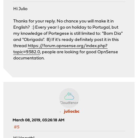
Hi Julio
Thanks for your reply. No chance you will make it in
English? :) Every year I go on holiday to Portugal, but
my knowledge of Portegese is still limited to: "Bom Dia"
and "Obrigado". 8) If it's ready definitely post it in this
thread
https://forum.opnsense.org/index.php?
topic=9382.0
, people are looking for good OpnSense
documentation.
juliocbc
March 08, 2019, 03:26:18 AM
#5