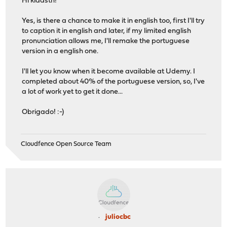
Hi klaasth!
Yes, is there a chance to make it in english too, first I'll try
to caption it in english and later, if my limited english
pronunciation allows me, I'll remake the portuguese
version in a english one.
I'll let you know when it become available at Udemy. I
completed about 40% of the portuguese version, so, I've
a lot of work yet to get it done...
Obrigado! :-)
Cloudfence Open Source Team
juliocbc