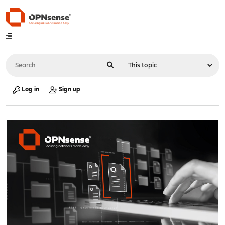
Log in
Sign up