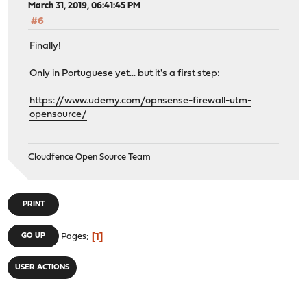
March 31, 2019, 06:41:45 PM
#6
Finally!
Only in Portuguese yet... but it's a first step:
https://www.udemy.com/opnsense-firewall-utm-
opensource/
Cloudfence Open Source Team
PRINT
1
GO UP
Pages
USER ACTIONS