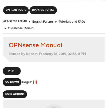
"
UNREAD POSTS
UPDATED TOPICS
OPNsense Forum
►
English Forums
►
Tutorials and FAQs
►
OPNsense Manual
OPNsense Manual
Started by klaasth, February 18, 2019, 02:33:11 PM
PRINT
1
GO DOWN
Pages
USER ACTIONS