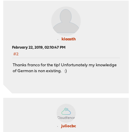
klaasth
February 22, 2019, 02:10:47 PM
#2
Thanks franco for the tip! Unfortunately my knowledge
of German is non existing. :)
juliocbc