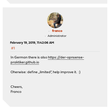
franco
Administrator
February 19, 2019, 11:42:06 AM
#1
In German there is also
https://der-opnsense-
praktiker.github.io
Oherwise: define ,,limited", help improve it. :)
Cheers,
Franco