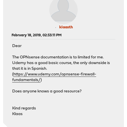
klaasth
February 18, 2019, 02:33:11 PM
Dear
The OPNsense documentation is to limited for me.
Udemy has a good basic course, the only downside is
that it is in Spanish.
(
https://www.udemy.com/opnsense-firewall-
fundamentals/
)
Does anyone knows a good resource?
Kind regards
Klaas