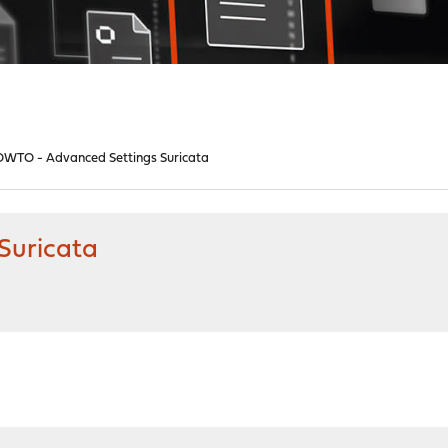
WTO - Advanced Settings Suricata
Suricata