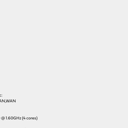
c:
 LAN,WAN
0 @ 1.60GHz (4 cores)