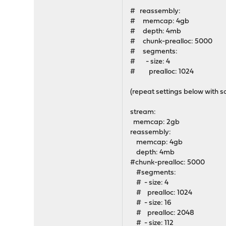
# reassembly:
# memcap: 4gb
# depth: 4mb
# chunk-prealloc: 5000
# segments:
# - size: 4
# prealloc: 1024
(repeat settings below with 
stream:
memcap: 2gb
reassembly:
memcap: 4gb
depth: 4mb
#chunk-prealloc: 5000
#segments:
# - size: 4
# prealloc: 1024
# - size: 16
# prealloc: 2048
# - size: 112