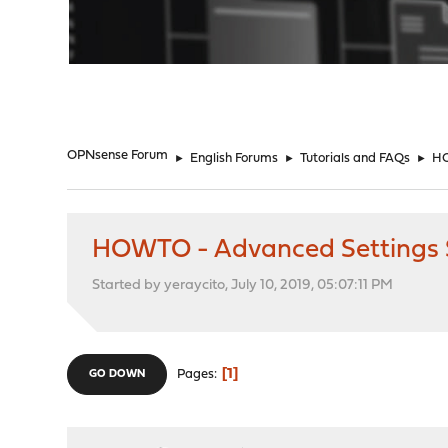
"
OPNsense Forum
►
English Forums
►
Tutorials and FAQs
►
HO
HOWTO - Advanced Settings 
Started by yeraycito, July 10, 2019, 05:07:11 PM
1
Pages
GO DOWN