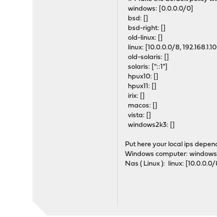
windows: [0.0.0.0/0]
bsd: []
bsd-right: []
old-linux: []
linux: [10.0.0.0/8, 192.168.
old-solaris: []
solaris: ["::1"]
hpux10: []
hpux11: []
irix: []
macos: []
vista: []
windows2k3: []
Put here your local ips depe
Windows computer: windows: 
Nas ( Linux ): linux: [10.0.0