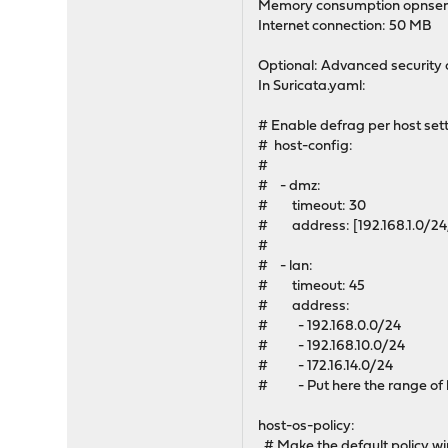
Memory consumption opnsense
Internet connection: 50 MB
Optional: Advanced security 
In Suricata.yaml:
# Enable defrag per host set
# host-config:
#
# - dmz:
# timeout: 30
# address: [192.168.1.0/24, 127.0
#
# - lan:
# timeout: 45
# address:
# - 192.168.0.0/24
# - 192.168.10.0/24
# - 172.16.14.0/24
# - Put here the range of lo
host-os-policy:
# Make the default policy w