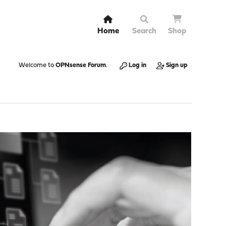
Home
Search
Shop
Welcome to
OPNsense Forum
.
Log in
Sign up