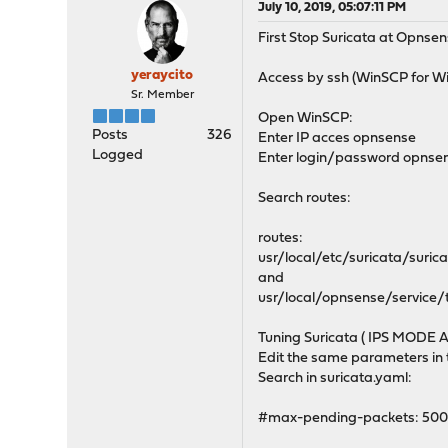
July 10, 2019, 05:07:11 PM
First Stop Suricata at Opnse
yeraycito
Access by ssh (WinSCP for 
Sr. Member
Open WinSCP:
Posts
326
Enter IP acces opnsense
Logged
Enter login/password opnse
Search routes:
routes:
usr/local/etc/suricata/suric
and
usr/local/opnsense/service
Tuning Suricata ( IPS MODE A
Edit the same parameters in t
Search in suricata.yaml:
#max-pending-packets: 50