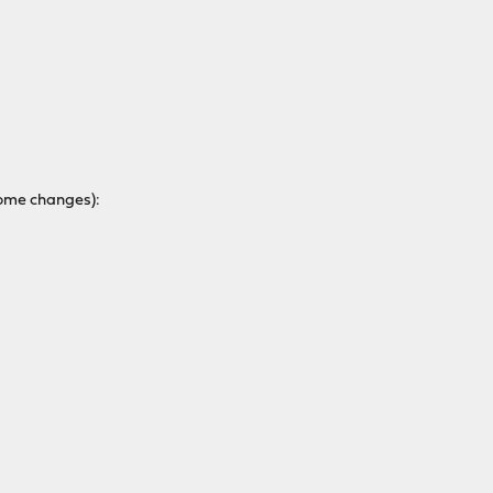
some changes):