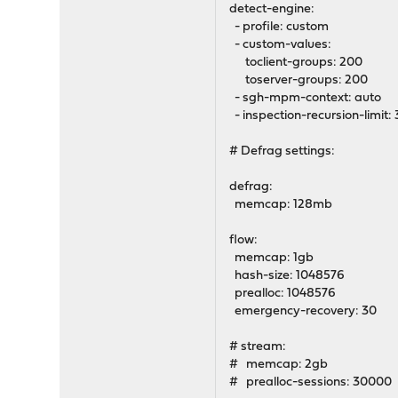
detect-engine:
- profile: custom
- custom-values:
toclient-groups: 200
toserver-groups: 200
- sgh-mpm-context: auto
- inspection-recursion-limit:
# Defrag settings:
defrag:
memcap: 128mb
flow:
memcap: 1gb
hash-size: 1048576
prealloc: 1048576
emergency-recovery: 30
# stream:
# memcap: 2gb
# prealloc-sessions: 30000