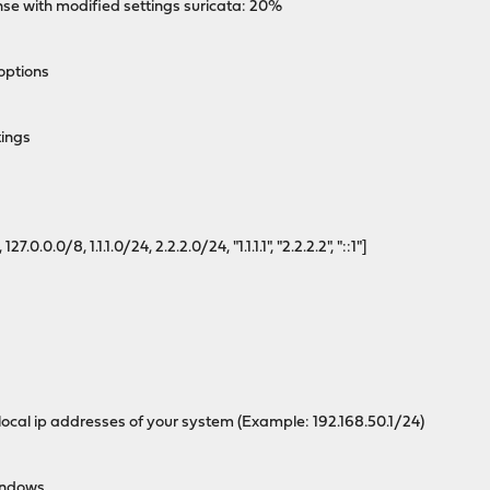
 with modified settings suricata: 20%
options
tings
.0.0/8, 1.1.1.0/24, 2.2.2.0/24, "1.1.1.1", "2.2.2.2", "::1"]
cal ip addresses of your system (Example: 192.168.50.1/24)
indows.