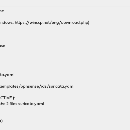
nse
Windows:
https://winscp.net/eng/download.php
)
nse
ata.yaml
/templates/opnsense/ids/suricata.yaml
CTIVE ):
he 2 files suricata.yaml
00