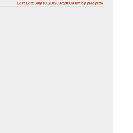
Last Edit
: July 10, 2019, 07:28:09 PM by yeraycito