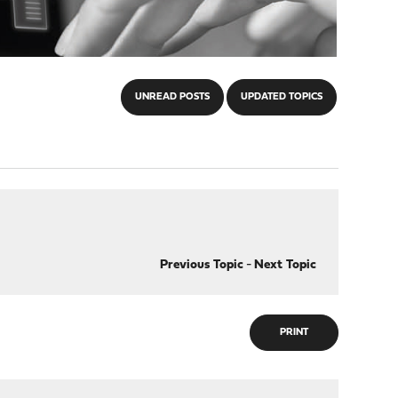
UNREAD POSTS
UPDATED TOPICS
Previous Topic
-
Next Topic
PRINT