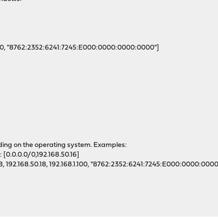
1.100, "8762:2352:6241:7245:E000:0000:0000:0000"]
nding on the operating system. Examples:
[0.0.0.0/0,192.168.50.16]
.0/8, 192.168.50.18, 192.168.1.100, "8762:2352:6241:7245:E000:0000:000