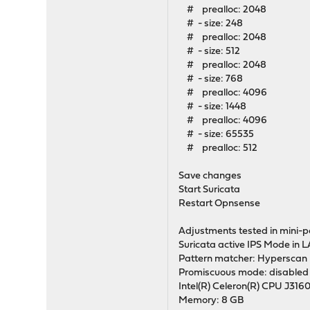
# prealloc: 2048
# - size: 248
# prealloc: 2048
# - size: 512
# prealloc: 2048
# - size: 768
# prealloc: 4096
# - size: 1448
# prealloc: 4096
# - size: 65535
# prealloc: 512
Save changes
Start Suricata
Restart Opnsense
Adjustments tested in mini-p
Suricata active IPS Mode in
Pattern matcher: Hyperscan
Promiscuous mode: disabled
Intel(R) Celeron(R) CPU J316
Memory: 8 GB