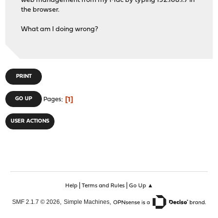
web management from my Mac by typing 192.168.1.7 in
the browser.
What am I doing wrong?
PRINT
1
GO UP
Pages
USER ACTIONS
|
|
Help
Terms and Rules
Go Up ▲
,
,
SMF 2.1.7 © 2026
Simple Machines