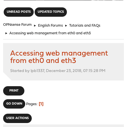
"
UNREAD POSTS
UPDATED TOPICS
OPNsense Forum
►
English Forums
►
Tutorials and FAQs
►
Accessing web management from eth0 and eth3
Accessing web management
from eth0 and eth3
Started by lpb1337, December 23, 2018, 07:15:28 PM
PRINT
1
GO DOWN
Pages
USER ACTIONS