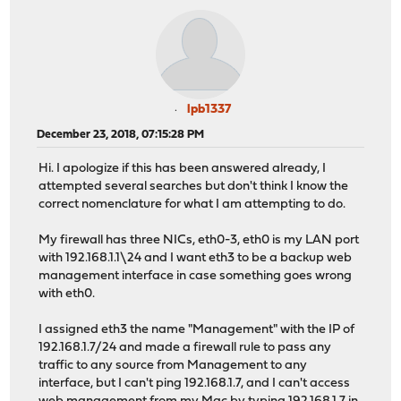
lpb1337
December 23, 2018, 07:15:28 PM
Hi. I apologize if this has been answered already, I
attempted several searches but don't think I know the
correct nomenclature for what I am attempting to do.
My firewall has three NICs, eth0-3, eth0 is my LAN port
with 192.168.1.1\24 and I want eth3 to be a backup web
management interface in case something goes wrong
with eth0.
I assigned eth3 the name "Management" with the IP of
192.168.1.7/24 and made a firewall rule to pass any
traffic to any source from Management to any
interface, but I can't ping 192.168.1.7, and I can't access