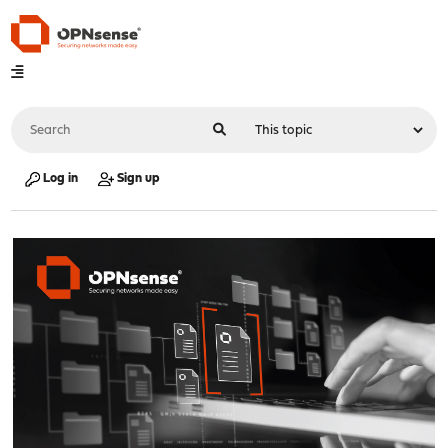
Log in
Sign up