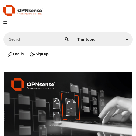
Log in
Sign up