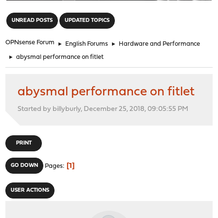
"
UNREAD POSTS
UPDATED TOPICS
OPNsense Forum
►
English Forums
►
Hardware and Performance
►
abysmal performance on fitlet
abysmal performance on fitlet
Started by billyburly, December 25, 2018, 09:05:55 PM
PRINT
1
GO DOWN
Pages
USER ACTIONS