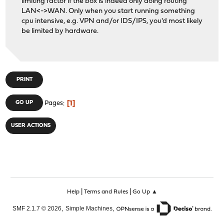
limiting factor if the box is indeed only doing routing
LAN<->WAN. Only when you start running something
cpu intensive, e.g. VPN and/or IDS/IPS, you'd most likely
be limited by hardware.
PRINT
1
GO UP
Pages
USER ACTIONS
|
|
Help
Terms and Rules
Go Up ▲
,
,
SMF 2.1.7 © 2026
Simple Machines