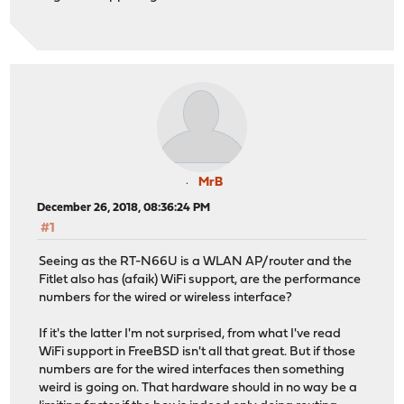
MrB
December 26, 2018, 08:36:24 PM
#1
Seeing as the RT-N66U is a WLAN AP/router and the
Fitlet also has (afaik) WiFi support, are the performance
numbers for the wired or wireless interface?
If it's the latter I'm not surprised, from what I've read
WiFi support in FreeBSD isn't all that great. But if those
numbers are for the wired interfaces then something
weird is going on. That hardware should in no way be a