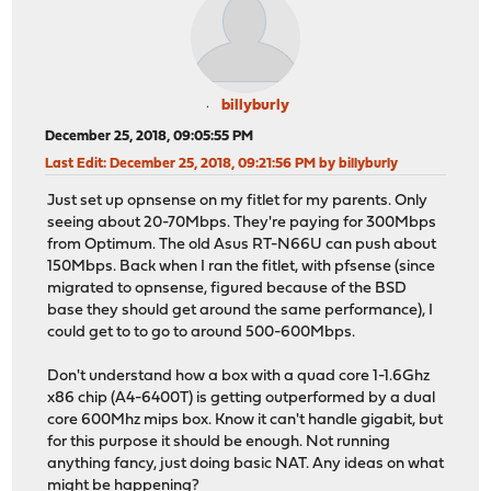
billyburly
December 25, 2018, 09:05:55 PM
Last Edit
: December 25, 2018, 09:21:56 PM by billyburly
Just set up opnsense on my fitlet for my parents. Only
seeing about 20-70Mbps. They're paying for 300Mbps
from Optimum. The old Asus RT-N66U can push about
150Mbps. Back when I ran the fitlet, with pfsense (since
migrated to opnsense, figured because of the BSD
base they should get around the same performance), I
could get to to go to around 500-600Mbps.
Don't understand how a box with a quad core 1-1.6Ghz
x86 chip (A4-6400T) is getting outperformed by a dual
core 600Mhz mips box. Know it can't handle gigabit, but
for this purpose it should be enough. Not running
anything fancy, just doing basic NAT. Any ideas on what
might be happening?