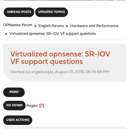
"
UNREAD POSTS
UPDATED TOPICS
OPNsense Forum
►
English Forums
►
Hardware and Performance
►
Virtualized opnsense: SR-IOV VF support questions
Virtualized opnsense: SR-IOV
VF support questions
Started by arglebargle, August 31, 2018, 06:10:58 PM
PRINT
1
GO DOWN
Pages
USER ACTIONS