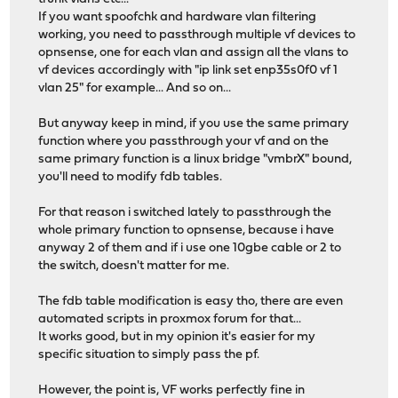
If you want spoofchk and hardware vlan filtering
working, you need to passthrough multiple vf devices to
opnsense, one for each vlan and assign all the vlans to
vf devices accordingly with "ip link set enp35s0f0 vf 1
vlan 25" for example... And so on...
But anyway keep in mind, if you use the same primary
function where you passthrough your vf and on the
same primary function is a linux bridge "vmbrX" bound,
you'll need to modify fdb tables.
For that reason i switched lately to passthrough the
whole primary function to opnsense, because i have
anyway 2 of them and if i use one 10gbe cable or 2 to
the switch, doesn't matter for me.
The fdb table modification is easy tho, there are even
automated scripts in proxmox forum for that...
It works good, but in my opinion it's easier for my
specific situation to simply pass the pf.
However, the point is, VF works perfectly fine in