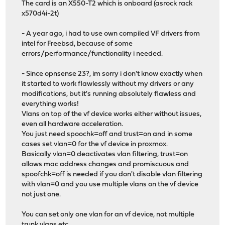
The card is an X550-T2 which is onboard (asrock rack
x570d4i-2t)
- A year ago, i had to use own compiled VF drivers from
intel for Freebsd, because of some
errors/performance/functionality i needed.
- Since opnsense 23?, im sorry i don't know exactly when
it started to work flawlessly without my drivers or any
modifications, but it's running absolutely flawless and
everything works!
Vlans on top of the vf device works either without issues,
even all hardware acceleration.
You just need spoochk=off and trust=on and in some
cases set vlan=0 for the vf device in proxmox.
Basically vlan=0 deactivates vlan filtering, trust=on
allows mac address changes and promiscuous and
spoofchk=off is needed if you don't disable vlan filtering
with vlan=0 and you use multiple vlans on the vf device
not just one.
You can set only one vlan for an vf device, not multiple
trunk vlans etc...