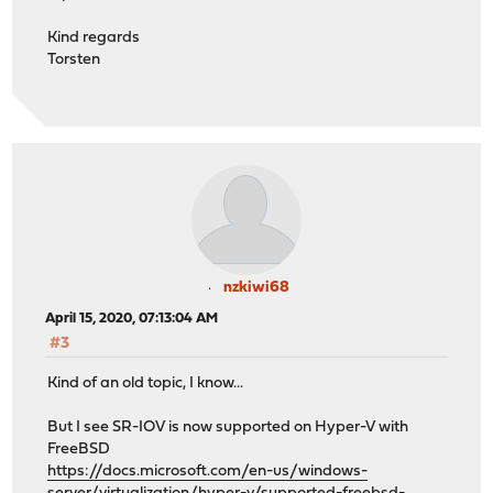
Kind regards
Torsten
nzkiwi68
April 15, 2020, 07:13:04 AM
#3
Kind of an old topic, I know...
But I see SR-IOV is now supported on Hyper-V with
FreeBSD
https://docs.microsoft.com/en-us/windows-