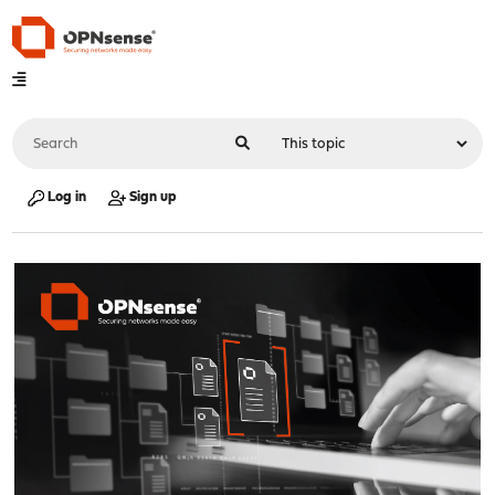
Log in
Sign up