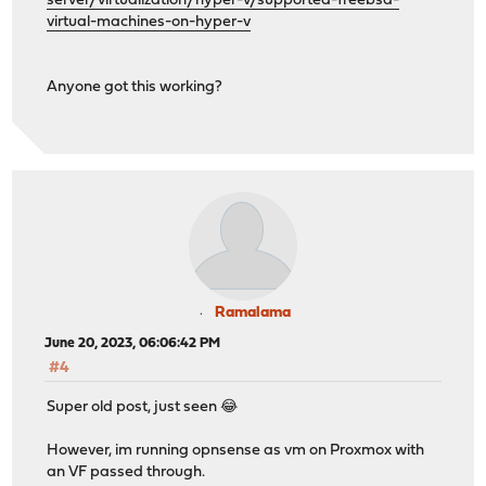
server/virtualization/hyper-v/supported-freebsd-
virtual-machines-on-hyper-v
Anyone got this working?
Ramalama
June 20, 2023, 06:06:42 PM
#4
Super old post, just seen 😂
However, im running opnsense as vm on Proxmox with
an VF passed through.