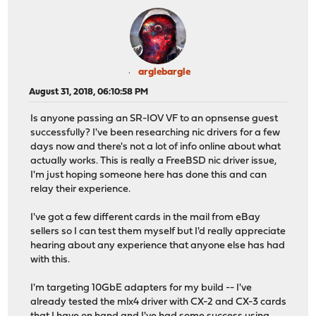
arglebargle
August 31, 2018, 06:10:58 PM
Is anyone passing an SR-IOV VF to an opnsense guest
successfully? I've been researching nic drivers for a few
days now and there's not a lot of info online about what
actually works. This is really a FreeBSD nic driver issue,
I'm just hoping someone here has done this and can
relay their experience.
I've got a few different cards in the mail from eBay
sellers so I can test them myself but I'd really appreciate
hearing about any experience that anyone else has had
with this.
I'm targeting 10GbE adapters for my build -- I've
already tested the mlx4 driver with CX-2 and CX-3 cards