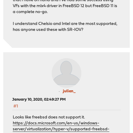
that I have on hand and I've had some success using
VFs with the mlx4 driver in FreeBSD 12 but FreeBSD 11 is
a complete no-go.
I understand Chelsio and Intel are the most supported,
has anyone used these with SR-IOV?
julien_
January 10, 2020, 02:49:27 PM
#1
Looks like freebsd does not support it.
https://docs.microsoft.com/en-us/windows-
server/virtualization/hyper-v/supported-freebsd-