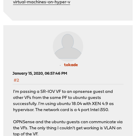
virtual-machines-on-hyper-v
tokade
January 15, 2020, 06:57:46 PM
#2
I'm passing a SR-IOV VF to an opnsense guest and
other VFs from the same PF to ubuntu guests
successfully. I'm using ubuntu 18.04 with XEN 4.9 as
hypervisor. The network card is a 4 port Intel i350.
OPNSense and the ubuntu guests can communicate via
the VFs. The only thing I couldn't get working is VLAN on
top of the VF.