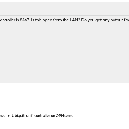
 controller is 8443. Is this open from the LAN? Do you get any output fr
nce
►
Ubiquiti unifi controller on OPNsense