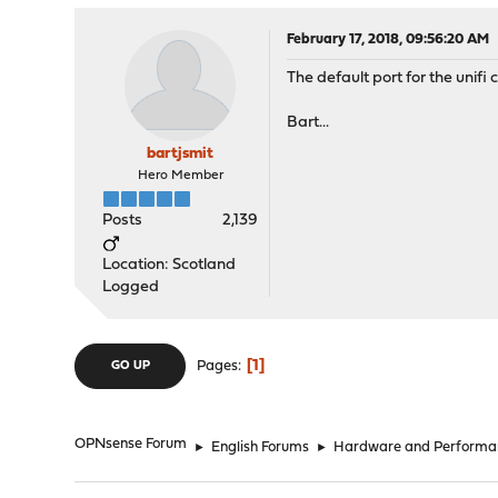
February 17, 2018, 09:56:20 AM
The default port for the unifi
Bart...
bartjsmit
Hero Member
Posts
2,139
Location: Scotland
Logged
1
Pages
GO UP
OPNsense Forum
►
English Forums
►
Hardware and Performa