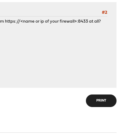
#2
om https://<name or ip of your firewall>:8433 at all?
PRINT