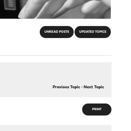
UNREAD POSTS
UPDATED TOPICS
Previous Topic
-
Next Topic
PRINT