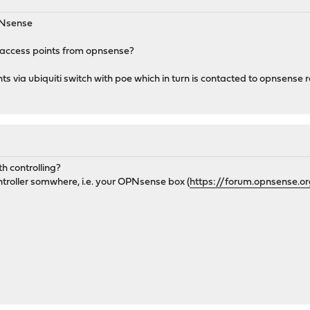
OPNsense
i access points from opnsense?
ts via ubiquiti switch with poe which in turn is contacted to opnsense r
h controlling?
ontroller somwhere, i.e. your OPNsense box (
https://forum.opnsense.o