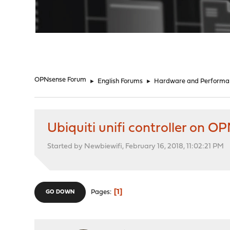
"
OPNsense Forum
►
English Forums
►
Hardware and Performa
Ubiquiti unifi controller on O
Started by Newbiewifi, February 16, 2018, 11:02:21 PM
1
Pages
GO DOWN