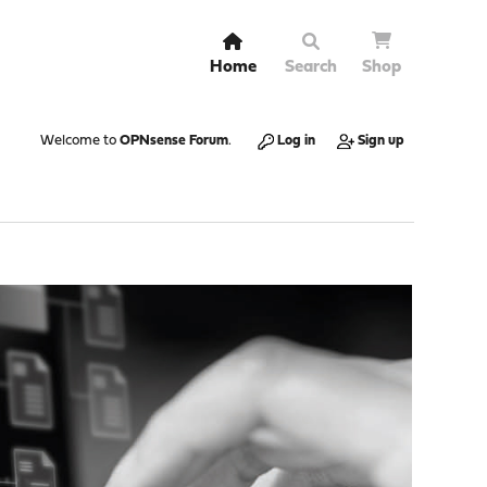
Home
Search
Shop
Welcome to
OPNsense Forum
.
Log in
Sign up