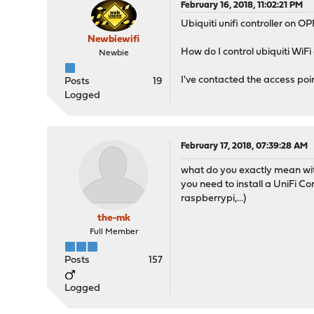
February 16, 2018, 11:02:21 PM
Ubiquiti unifi controller on 
Newbiewifi
How do I control ubiquiti WiF
Newbie
I've contacted the access poin
Posts
19
Logged
February 17, 2018, 07:39:28 AM
what do you exactly mean wit
you need to install a UniFi C
raspberrypi,...)
the-mk
Full Member
Posts
157
Logged