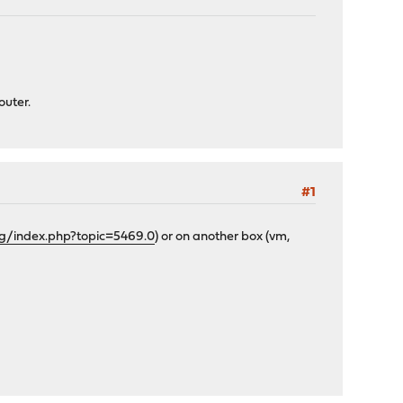
outer.
#1
rg/index.php?topic=5469.0
) or on another box (vm,