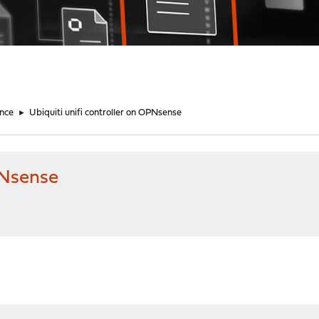
nce
►
Ubiquiti unifi controller on OPNsense
PNsense