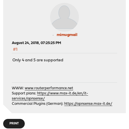
mimugmail
August 24, 2018, 07:25:25 PM
#1
Only 4 and 5 are supported
WWW:
www.routerperformance.net
Support plans:
https://www.max-it.de/en/it-
services/opnsense/
Commercial Plugins (German):
https://opnsense.max-it.de/
PRINT