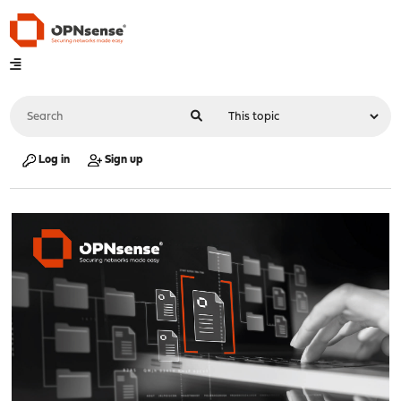
Log in
Sign up