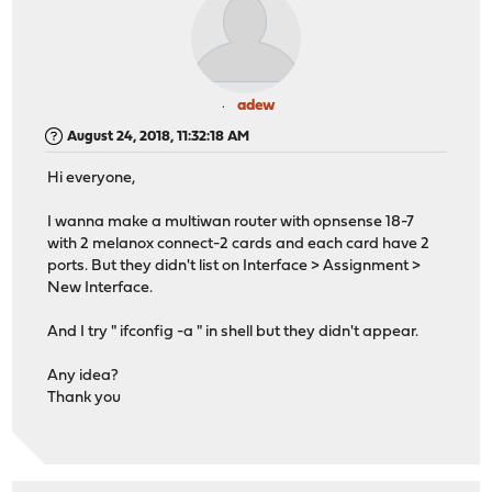
adew
August 24, 2018, 11:32:18 AM
Hi everyone,
I wanna make a multiwan router with opnsense 18-7
with 2 melanox connect-2 cards and each card have 2
ports. But they didn't list on Interface > Assignment >
New Interface.
And I try " ifconfig -a " in shell but they didn't appear.
Any idea?
Thank you