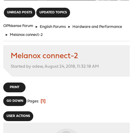
"
UNREAD POSTS
UPDATED TOPICS
OPNsense Forum
►
English Forums
►
Hardware and Performance
►
Melanox connect-2
Melanox connect-2
Started by adew, August 24, 2018, 11:32:18 AM
PRINT
1
GO DOWN
Pages
USER ACTIONS