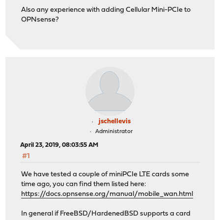
Also any experience with adding Cellular Mini-PCIe to
OPNsense?
jschellevis
Administrator
April 23, 2019, 08:03:55 AM
#1
We have tested a couple of miniPCIe LTE cards some
time ago, you can find them listed here:
https://docs.opnsense.org/manual/mobile_wan.html
In general if FreeBSD/HardenedBSD supports a card