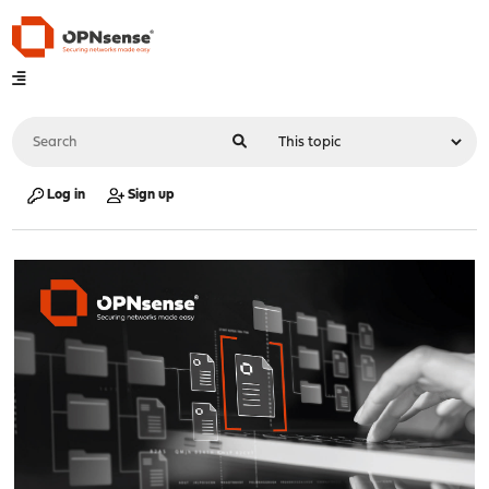
Log in
Sign up