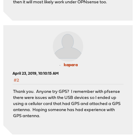
then it will most likely work under OPNsense too.
kapara
April 23, 2019, 10:10:15 AM
#2
Thank you. Anyone try GPS? I remember with pfsense
there were issues with the USB devices so I ended up
using a cellular card that had GPS and attached a GPS
antenna. Hoping someone has had experience with
GPS antenna.