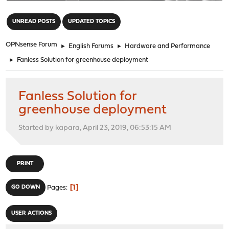
"
UNREAD POSTS
UPDATED TOPICS
OPNsense Forum
►
English Forums
►
Hardware and Performance
►
Fanless Solution for greenhouse deployment
Fanless Solution for
greenhouse deployment
Started by kapara, April 23, 2019, 06:53:15 AM
PRINT
1
GO DOWN
Pages
USER ACTIONS