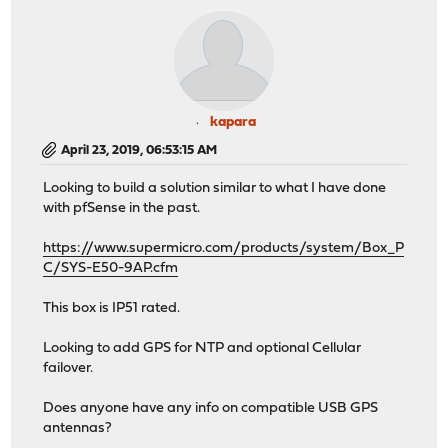
kapara
April 23, 2019, 06:53:15 AM
Looking to build a solution similar to what I have done
with pfSense in the past.
https://www.supermicro.com/products/system/Box_P
C/SYS-E50-9AP.cfm
This box is IP51 rated.
Looking to add GPS for NTP and optional Cellular
failover.
Does anyone have any info on compatible USB GPS
antennas?