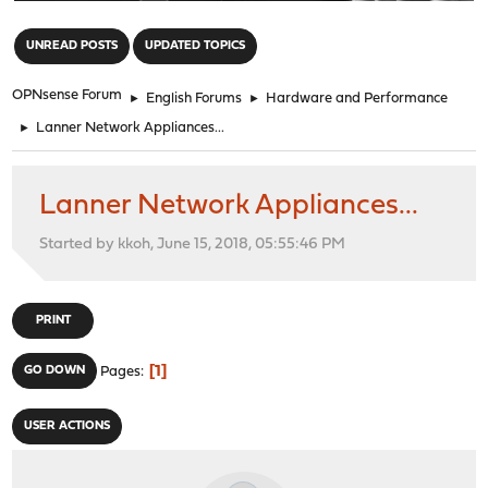
"
UNREAD POSTS
UPDATED TOPICS
OPNsense Forum
►
English Forums
►
Hardware and Performance
►
Lanner Network Appliances...
Lanner Network Appliances...
Started by kkoh, June 15, 2018, 05:55:46 PM
PRINT
1
GO DOWN
Pages
USER ACTIONS