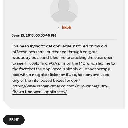
kkoh
June 15, 2018, 05:55:46 PM
I've been trying to get opnSense installed on my old
pfSense box that I purchased through netgate
waaaaay back and it led me to cracking the case open
to see if I could find VGA pins on the MB which led me to
the fact that the appliance is simply a Lanner netapp
box with a netgate sticker on it... so, has anyone used
any of the intel based boxes for opn?
https://www.lanner-america.com/buy-lanner/utm-
firewall-network-appliances/
PRINT