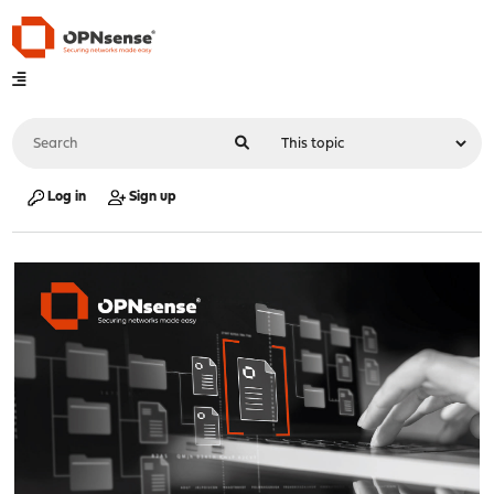
Log in
Sign up