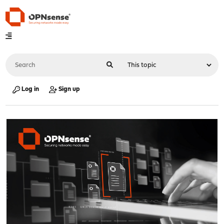
Log in
Sign up