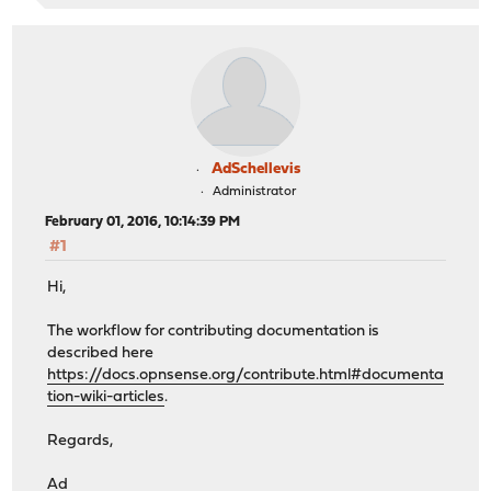
AdSchellevis
Administrator
February 01, 2016, 10:14:39 PM
#1
Hi,
The workflow for contributing documentation is
described here
https://docs.opnsense.org/contribute.html#documenta
tion-wiki-articles
.
Regards,
Ad