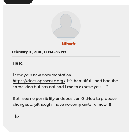
tifredfr
February 01, 2016, 08:46:36 PM
Hello,
I saw your new documentation
https://docs.opnsense.org/
. It's beautiful, I had had the
same idea but has not had time to expose you... :P
But I see no possibility or deposit on GitHub to propose
changes ... (although I have no complaints for now ;))
Thx