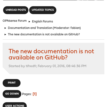
"
UNREAD POSTS
UPDATED TOPICS
OPNsense Forum
►
English Forums
►
Documentation and Translation
(Moderator:
fabian
)
►
The new documentation is not available on GitHub?
The new documentation is not
available on GitHub?
Started by tifredfr, February 01, 2016, 08:46:36 PM
PRINT
1
GO DOWN
Pages
USER ACTIONS