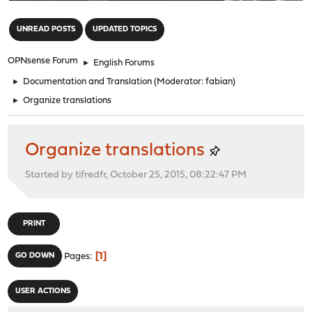
"
UNREAD POSTS
UPDATED TOPICS
OPNsense Forum
►
English Forums
►
Documentation and Translation
(Moderator:
fabian
)
►
Organize translations
Organize translations
Started by tifredfr, October 25, 2015, 08:22:47 PM
PRINT
1
GO DOWN
Pages
USER ACTIONS