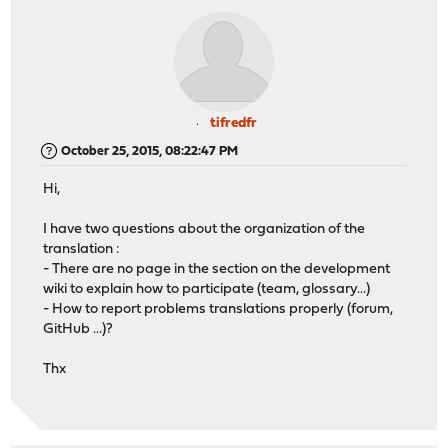
tifredfr
October 25, 2015, 08:22:47 PM
Hi,
I have two questions about the organization of the
translation :
- There are no page in the section on the development
wiki to explain how to participate (team, glossary...)
- How to report problems translations properly (forum,
GitHub ...)?
Thx