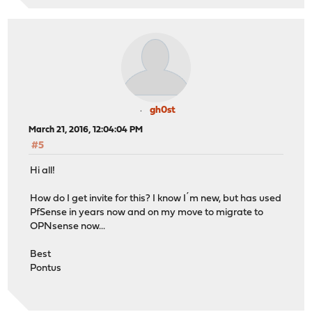
gh0st
March 21, 2016, 12:04:04 PM
#5
Hi all!
How do I get invite for this? I know I´m new, but has used
PfSense in years now and on my move to migrate to
OPNsense now...
Best
Pontus