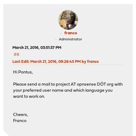
franco
Administrator
March 21, 2016, 03:51:37 PM
#6
Last Edit
: March 21, 2016, 09:26:45 PM by franco
Hi Pontus,
Please send a mail to project AT opnsense DÖT org with
your preferred user name and which language you
want to work on.
Cheers,
Franco