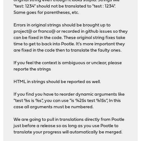
original string even though it looks stupid. Strings like
"test: 1234" should not be translated to "test : 1234".
Same goes for parentheses, etc.
Errors in original strings should be brought up to
project@ or franco@ or recorded in github issues so they
can be fixed in the code. These original string fixes take
time to get to back into Pootle. It's more important they
are fixed in the code then to translate the faulty ones.
If you feel the context is ambiguous or unclear, please
reporte the strings
HTML in strings should be reported as well.
If you find you have to reorder dynamic arguments like
"test %s is %s", you can use "is %2$s test %1$s", In this
case all arguments must be numbered.
We are going to pull in translations directly from Pootle
just before a release so as long as you use Pootle to
translate your progress will automatically be merged.