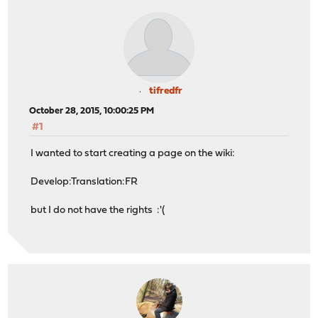
tifredfr
October 28, 2015, 10:00:25 PM
#1
I wanted to start creating a page on the wiki:
Develop:Translation:FR
but I do not have the rights :'(