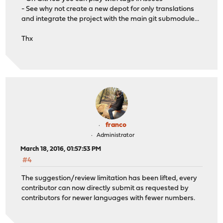
- See why not create a new depot for only translations
and integrate the project with the main git submodule...
Thx
franco
Administrator
March 18, 2016, 01:57:53 PM
#4
The suggestion/review limitation has been lifted, every
contributor can now directly submit as requested by
contributors for newer languages with fewer numbers.