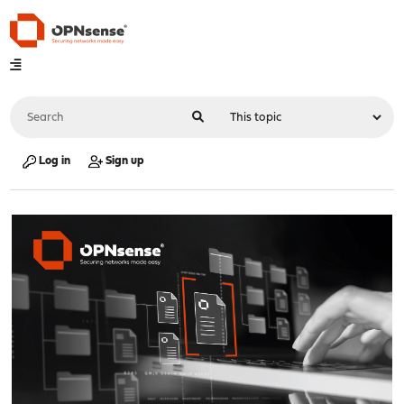
Log in
Sign up