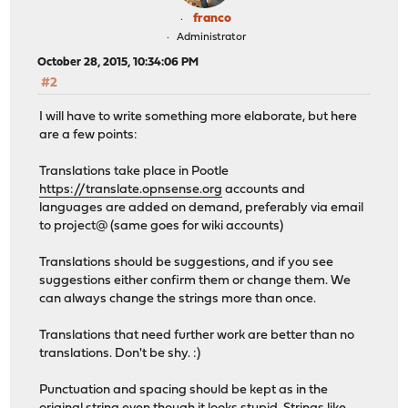
franco
Administrator
October 28, 2015, 10:34:06 PM
#2
I will have to write something more elaborate, but here
are a few points:
Translations take place in Pootle
https://translate.opnsense.org
accounts and
languages are added on demand, preferably via email
to project@ (same goes for wiki accounts)
Translations should be suggestions, and if you see
suggestions either confirm them or change them. We
can always change the strings more than once.
Translations that need further work are better than no
translations. Don't be shy. :)
Punctuation and spacing should be kept as in the