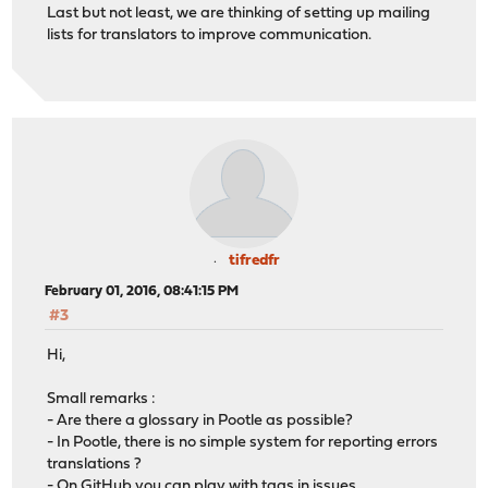
Last but not least, we are thinking of setting up mailing
lists for translators to improve communication.
tifredfr
February 01, 2016, 08:41:15 PM
#3
Hi,
Small remarks :
- Are there a glossary in Pootle as possible?
- In Pootle, there is no simple system for reporting errors
translations ?
- On GitHub you can play with tags in issues