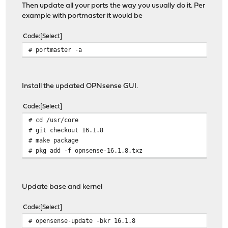
Then update all your ports the way you usually do it. Per
example with portmaster it would be
Code
Select
# portmaster -a
Install the updated OPNsense GUI.
Code
Select
# cd /usr/core
# git checkout 16.1.8
# make package
# pkg add -f opnsense-16.1.8.txz
Update base and kernel
Code
Select
# opensense-update -bkr 16.1.8