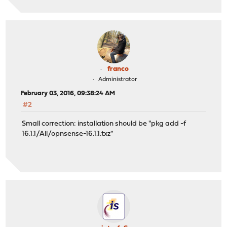
franco
Administrator
February 03, 2016, 09:38:24 AM
#2
Small correction: installation should be "pkg add -f
16.1.1/All/opnsense-16.1.1.txz"