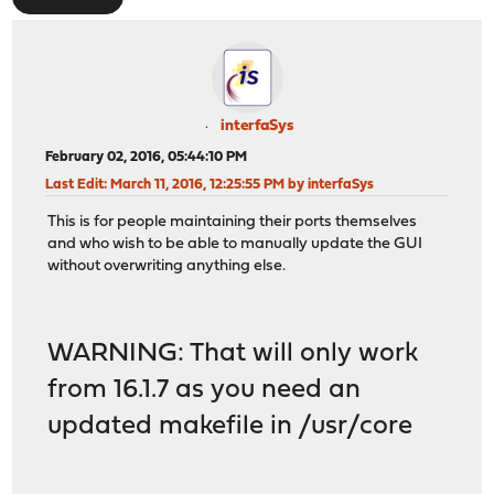
interfaSys
February 02, 2016, 05:44:10 PM
Last Edit
: March 11, 2016, 12:25:55 PM by interfaSys
This is for people maintaining their ports themselves
and who wish to be able to manually update the GUI
without overwriting anything else.
WARNING: That will only work
from 16.1.7 as you need an
updated makefile in /usr/core