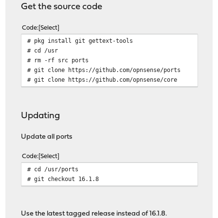
Get the source code
Code
Select
# pkg install git gettext-tools
# cd /usr
# rm -rf src ports
# git clone https://github.com/opnsense/ports
# git clone https://github.com/opnsense/core
Updating
Update all ports
Code
Select
# cd /usr/ports
# git checkout 16.1.8
Use the latest tagged release instead of 16.1.8.