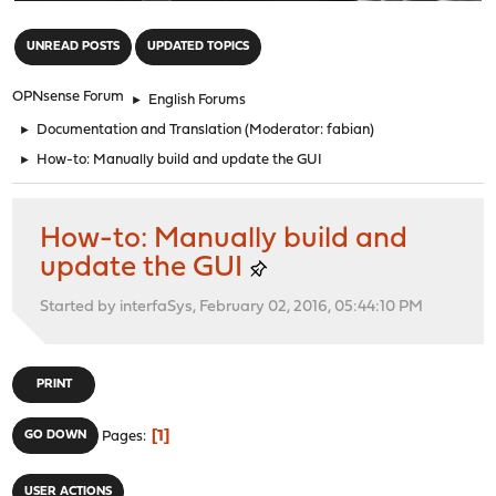
"
UNREAD POSTS
UPDATED TOPICS
OPNsense Forum
►
English Forums
►
Documentation and Translation
(Moderator:
fabian
)
►
How-to: Manually build and update the GUI
How-to: Manually build and
update the GUI
Started by interfaSys, February 02, 2016, 05:44:10 PM
PRINT
1
GO DOWN
Pages
USER ACTIONS