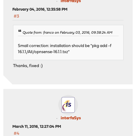
interfaSys
February 04, 2016, 12:35:58 PM
#3
Quote from: franco on February 03, 2016, 09:38:24 AM
Small correction: installation should be "pkg add -f
16.1.1/All/opnsense-16.1.1.txz"
Thanks, fixed :)
interfaSys
March 11, 2016, 12:27:04 PM
#4