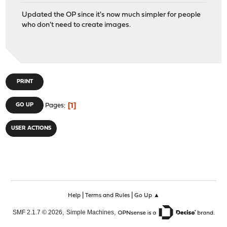
Updated the OP since it's now much simpler for people
who don't need to create images.
PRINT
1
GO UP
Pages
USER ACTIONS
|
|
Help
Terms and Rules
Go Up ▲
,
,
SMF 2.1.7 © 2026
Simple Machines