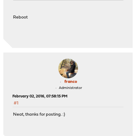
Reboot
franco
Administrator
February 02, 2016, 07:58:15 PM
#1
Neat, thanks for posting. :)