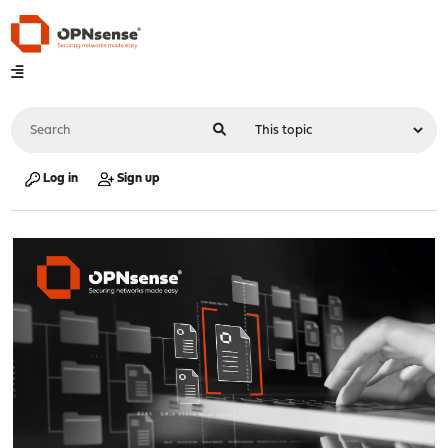
Log in
Sign up