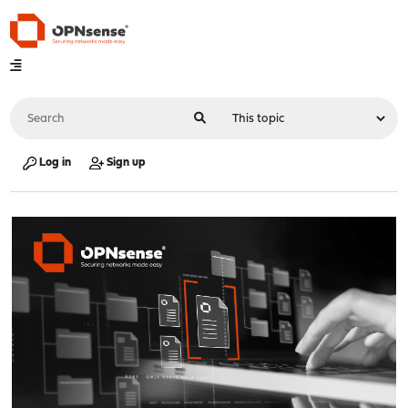
Log in
Sign up