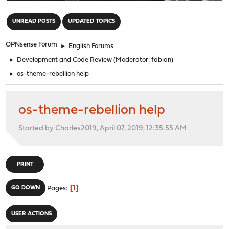
"
UNREAD POSTS
UPDATED TOPICS
OPNsense Forum
►
English Forums
►
Development and Code Review
(Moderator:
fabian
)
►
os-theme-rebellion help
os-theme-rebellion help
Started by Charles2019, April 07, 2019, 12:35:55 AM
PRINT
1
GO DOWN
Pages
USER ACTIONS