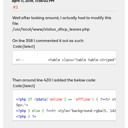
April 11, 2019, 11:56:02 PM
#2
Well after looking around, I actually had to modify this
file:
/usr/local/www/status_dhcp_leases.php
On line 358 I commented it out as such:
Code
Select
<!-- <table class="table table-striped">-->
Then around line 420 I added the below code:
Code
Select
<?php
If (
$data
[
'online'
] ==
'offline'
) {
?>
<tr style="
5px;">
<?php
} else {
?>
<tr style="background:rgba(5, 142, 73,
<?php
}
?>