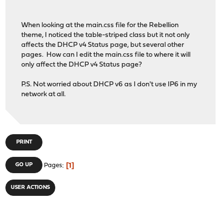
When looking at the main.css file for the Rebellion
theme, I noticed the table-striped class but it not only
affects the DHCP v4 Status page, but several other
pages. How can I edit the main.css file to where it will
only affect the DHCP v4 Status page?
P.S. Not worried about DHCP v6 as I don't use IP6 in my
network at all.
PRINT
1
GO UP
Pages
USER ACTIONS