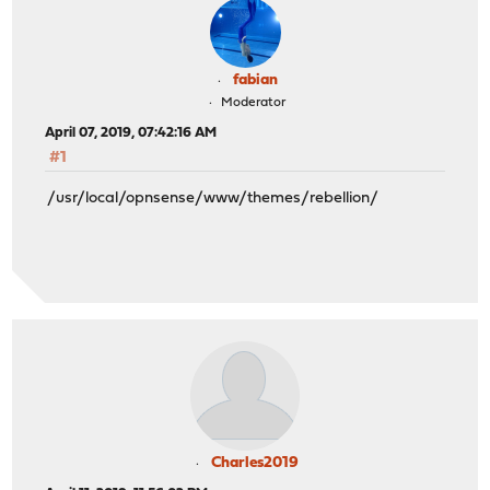
fabian
Moderator
April 07, 2019, 07:42:16 AM
#1
/usr/local/opnsense/www/themes/rebellion/
Charles2019