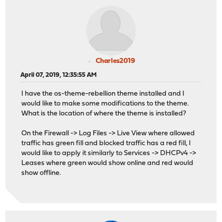
Charles2019
April 07, 2019, 12:35:55 AM
I have the os-theme-rebellion theme installed and I
would like to make some modifications to the theme.
What is the location of where the theme is installed?
On the Firewall -> Log Files -> Live View where allowed
traffic has green fill and blocked traffic has a red fill, I
would like to apply it similarly to Services -> DHCPv4 ->
Leases where green would show online and red would
show offline.