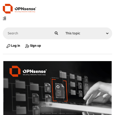
Log in
Sign up