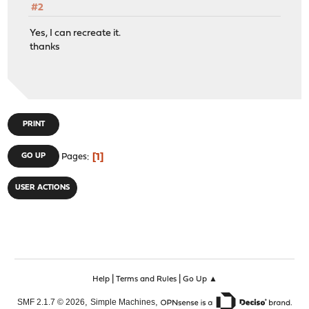
#2
Yes, I can recreate it.
thanks
PRINT
1
GO UP
Pages
USER ACTIONS
|
|
Help
Terms and Rules
Go Up ▲
,
,
SMF 2.1.7 © 2026
Simple Machines