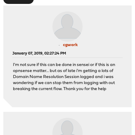
cgwork
January 07, 2019, 02:27:24 PM
I'm not sure if this can be done in sensei or if this is an
opnsense matter... but as of late i'm getting a lots of
Domain Name Resolution Session logged and i was
wondering if we can stop them from logging with out
breaking the current flow. Thank you for the help