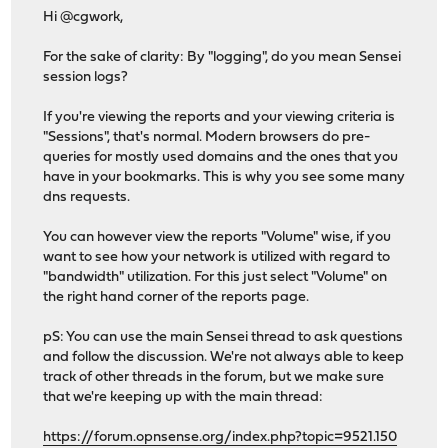
Hi @cgwork,
For the sake of clarity: By "logging", do you mean Sensei
session logs?
If you're viewing the reports and your viewing criteria is
"Sessions", that's normal. Modern browsers do pre-
queries for mostly used domains and the ones that you
have in your bookmarks. This is why you see some many
dns requests.
You can however view the reports "Volume" wise, if you
want to see how your network is utilized with regard to
"bandwidth" utilization. For this just select "Volume" on
the right hand corner of the reports page.
pS: You can use the main Sensei thread to ask questions
and follow the discussion. We're not always able to keep
track of other threads in the forum, but we make sure
that we're keeping up with the main thread:
https://forum.opnsense.org/index.php?topic=9521.150