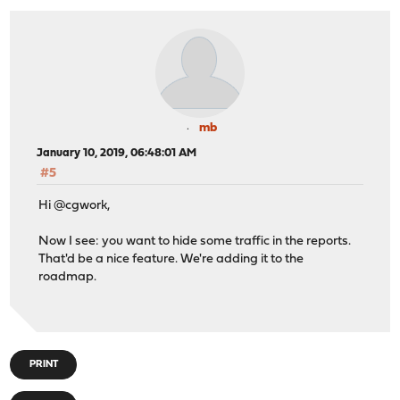
mb
January 10, 2019, 06:48:01 AM
#5
Hi @cgwork,
Now I see: you want to hide some traffic in the reports.
That'd be a nice feature. We're adding it to the
roadmap.
PRINT