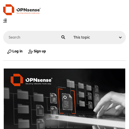
Log in
Sign up