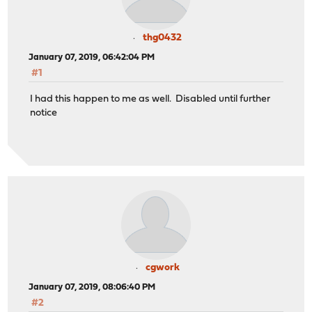
thg0432
January 07, 2019, 06:42:04 PM
#1
I had this happen to me as well. Disabled until further
notice
cgwork
January 07, 2019, 08:06:40 PM
#2