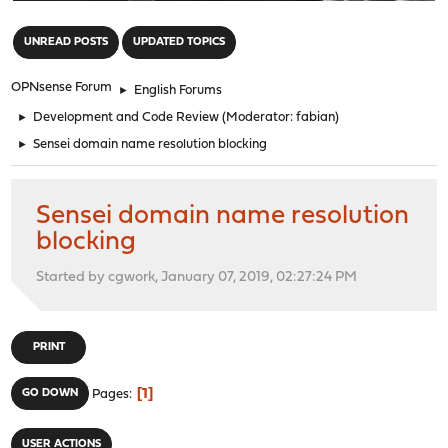
"
UNREAD POSTS
UPDATED TOPICS
OPNsense Forum
►
English Forums
►
Development and Code Review
(Moderator:
fabian
)
►
Sensei domain name resolution blocking
Sensei domain name resolution
blocking
Started by cgwork, January 07, 2019, 02:27:24 PM
PRINT
1
GO DOWN
Pages
USER ACTIONS