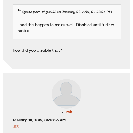
Quote from: thg0432 on January 07, 2019, 06:42:04 PM
I had this happen to me as well. Disabled until further
notice
how did you disable that?
mb
January 08, 2019, 06:10:35 AM
#3