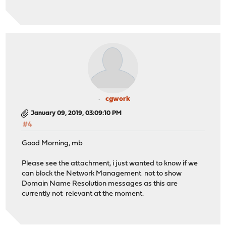
cgwork
January 09, 2019, 03:09:10 PM
#4
Good Morning, mb
Please see the attachment, i just wanted to know if we
can block the Network Management not to show
Domain Name Resolution messages as this are
currently not relevant at the moment.