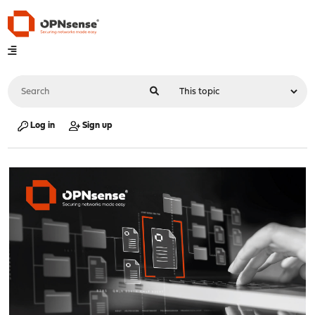
Log in
Sign up