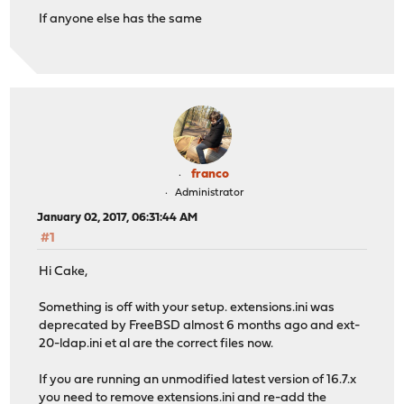
If anyone else has the same
franco
Administrator
January 02, 2017, 06:31:44 AM
#1
Hi Cake,
Something is off with your setup. extensions.ini was
deprecated by FreeBSD almost 6 months ago and ext-
20-ldap.ini et al are the correct files now.
If you are running an unmodified latest version of 16.7.x
you need to remove extensions.ini and re-add the