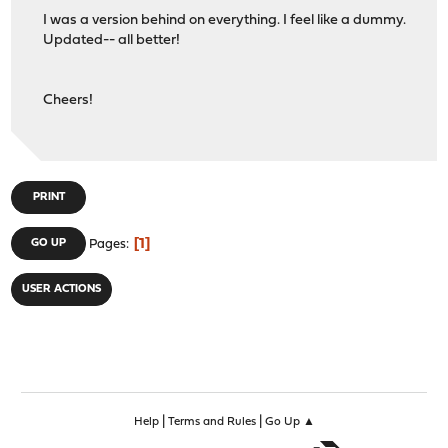
I was a version behind on everything. I feel like a dummy.
Updated-- all better!
Cheers!
PRINT
1
GO UP
Pages
USER ACTIONS
|
|
Help
Terms and Rules
Go Up ▲