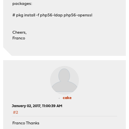
packages:
# pkg install -f php56-ldap php56-openssl
Cheers,
Franco
cake
January 02, 2017, 11:00:39 AM
#2
Franco Thanks