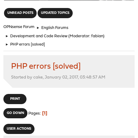
"
UNREAD POSTS
UPDATED TOPICS
OPNsense Forum
►
English Forums
►
Development and Code Review
(Moderator:
fabian
)
►
PHP errors [solved]
PHP errors [solved]
Started by cake, January 02, 2017, 03:48:57 AM
PRINT
1
GO DOWN
Pages
USER ACTIONS