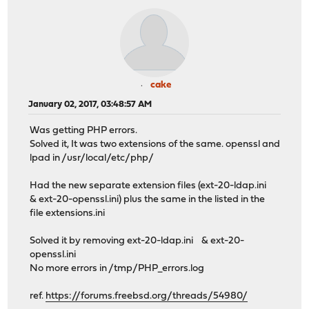
cake
January 02, 2017, 03:48:57 AM
Was getting PHP errors.
Solved it, It was two extensions of the same. openssl and
lpad in /usr/local/etc/php/
Had the new separate extension files (ext-20-ldap.ini
& ext-20-openssl.ini) plus the same in the listed in the
file extensions.ini
Solved it by removing ext-20-ldap.ini & ext-20-
openssl.ini
No more errors in /tmp/PHP_errors.log
ref.
https://forums.freebsd.org/threads/54980/